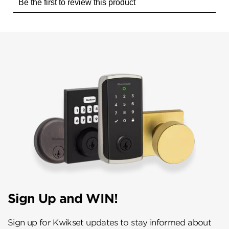
Sign Up and WIN!
Sign up for Kwikset updates to stay informed about