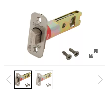
Overview
Features
Specifications
Review Q/A