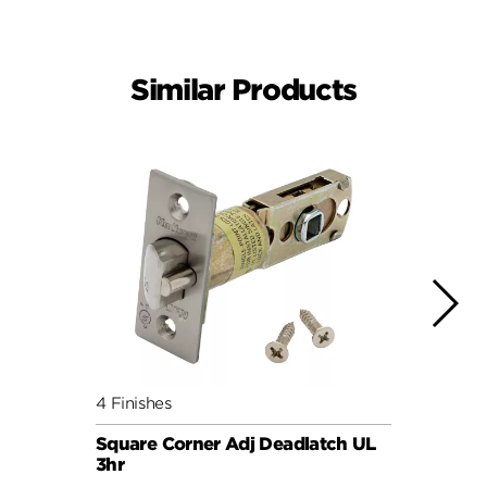
Similar Products
4 Finishes
4 Fini
Square Corner Adj Deadlatch UL
6AL P
3hr