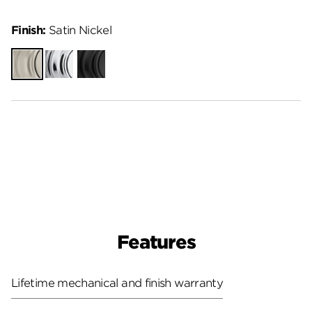
Finish:
Satin Nickel
Satin
Polished
Matte
Nickel
Chrome
Black
Features
Lifetime mechanical and finish warranty