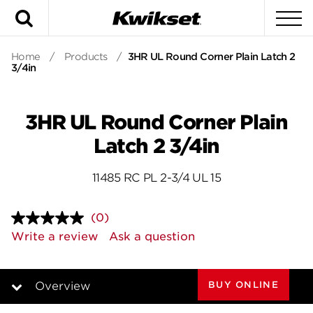
Search
To
Home
/
Products
/
3HR UL Round Corner Plain Latch 2
3/4in
3HR UL Round Corner Plain
Latch 2 3/4in
11485 RC PL 2-3/4 UL 15
(0)
No
rating
Write a review
Ask a question
value.
Same
page
link.
BUY ONLINE
Overview