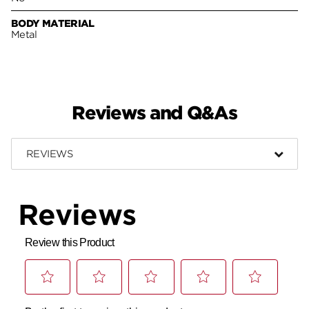
BODY MATERIAL
Metal
Reviews and Q&As
REVIEWS