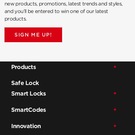
new products, promotions, latest trends and styles,
and you’ll be entered to win one of our latest
products.
SIGN ME UP!
Products
Safe Lock
Smart Locks
SmartCodes
Innovation