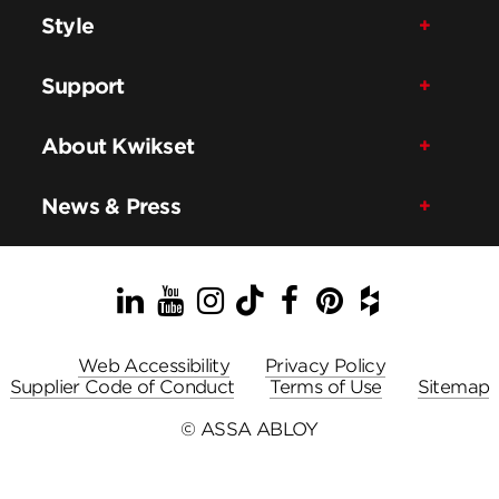
Style
Support
About Kwikset
News & Press
LinkedIn
YouTube
Instagram
TikTok
Facebook
Pinterest
Houzz
Web Accessibility
Privacy Policy
Supplier Code of Conduct
Terms of Use
Sitemap
© ASSA ABLOY