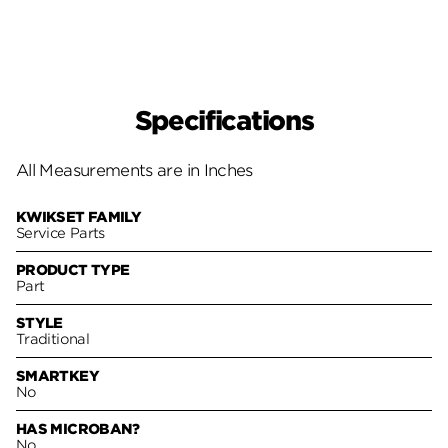
Specifications
All Measurements are in Inches
KWIKSET FAMILY
Service Parts
PRODUCT TYPE
Part
STYLE
Traditional
SMARTKEY
No
HAS MICROBAN?
No