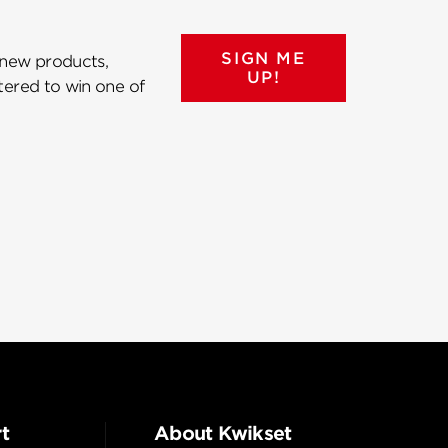
SIGN ME
 new products,
UP!
ntered to win one of
t
About Kwikset