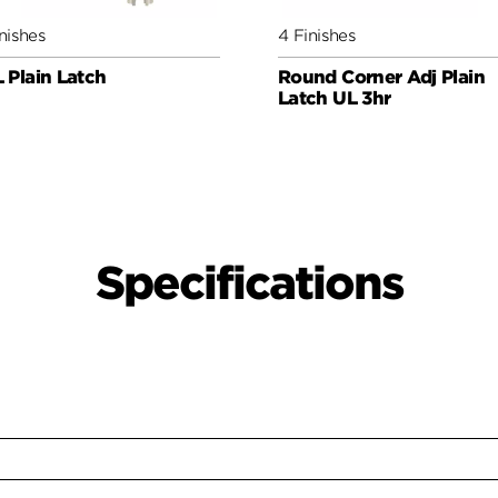
nishes
4 Finishes
 Plain Latch
Round Corner Adj Plain
Latch UL 3hr
Specifications