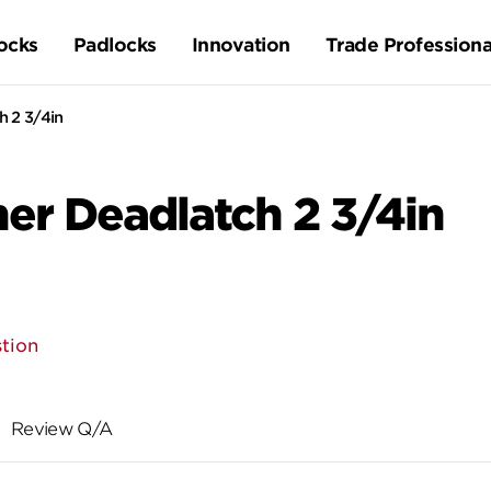
ocks
Padlocks
Innovation
Trade Professiona
 2 3/4in
r Deadlatch 2 3/4in
tion
Review Q/A