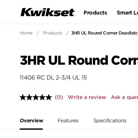
Products
Smart L
Home
/
Products
/
3HR UL Round Corner Deadlatch
3HR UL Round Corne
11406 RC DL 2-3/4 UL 15
(0)
Write a review
Ask a ques
No
rating
value.
Same
page
Overview
Features
Specifications
link.