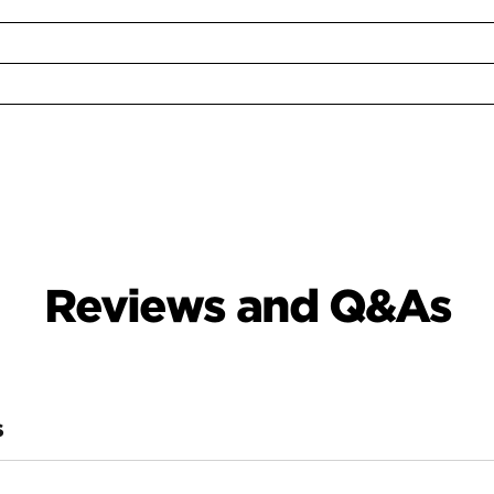
Reviews and Q&As
S