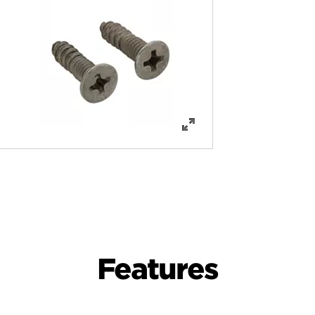
Features