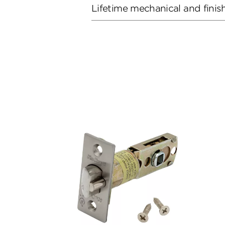
Lifetime mechanical and finis