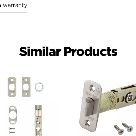
h warranty
Similar Products