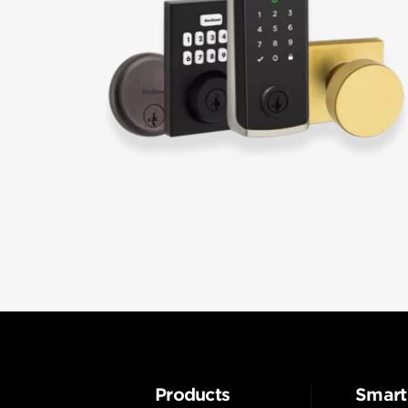
Products
Smart