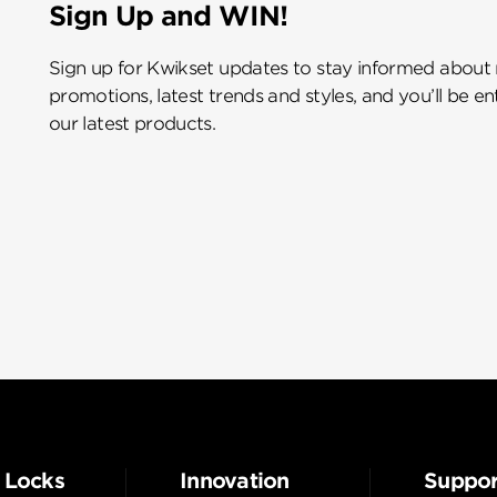
Sign Up and WIN!
Sign up for Kwikset updates to stay informed about
promotions, latest trends and styles, and you’ll be e
our latest products.
 Locks
Innovation
Suppor