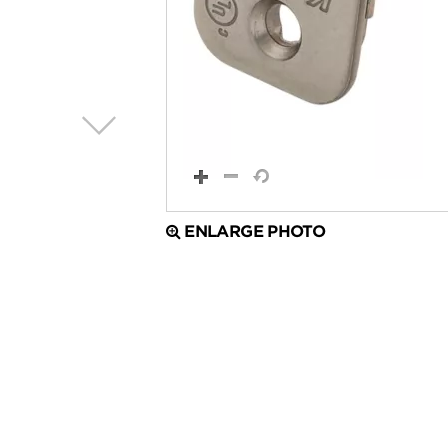
ENLARGE PHOTO