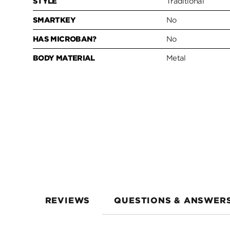
STYLE
Traditional
SMARTKEY
No
HAS MICROBAN?
No
BODY MATERIAL
Metal
REVIEWS
QUESTIONS & ANSWER