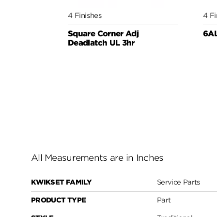
4 Finishes
4 Fi
Square Corner Adj
6AL
Deadlatch UL 3hr
All Measurements are in Inches
KWIKSET FAMILY
Service Parts
PRODUCT TYPE
Part