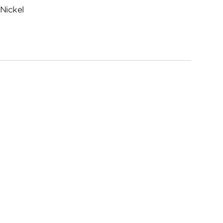
Nickel
ed
me