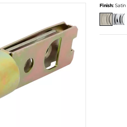
Finish:
Satin 
Satin
Polish
Nickel
Chro