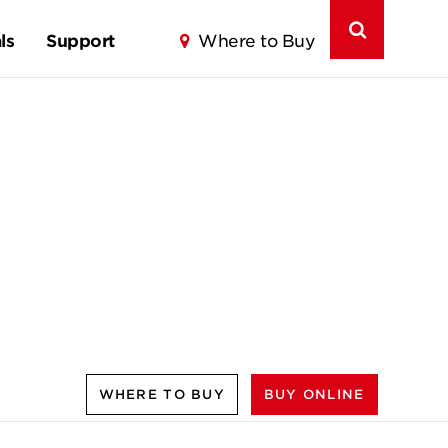
ls
Support
Where to Buy
WHERE TO BUY
BUY ONLINE