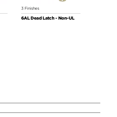
3 Finishes
3 Finishes
6AL Dead Latch - Non-UL
Deadbolt 6
Low Profil