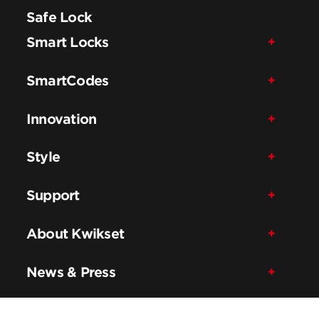
Safe Lock
Smart Locks
SmartCodes
Innovation
Style
Support
About Kwikset
News & Press