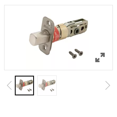
Overview
Features
Specifications
Review Q/A