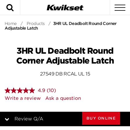
Search
To
Home
/
Products
/
3HR UL Deadbolt Round Corner
Adjustable Latch
3HR UL Deadbolt Round
Corner Adjustable Latch
27549 DB RCAL UL 15
4.9
(10)
Read
10
Write a review
Ask a question
Reviews.
Same
page
link.
BUY ONLINE
Review Q/A