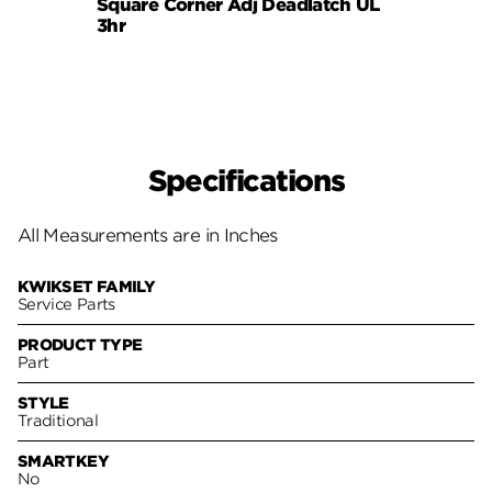
Square Corner Adj Deadlatch UL
6AL P
3hr
Specifications
All Measurements are in Inches
KWIKSET FAMILY
Service Parts
PRODUCT TYPE
Part
STYLE
Traditional
SMARTKEY
No