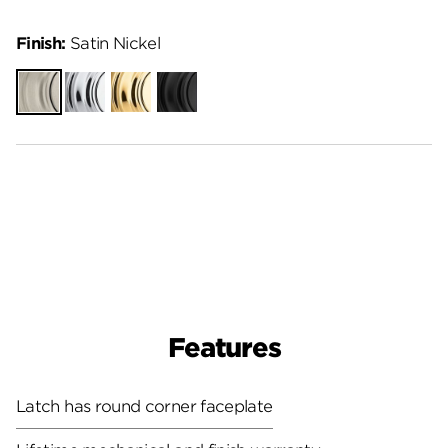
Finish:
Satin Nickel
Satin
Polished
Polished
Matte
Nickel
Chrome
Brass
Black
Features
Latch has round corner faceplate