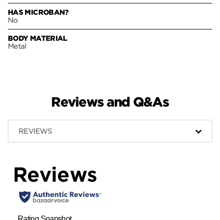
HAS MICROBAN?
No
BODY MATERIAL
Metal
Reviews and Q&As
REVIEWS