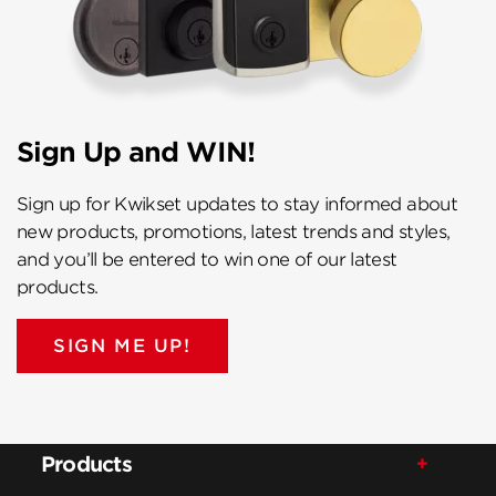
Sign Up and WIN!
Sign up for Kwikset updates to stay informed about
new products, promotions, latest trends and styles,
and you’ll be entered to win one of our latest
products.
SIGN ME UP!
Products