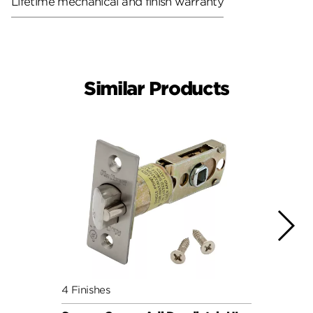
Lifetime mechanical and finish warranty
Similar Products
4 Finishes
4 Fini