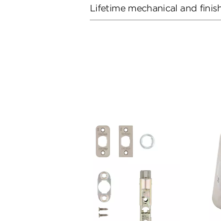
Lifetime mechanical and finis