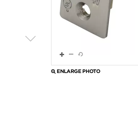
ENLARGE PHOTO