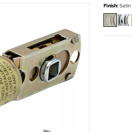
Finish:
Satin 
Satin
Polish
Nickel
Chro