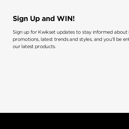
Sign Up and WIN!
Sign up for Kwikset updates to stay informed about
promotions, latest trends and styles, and you’ll be e
our latest products.