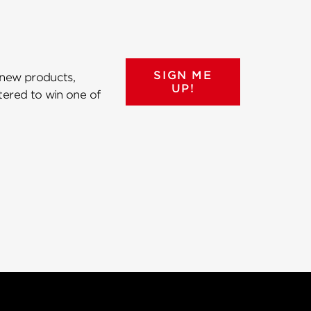
SIGN ME
 new products,
UP!
ntered to win one of