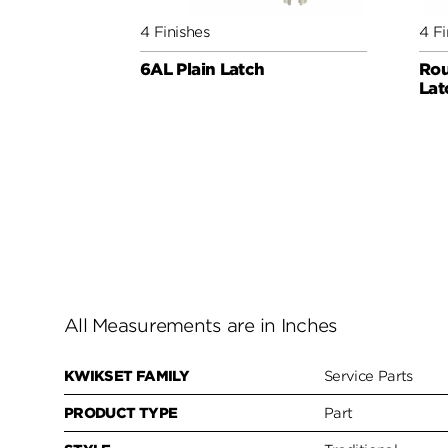
4 Finishes
4 Fi
6AL Plain Latch
Rou
Lat
All Measurements are in Inches
KWIKSET FAMILY
Service Parts
PRODUCT TYPE
Part