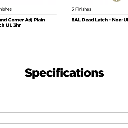
nishes
3 Finishes
nd Corner Adj Plain
6AL Dead Latch - Non-U
ch UL 3hr
Specifications