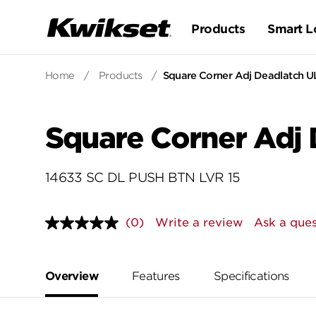
Products
Smart L
Home
/
Products
/
Square Corner Adj Deadlatch U
Square Corner Adj 
14633 SC DL PUSH BTN LVR 15
(0)
Write a review
Ask a ques
No
rating
value.
Same
page
Overview
Features
Specifications
link.