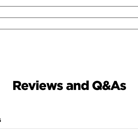
Reviews and Q&As
S