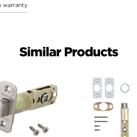
h warranty
Similar Products