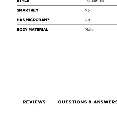
STYLE
Traditional
SMARTKEY
No
HAS MICROBAN?
No
BODY MATERIAL
Metal
REVIEWS
QUESTIONS & ANSWER