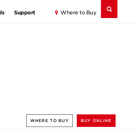
ls
Support
Where to Buy
WHERE TO BUY
BUY ONLINE