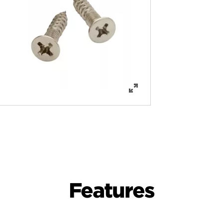
Features