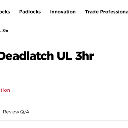
ocks
Padlocks
Innovation
Trade Professiona
L 3hr
Deadlatch UL 3hr
tion
Review Q/A