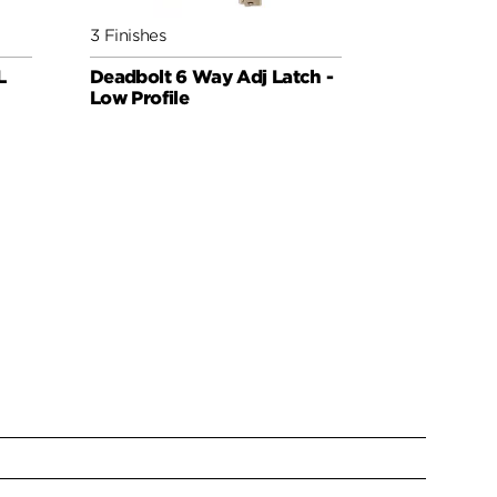
3 Finishes
5 Finishes
L
Deadbolt 6 Way Adj Latch -
6WAL Dead
Low Profile