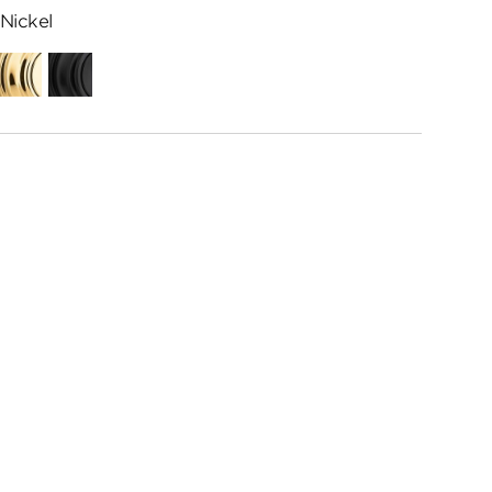
Nickel
ed
Polished
Matte
me
Brass
Black