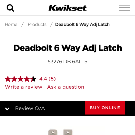
Search
To
Home
/
Products
/
Deadbolt 6 Way Adj Latch
Deadbolt 6 Way Adj Latch
53276 DB 6AL 15
4.4
(5)
Read
5
Write a review
Ask a question
Reviews.
Same
page
link.
BUY ONLINE
Review Q/A
Overview