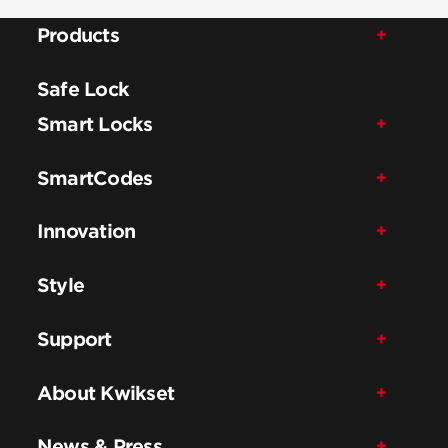
Products
Safe Lock
Smart Locks
SmartCodes
Innovation
Style
Support
About Kwikset
News & Press