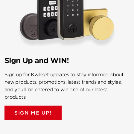
Sign Up and WIN!
Sign up for Kwikset updates to stay informed about
new products, promotions, latest trends and styles,
and you’ll be entered to win one of our latest
products.
SIGN ME UP!