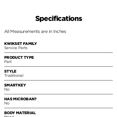
Specifications
All Measurements are in Inches
KWIKSET FAMILY
Service Parts
PRODUCT TYPE
Part
STYLE
Traditional
SMARTKEY
No
HAS MICROBAN?
No
BODY MATERIAL
Metal