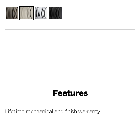
Gunmetal
Satin
Polished
Matte
Nickel
Chrome
Black
Features
Lifetime mechanical and finish warranty