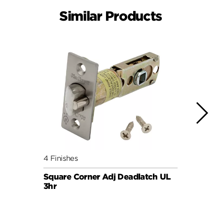
Similar Products
4 Finishes
4 Fini
Square Corner Adj Deadlatch UL
6AL P
3hr