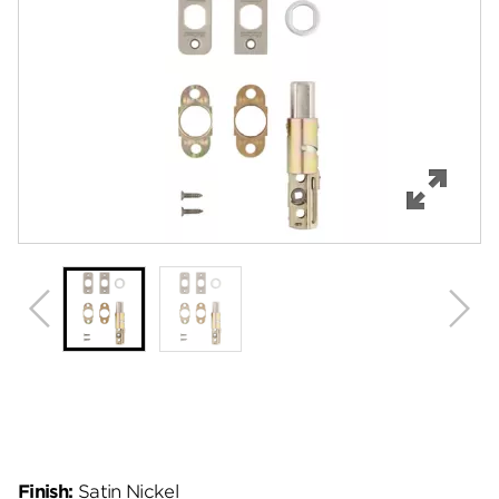
Features
Specifications
Review Q/A
Finish:
Satin Nickel