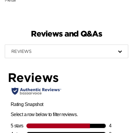
Reviews and Q&As
REVIEWS