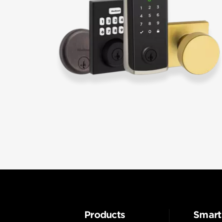
Products
Smart