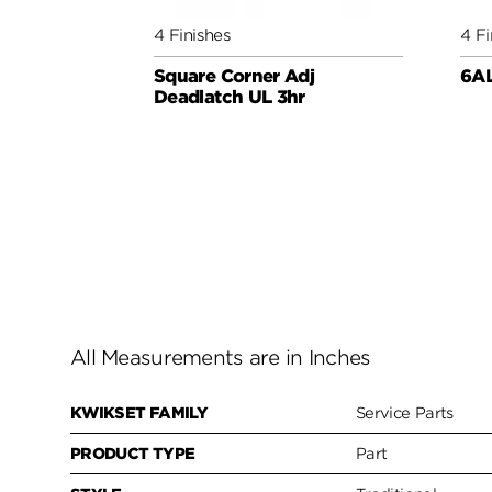
4 Finishes
4 Fi
Square Corner Adj
6AL
Deadlatch UL 3hr
All Measurements are in Inches
KWIKSET FAMILY
Service Parts
PRODUCT TYPE
Part