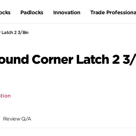
ocks
Padlocks
Innovation
Trade Professiona
Latch 2 3/8in
und Corner Latch 2 3/
tion
Review Q/A