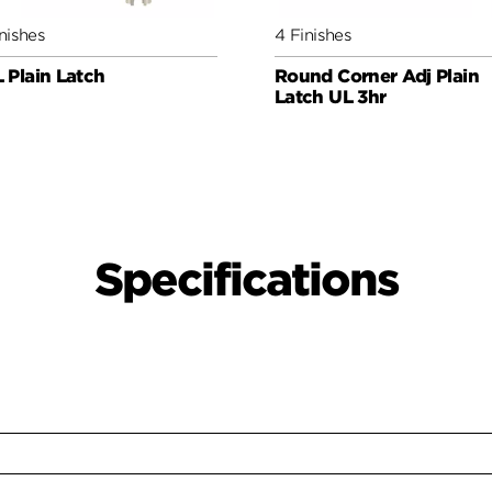
nishes
4 Finishes
 Plain Latch
Round Corner Adj Plain
Latch UL 3hr
Specifications