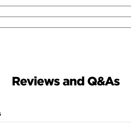
Reviews and Q&As
S