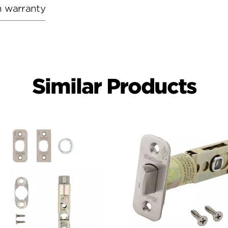
h warranty
Similar Products