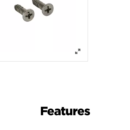
Features