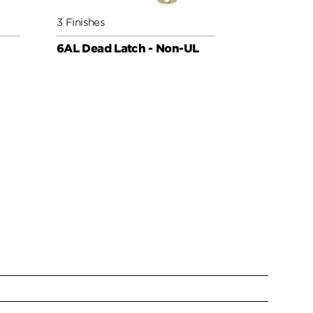
3 Finishes
3 Finishes
6AL Dead Latch - Non-UL
Deadbolt 6
Low Profil