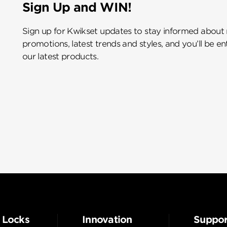
Sign Up and WIN!
Sign up for Kwikset updates to stay informed about
promotions, latest trends and styles, and you’ll be e
our latest products.
 Locks
Innovation
Suppor