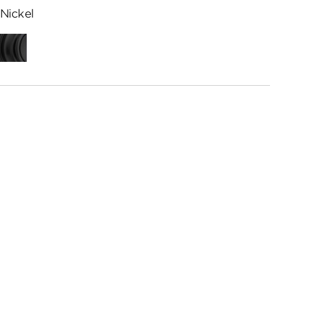
Nickel
ed
Matte
me
Black