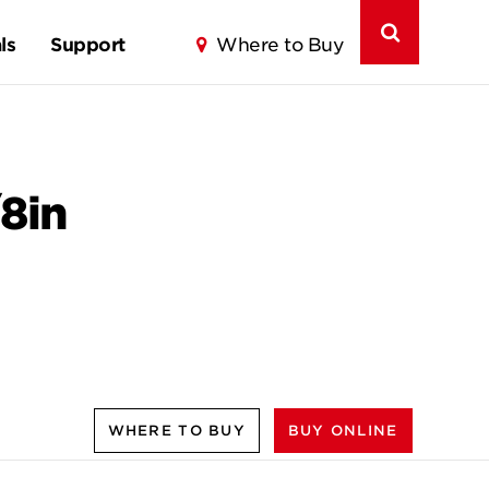
ls
Support
Where to Buy
8in
WHERE TO BUY
BUY ONLINE