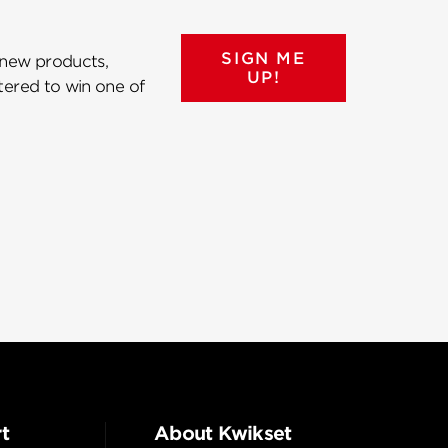
SIGN ME
 new products,
UP!
ntered to win one of
t
About Kwikset