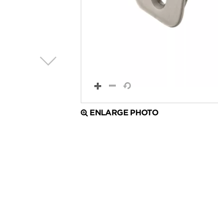
ENLARGE PHOTO