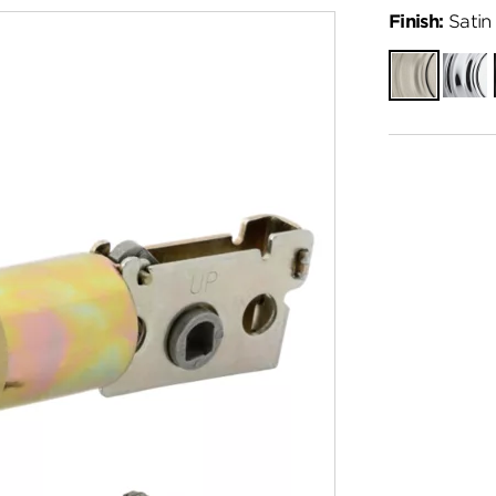
Finish:
Satin 
Satin
Polish
Nickel
Chro