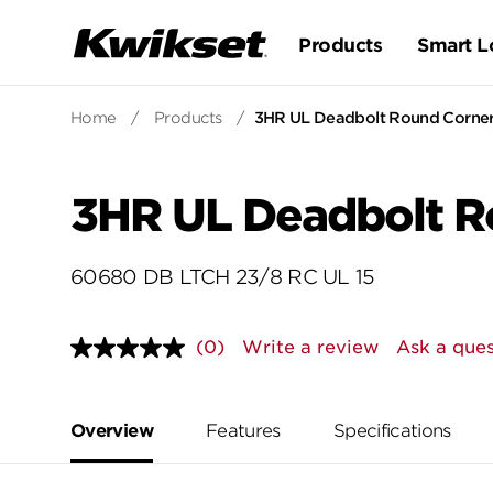
Products
Smart L
Home
/
Products
/
3HR UL Deadbolt Round Corner 
3HR UL Deadbolt Ro
60680 DB LTCH 23/8 RC UL 15
(0)
Write a review
Ask a ques
No
rating
value.
Same
page
Overview
Features
Specifications
link.