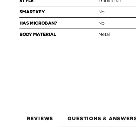
STYLE
Traditional
SMARTKEY
No
HAS MICROBAN?
No
BODY MATERIAL
Metal
REVIEWS
QUESTIONS & ANSWER