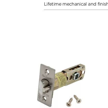
Lifetime mechanical and finis