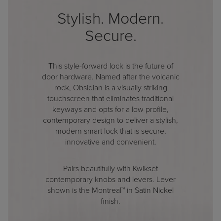
Stylish. Modern.
Secure.
This style-forward lock is the future of
door hardware. Named after the volcanic
rock, Obsidian is a visually striking
touchscreen that eliminates traditional
keyways and opts for a low profile,
contemporary design to deliver a stylish,
modern smart lock that is secure,
innovative and convenient.
Pairs beautifully with Kwikset
contemporary knobs and levers. Lever
shown is the Montreal™ in Satin Nickel
finish.