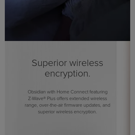
Superior wireless
encryption.
Obsidian with Home Connect featuring
Z-Wave® Plus
offers extended wireless
range, over-the-air firmware updates, and
superior wireless encryption.