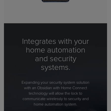
Integrates with your
home automation
and security
systems.
Expanding your security system solution
with an Obsidian with Home Connect
technology will allow the lock to
communicate wirelessly to security and
home automation system.