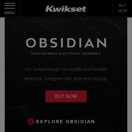
BUY
Toggle navigation
NOW
MENU
Our breakthrough low-profile touchscreen
deadbolt. Designed with style and security.
BUY NOW
EXPLORE OBSIDIAN