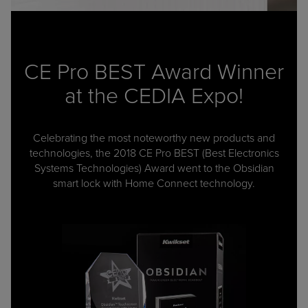
CE Pro BEST Award Winner
at the CEDIA Expo!
Celebrating the most noteworthy new products and
technologies, the 2018 CE Pro BEST (Best Electronics
Systems Technologies) Award went to the Obsidian
smart lock with Home Connect technology.