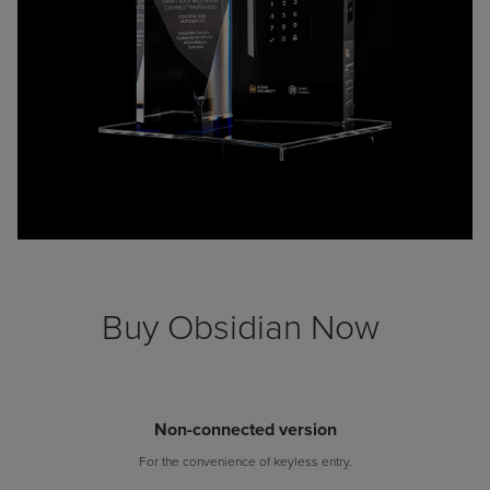
Buy Obsidian Now
Non-connected version
For the convenience of keyless entry.