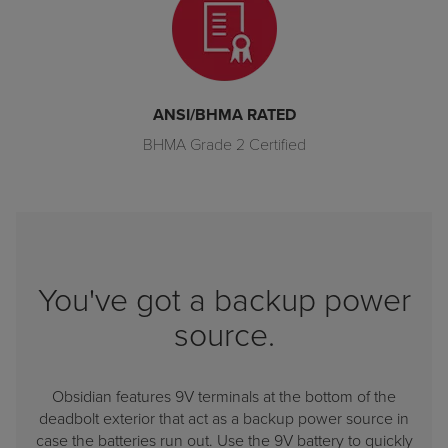
ANSI/BHMA RATED
BHMA Grade 2 Certified
You've got a backup power
source.
Obsidian features 9V terminals at the bottom of the
deadbolt exterior that act as a backup power source in
case the batteries run out. Use the 9V battery to quickly