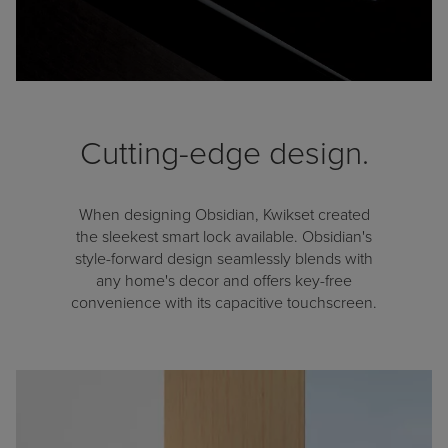
Cutting-edge design.
When designing Obsidian, Kwikset created
the sleekest smart lock available. Obsidian's
style-forward design seamlessly blends with
any home's decor and offers key-free
convenience with its capacitive touchscreen.