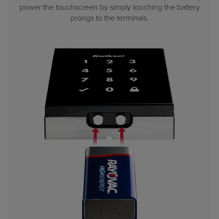
power the touchscreen by simply touching the battery
prongs to the terminals.