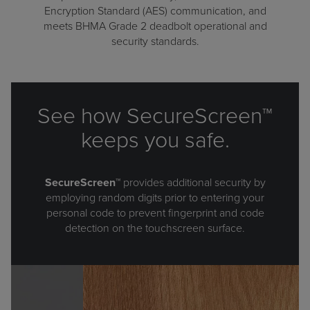
Encryption Standard (AES) communication, and
meets BHMA Grade 2 deadbolt operational and
security standards.
See how SecureScreen™
keeps you safe.
SecureScreen™
provides additional security by
employing random digits prior to entering your
personal code to prevent fingerprint and code
detection on the touchscreen surface.