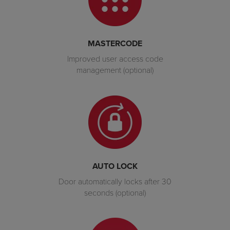
MASTERCODE
Improved user access code
management (optional)
AUTO LOCK
Door automatically locks after 30
seconds (optional)