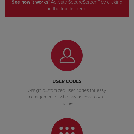
See how it works!
Activate SecureScreen™ by clicking
on the touchscreen.
USER CODES
Assign customized user codes for easy
management of who has access to your
home