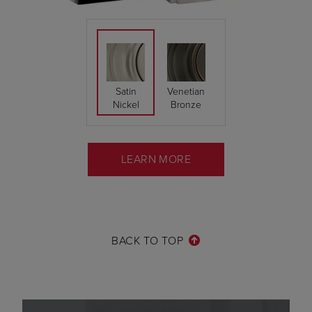
Satin
Venetian
Nickel
Bronze
LEARN MORE
BACK TO TOP