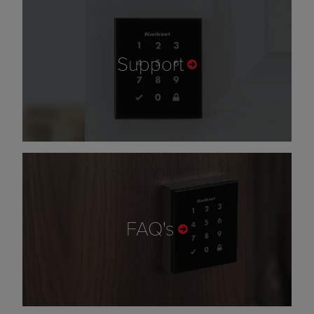
Support
FAQ's