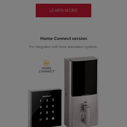
LEARN MORE
Home Connect version
For integration with home automation systems.