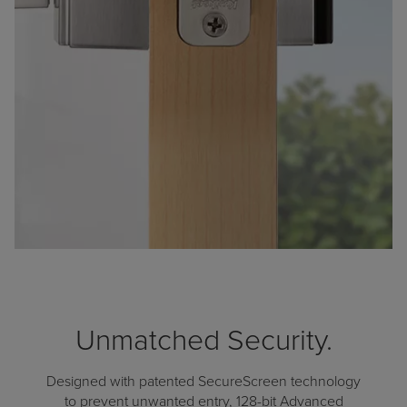
Unmatched Security.
Designed with patented SecureScreen technology
to prevent unwanted entry, 128-bit Advanced