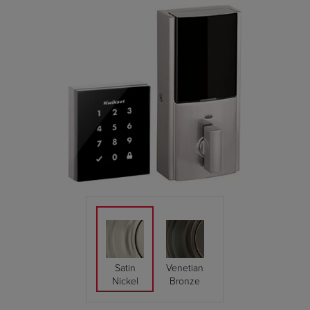
Satin
Venetian
Nickel
Bronze