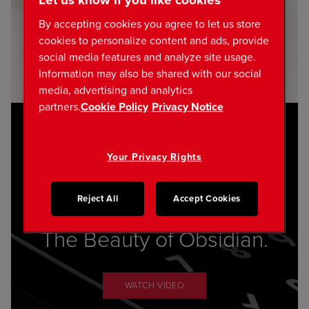
Let us know if you like cookies
By accepting cookies you agree to let us store
cookies to personalize content and ads, provide
social media features and analyze site usage.
Information may also be shared with our social
media, advertising and analytics
partners.
Cookie Policy
Privacy Notice
Your Privacy Rights
Reject All
Accept Cookies
The Beauty of Obsidian.
WATCH VIDEO