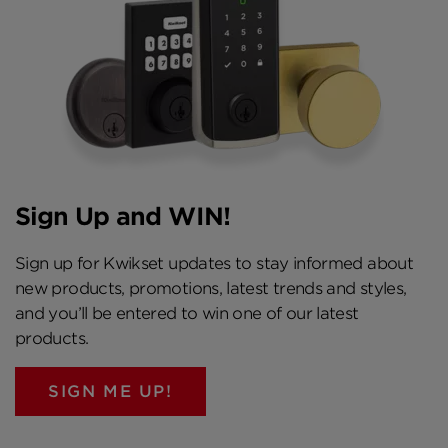
Sign Up and WIN!
Sign up for Kwikset updates to stay informed about
new products, promotions, latest trends and styles,
and you’ll be entered to win one of our latest
products.
SIGN ME UP!