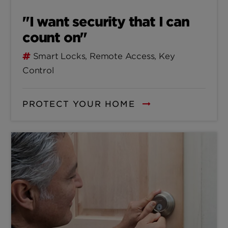
"I want security that I can
count on"
Smart Locks, Remote Access, Key
Control
PROTECT YOUR HOME