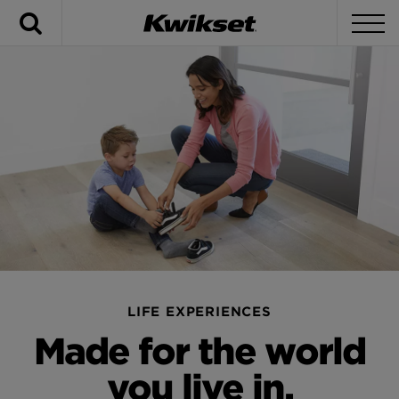
Search
To
LIFE EXPERIENCES
Made for the world
you live in.