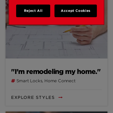
Reject All
Accept Cookies
"I'm remodeling my home."
Smart Locks, Home Connect
EXPLORE STYLES