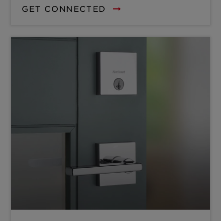
GET CONNECTED