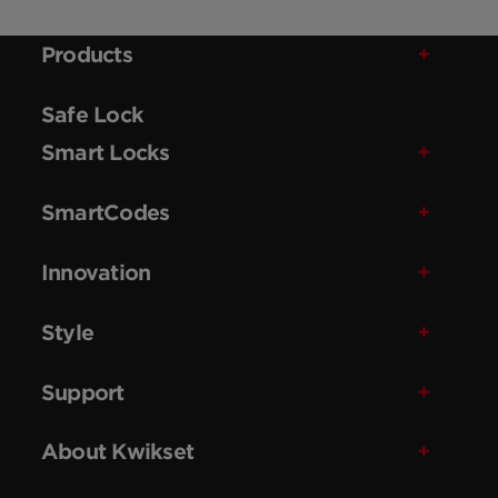
Products
Safe Lock
Smart Locks
SmartCodes
Innovation
Style
Support
About Kwikset