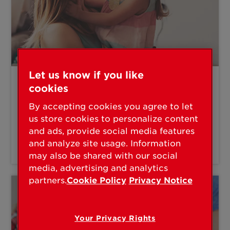
Let us know if you like
cookies
"I'm a parent."
By accepting cookies you agree to let
Microban, Smart Locks, SmartKey
us store cookies to personalize content
and ads, provide social media features
and analyze site usage. Information
PROTECT YOUR FAMILY
may also be shared with our social
media, advertising and analytics
partners.
Cookie Policy
Privacy Notice
Your Privacy Rights