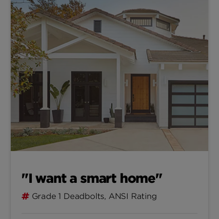
"I want a smart home"
Grade 1 Deadbolts, ANSI Rating