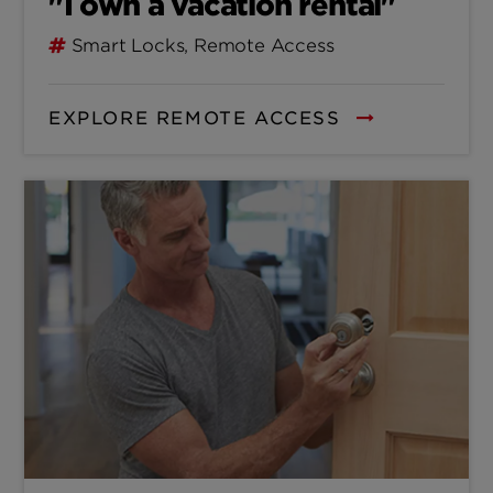
"I own a vacation rental"
Smart Locks, Remote Access
EXPLORE REMOTE ACCESS