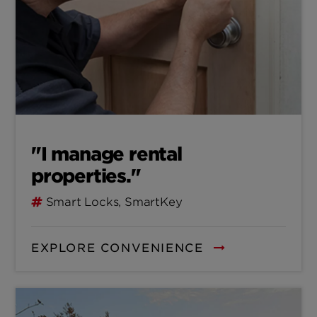
"I manage rental
properties."
Smart Locks, SmartKey
EXPLORE CONVENIENCE