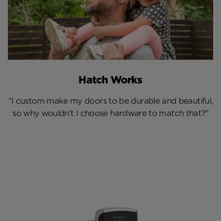
Hatch Works
"I custom make my doors to be durable and beautiful,
so why wouldn't I choose hardware to match that?"