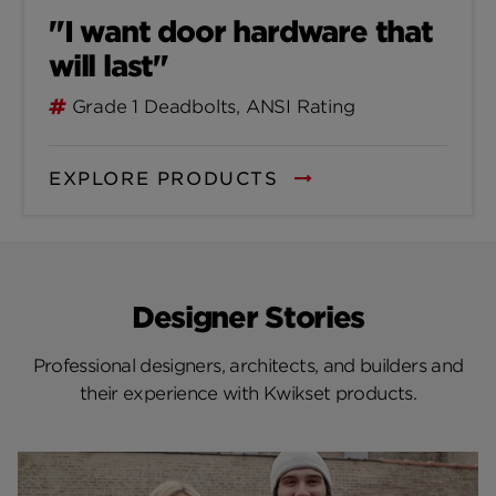
"I want door hardware that
will last"
Grade 1 Deadbolts, ANSI Rating
EXPLORE PRODUCTS
Designer Stories
Professional designers, architects, and builders and
their experience with Kwikset products.