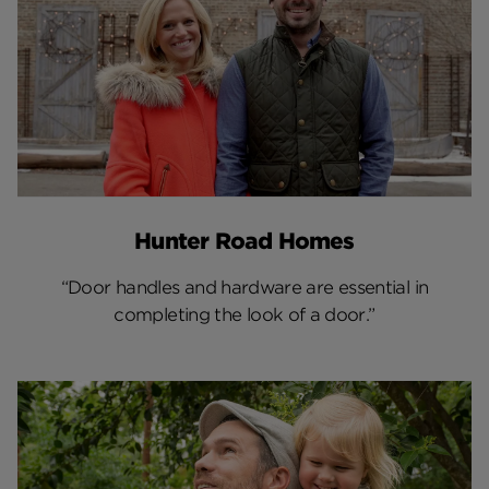
Hunter Road Homes
“Door handles and hardware are essential in
completing the look of a door.”