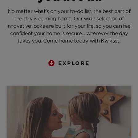
No matter what's on your to-do list, the best part of
the day is coming home. Our wide selection of
innovative locks are built for your life, so you can feel
confident your home is secure... wherever the day
takes you. Come home today with Kwikset.
EXPLORE