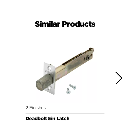
Similar Products
2 Finishes
4 Fini
Deadbolt 5in Latch
Squar
3hr