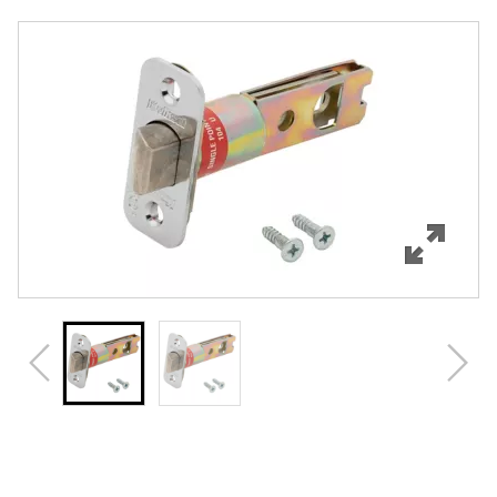
Overview
Features
Specifications
Review Q/A