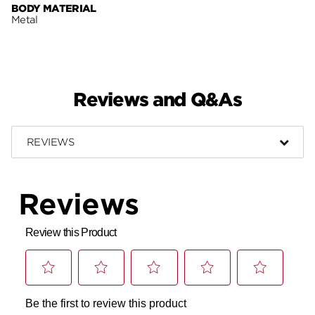
BODY MATERIAL
Metal
Reviews and Q&As
REVIEWS