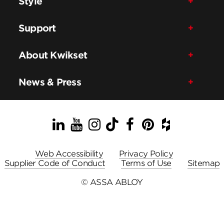
Style
Support
About Kwikset
News & Press
LinkedIn
YouTube
Instagram
TikTok
Facebook
Pinterest
Houzz
Web Accessibility
Privacy Policy
Supplier Code of Conduct
Terms of Use
Sitemap
© ASSA ABLOY