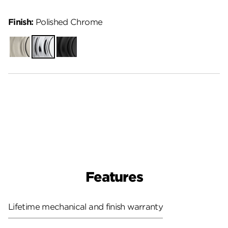
Finish:
Polished Chrome
Satin
Polished
Matte
Nickel
Chrome
Black
Features
Lifetime mechanical and finish warranty