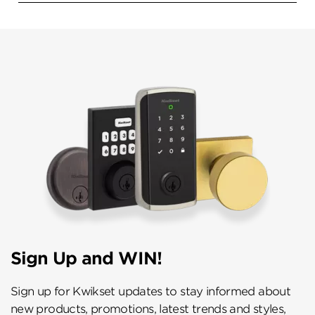
Sign Up and WIN!
Sign up for Kwikset updates to stay informed about
new products, promotions, latest trends and styles,