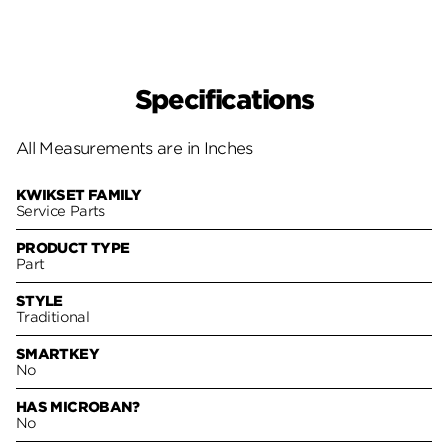
Specifications
All Measurements are in Inches
KWIKSET FAMILY
Service Parts
PRODUCT TYPE
Part
STYLE
Traditional
SMARTKEY
No
HAS MICROBAN?
No