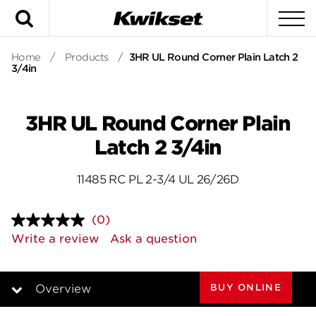
Search
To
Home
/
Products
/
3HR UL Round Corner Plain Latch 2
3/4in
3HR UL Round Corner Plain
Latch 2 3/4in
11485 RC PL 2-3/4 UL 26/26D
(0)
No
rating
Write a review
Ask a question
value.
Same
page
link.
BUY ONLINE
Overview