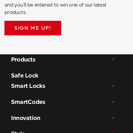
and you’ll be entered to win one of our latest
products.
SIGN ME UP!
Products
Safe Lock
Smart Locks
SmartCodes
Innovation