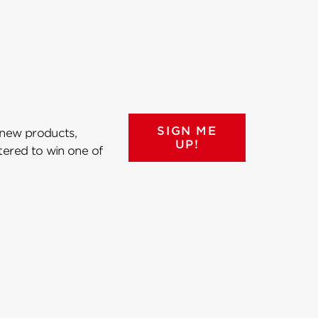
SIGN ME
 new products,
UP!
ntered to win one of