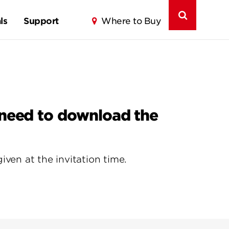
ls
Support
Where to Buy
 need to download the
ven at the invitation time.