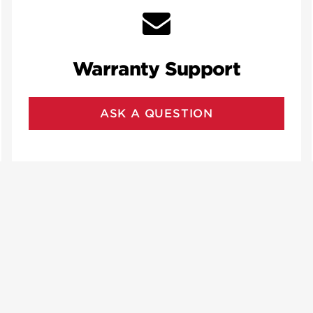
Warranty Support
ASK A QUESTION