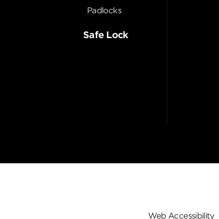
Padlocks
Safe Lock
Web Accessibility