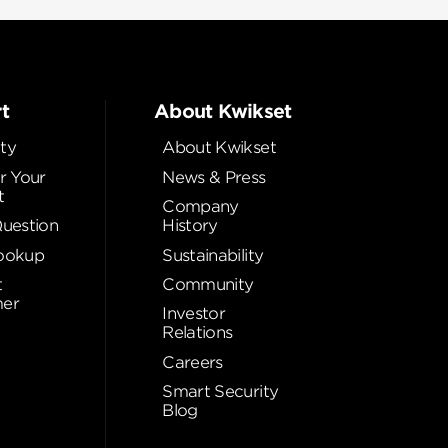
t
About Kwikset
ty
About Kwikset
r Your
News & Press
t
Company
Question
History
ookup
Sustainability
t
Community
er
Investor
Relations
Careers
Smart Security
Blog