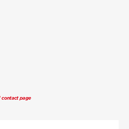
l contact page