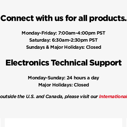
Connect with us for all products.
Monday-Friday:
7:00am-4:00pm PST
Saturday:
6:30am-2:30pm PST
Sundays & Major Holidays:
Closed
Electronics Technical Support
Monday-Sunday:
24 hours a day
Major Holidays:
Closed
 outside the U.S. and Canada, please visit our
Internationa