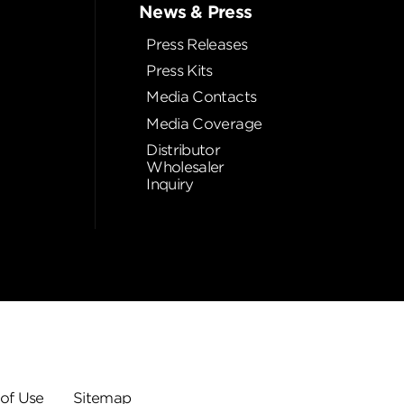
News & Press
Press Releases
Press Kits
Media Contacts
Media Coverage
Distributor
Wholesaler
Inquiry
of Use
Sitemap