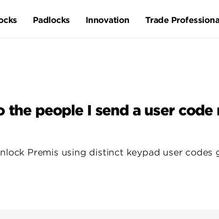
ocks
Padlocks
Innovation
Trade Professiona
o the people I send a user code
nlock Premis using distinct keypad user codes gi