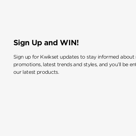
Sign Up and WIN!
Sign up for Kwikset updates to stay informed about
promotions, latest trends and styles, and you’ll be e
our latest products.