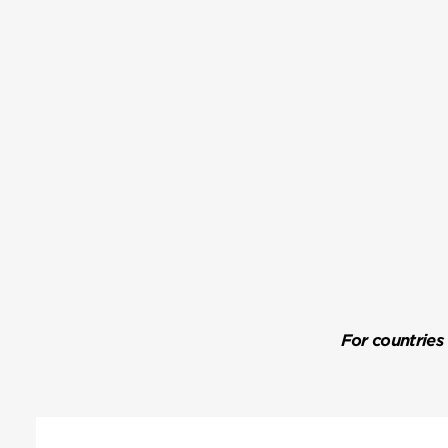
For countries