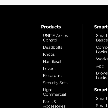
Products
Smart
UNITE Access
Smart
Control
Basics
Deadbolts
Compa
Locks
Knobs
Works
Handlesets
App
Levers
Brows
Electronic
Locks
Security Sets
Smart
Light
Commercial
Smart
Parts &
Smart
Accessories