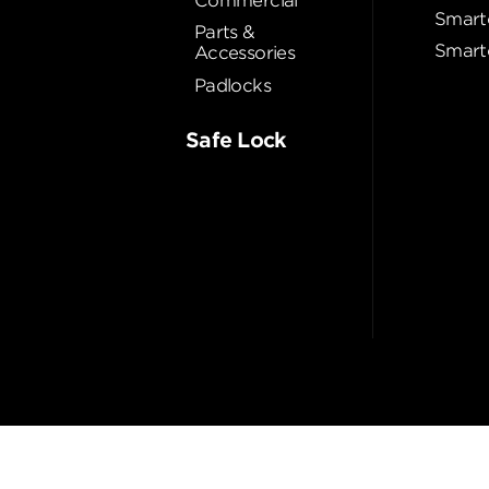
Commercial
Smart
Parts &
Smart
Accessories
Padlocks
Safe Lock