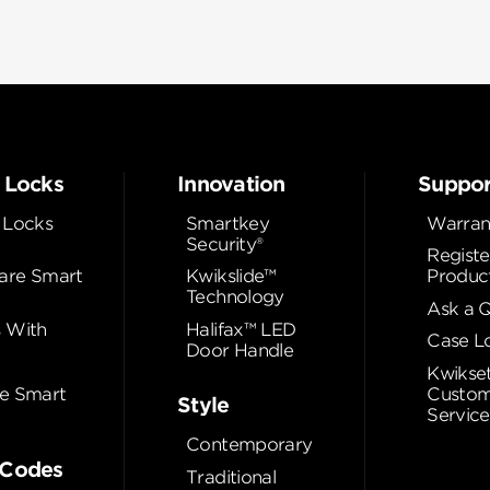
 Locks
Innovation
Suppor
 Locks
Smartkey
Warran
Security®
Registe
re Smart
Kwikslide™
Produc
Technology
Ask a 
 With
Halifax™ LED
Case L
Door Handle
Kwikse
e Smart
Custom
Style
Service
Contemporary
Codes
Traditional