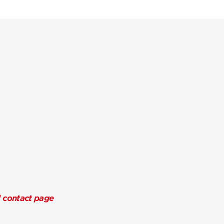
l contact page