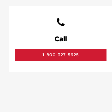
Call
1-800-327-5625