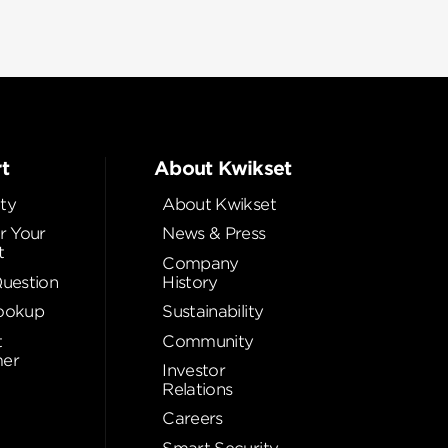
t
About Kwikset
ty
About Kwikset
r Your
News & Press
t
Company
Question
History
ookup
Sustainability
t
Community
er
Investor
Relations
Careers