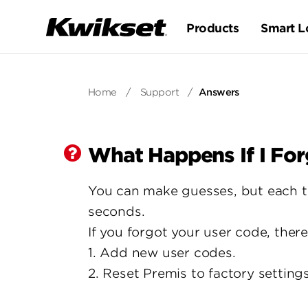
Products
Smart L
Home
/
Support
/
Answers
What Happens If I Fo
You can make guesses, but each thr
seconds.
If you forgot your user code, ther
1. Add new user codes.
2. Reset Premis to factory setting