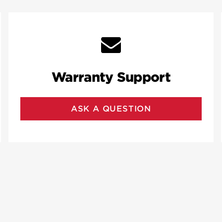
Warranty Support
ASK A QUESTION