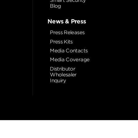
Smart Security
Blog
News & Press
Press Releases
Press Kits
Media Contacts
Media Coverage
Distributor
Wholesaler
Inquiry