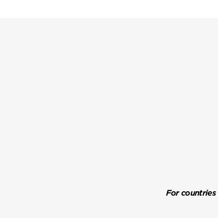
For countries