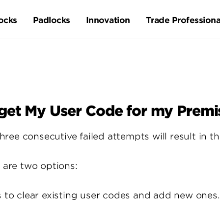
ocks
Padlocks
Innovation
Trade Professiona
rget My User Code for my Premi
ee consecutive failed attempts will result in t
e are two options:
s to clear existing user codes and add new ones.