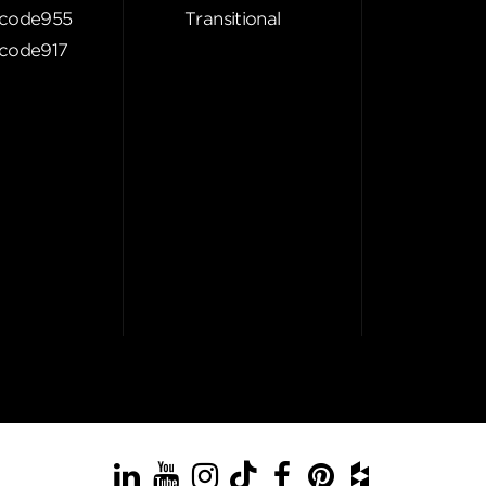
code955
Transitional
code917
LinkedIn
YouTube
Instagram
TikTok
Facebook
Pinterest
Houzz