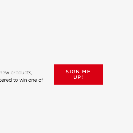
SIGN ME
 new products,
UP!
ntered to win one of