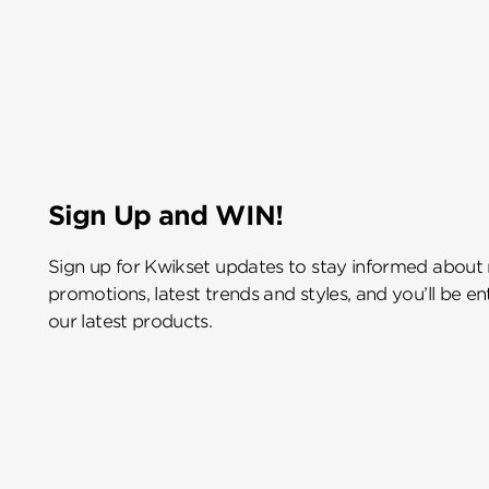
Sign Up and WIN!
Sign up for Kwikset updates to stay informed about
promotions, latest trends and styles, and you’ll be e
our latest products.