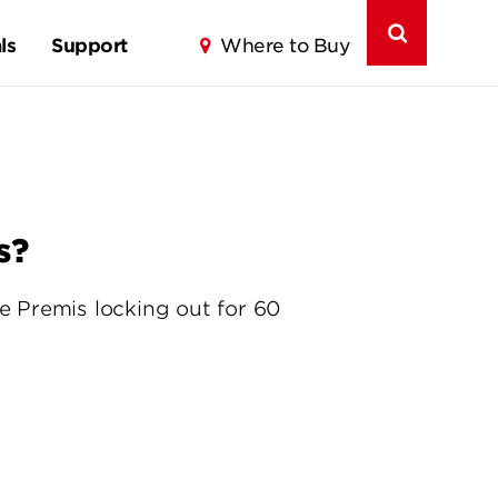
ls
Support
Where to Buy
s?
he Premis locking out for 60