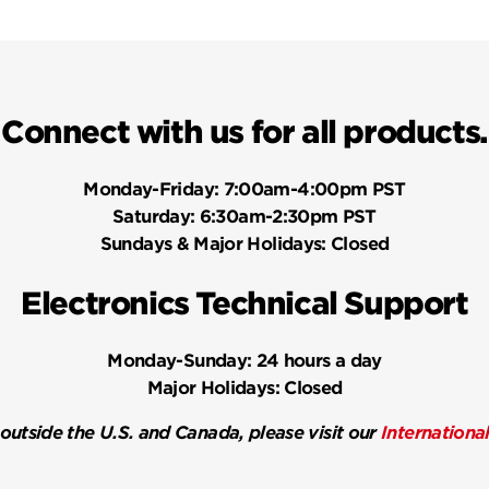
Connect with us for all products.
Monday-Friday:
7:00am-4:00pm PST
Saturday:
6:30am-2:30pm PST
Sundays & Major Holidays:
Closed
Electronics Technical Support
Monday-Sunday:
24 hours a day
Major Holidays:
Closed
 outside the U.S. and Canada, please visit our
Internationa