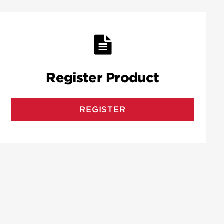
Register Product
REGISTER