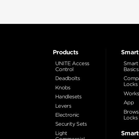
Products
Smart
UNITE Access
Smart
Control
Basics
Deadbolts
Compa
Locks
Knobs
Works
Handlesets
App
Levers
Brows
Electronic
Locks
Security Sets
Smart
Light