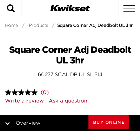
Search
To
Home
/
Products
/
Square Corner Adj Deadbolt UL 3hr
Square Corner Adj Deadbolt
UL 3hr
60277 SCAL DB UL SL 514
(0)
No
rating
Write a review
Ask a question
value.
Same
page
link.
BUY ONLINE
Overview
Overview