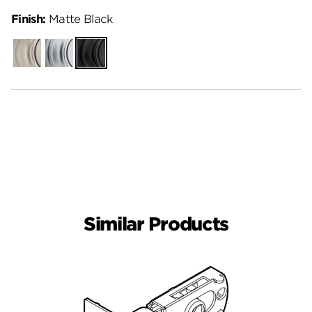
Finish:
Matte Black
Satin
Satin
Matte
Nickel
Chrome
Black
Similar Products