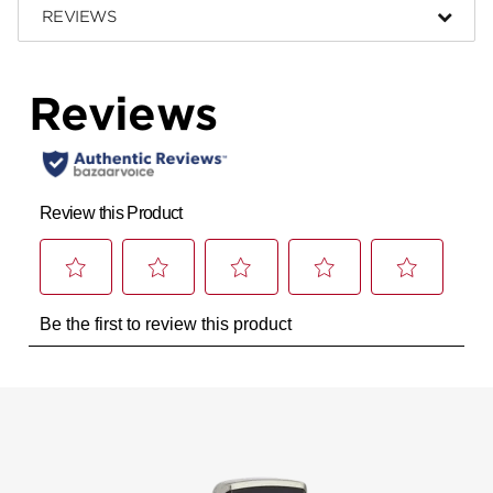
REVIEWS