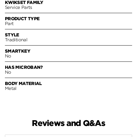
KWIKSET FAMILY
Service Parts
PRODUCT TYPE
Part
STYLE
Traditional
SMARTKEY
No
HAS MICROBAN?
No
BODY MATERIAL
Metal
Reviews and Q&As