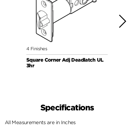
4 Finishes
4 Fini
Square Corner Adj Deadlatch UL
Round
3hr
3hr
Specifications
All Measurements are in Inches