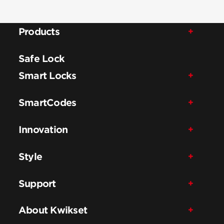
Products
Safe Lock
Smart Locks
SmartCodes
Innovation
Style
Support
About Kwikset