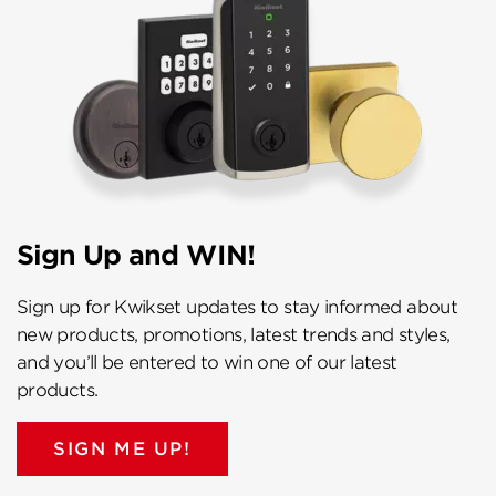
Sign Up and WIN!
Sign up for Kwikset updates to stay informed about
new products, promotions, latest trends and styles,
and you’ll be entered to win one of our latest
products.
SIGN ME UP!