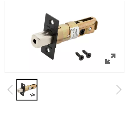
Features
Specifications
Review Q/A