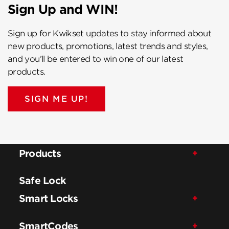
Sign Up and WIN!
Sign up for Kwikset updates to stay informed about
new products, promotions, latest trends and styles,
and you’ll be entered to win one of our latest
products.
SIGN ME UP!
Products
Safe Lock
Smart Locks
SmartCodes