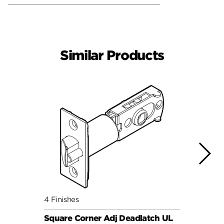
Similar Products
4 Finishes
4 Fini
Square Corner Adj Deadlatch UL
Round