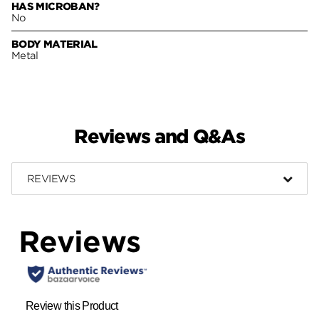
HAS MICROBAN?
No
BODY MATERIAL
Metal
Reviews and Q&As
REVIEWS