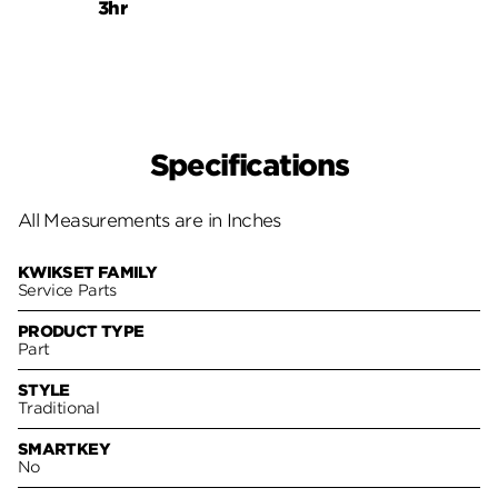
3hr
3hr
Specifications
All Measurements are in Inches
KWIKSET FAMILY
Service Parts
PRODUCT TYPE
Part
STYLE
Traditional
SMARTKEY
No