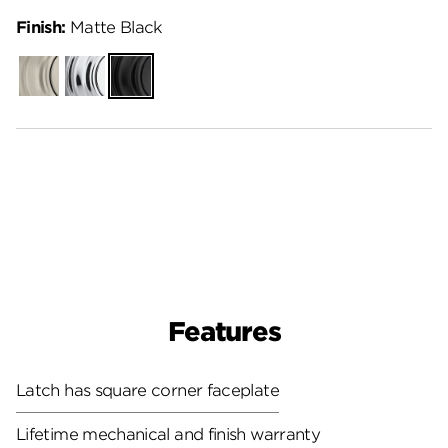
Finish:
Matte Black
Satin
Polished
Matte
Nickel
Chrome
Black
Features
Latch has square corner faceplate
Lifetime mechanical and finish warranty