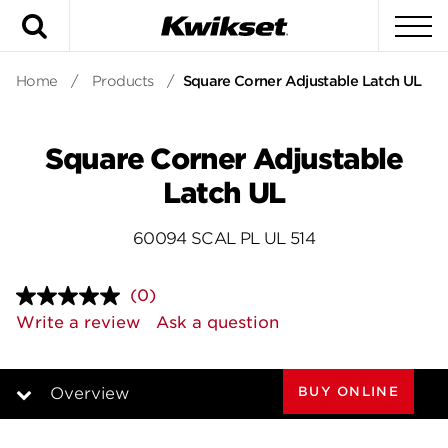
Search
To
Home
/
Products
/
Square Corner Adjustable Latch UL
Square Corner Adjustable
Latch UL
60094 SCAL PL UL 514
(0)
No
rating
Write a review
Ask a question
value.
Same
page
link.
BUY ONLINE
Overview
Overview