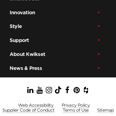
Innovation
Style
Support
About Kwikset
News & Press
LinkedIn
YouTube
Instagram
TikTok
Facebook
Pinterest
Houzz
Web Accessibility
Privacy Policy
Supplier Code of Conduct
Terms of Use
Sitemap