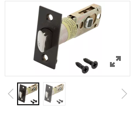
Features
Specifications
Review Q/A