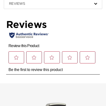
REVIEWS