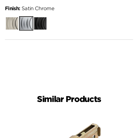
Finish:
Satin Chrome
Satin
Satin
Matte
Nickel
Chrome
Black
Similar Products