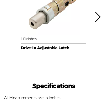
1 Finishes
3 Fini
Drive-In Adjustable Latch
Round
UL 3h
SAFE
Specifications
All Measurements are in Inches