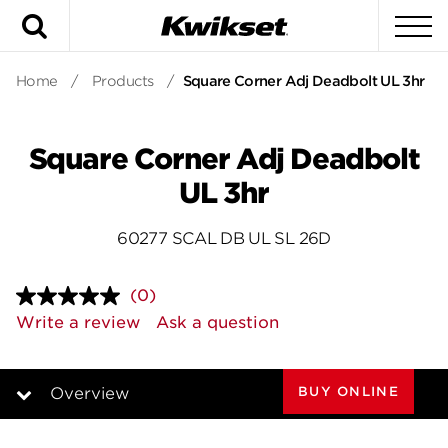
Search
To
Home
/
Products
/
Square Corner Adj Deadbolt UL 3hr
Square Corner Adj Deadbolt
UL 3hr
60277 SCAL DB UL SL 26D
(0)
No
rating
Write a review
Ask a question
value.
Same
page
link.
BUY ONLINE
Overview
Overview