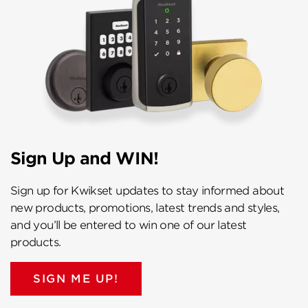
Sign Up and WIN!
Sign up for Kwikset updates to stay informed about
new products, promotions, latest trends and styles,
and you’ll be entered to win one of our latest
products.
SIGN ME UP!