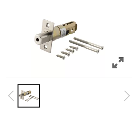
Features
Specifications
Review Q/A