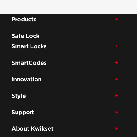
Products
Safe Lock
Smart Locks
SmartCodes
Innovation
Style
Support
About Kwikset