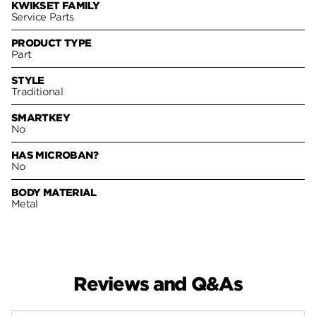
KWIKSET FAMILY
Service Parts
PRODUCT TYPE
Part
STYLE
Traditional
SMARTKEY
No
HAS MICROBAN?
No
BODY MATERIAL
Metal
Reviews and Q&As