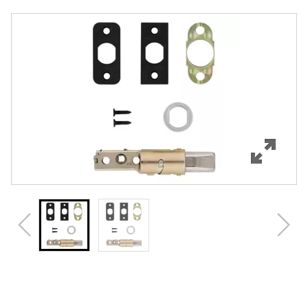
Overview
Features
Specifications
Review Q/A