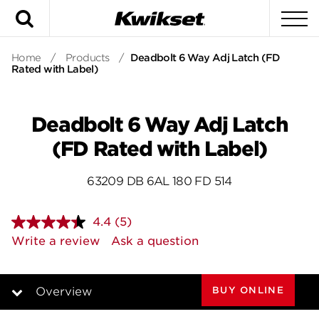
Search
To
Home
/
Products
/
Deadbolt 6 Way Adj Latch (FD
Rated with Label)
Deadbolt 6 Way Adj Latch
(FD Rated with Label)
63209 DB 6AL 180 FD 514
4.4
(5)
Read
5
Write a review
Ask a question
Reviews.
Same
page
link.
BUY ONLINE
Overview