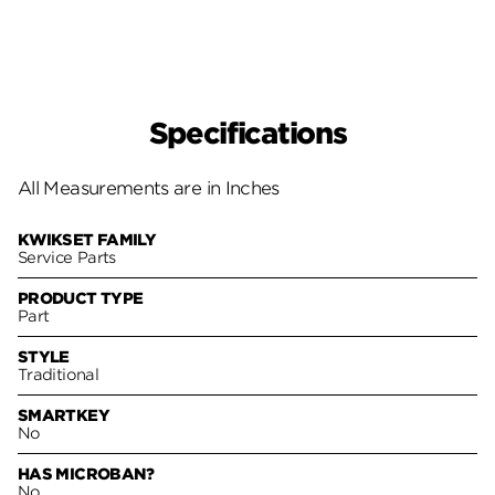
Specifications
All Measurements are in Inches
KWIKSET FAMILY
Service Parts
PRODUCT TYPE
Part
STYLE
Traditional
SMARTKEY
No
HAS MICROBAN?
No