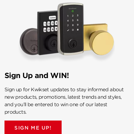
Sign Up and WIN!
Sign up for Kwikset updates to stay informed about
new products, promotions, latest trends and styles,
and you’ll be entered to win one of our latest
products.
SIGN ME UP!