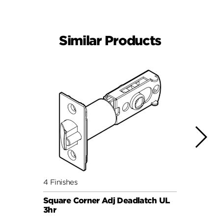
Similar Products
4 Finishes
4 Fini
Square Corner Adj Deadlatch UL
Round
3hr
3hr