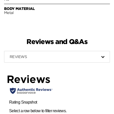
BODY MATERIAL
Metal
Reviews and Q&As
REVIEWS