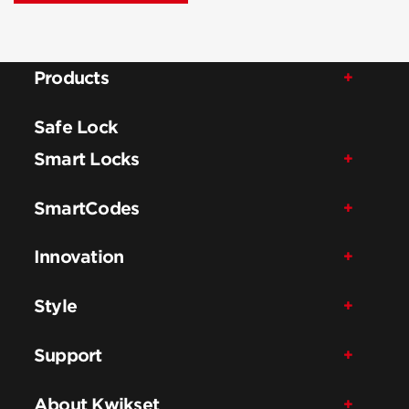
Products
Safe Lock
Smart Locks
SmartCodes
Innovation
Style
Support
About Kwikset