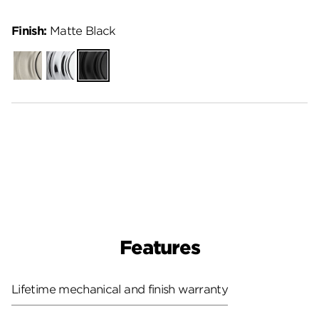
Finish:
Matte Black
Satin
Polished
Matte
Nickel
Chrome
Black
Features
Lifetime mechanical and finish warranty