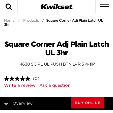
Search
To
Home
/
Products
/
Square Corner Adj Plain Latch UL
3hr
Square Corner Adj Plain Latch
UL 3hr
14638 SC PL UL PUSH BTN LVR 514-11P
(0)
No
rating
Write a review
Ask a question
value.
Same
page
link.
BUY ONLINE
Overview