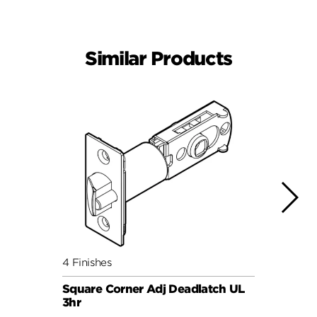
Similar Products
4 Finishes
4 Fini
Square Corner Adj Deadlatch UL
Round
3hr
3hr