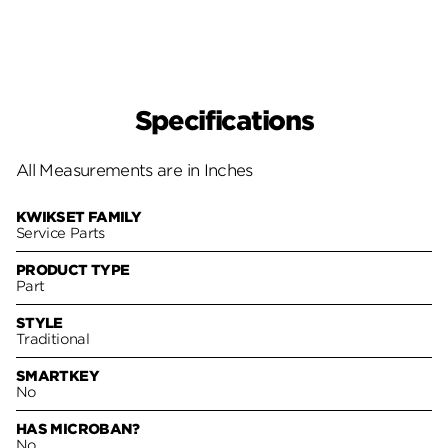
Specifications
All Measurements are in Inches
KWIKSET FAMILY
Service Parts
PRODUCT TYPE
Part
STYLE
Traditional
SMARTKEY
No
HAS MICROBAN?
No