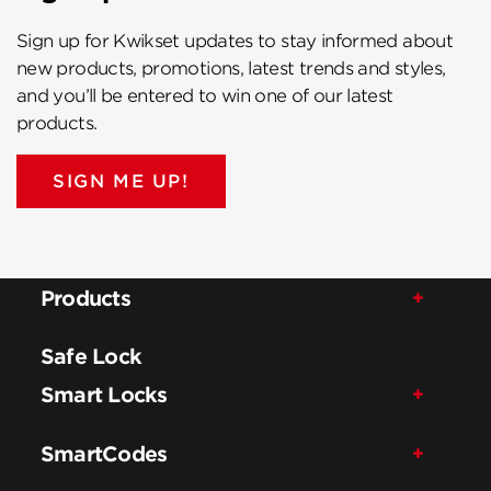
Sign up for Kwikset updates to stay informed about
new products, promotions, latest trends and styles,
and you’ll be entered to win one of our latest
products.
SIGN ME UP!
Products
Safe Lock
Smart Locks
SmartCodes