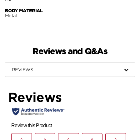
BODY MATERIAL
Metal
Reviews and Q&As
REVIEWS