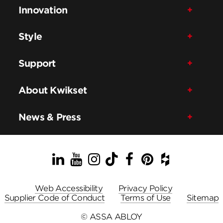
Innovation
Style
Support
About Kwikset
News & Press
LinkedIn
YouTube
Instagram
TikTok
Facebook
Pinterest
Houzz
Web Accessibility
Privacy Policy
Supplier Code of Conduct
Terms of Use
Sitemap
© ASSA ABLOY