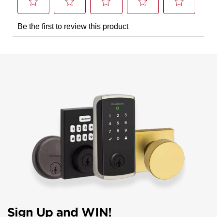
Sign Up and WIN!