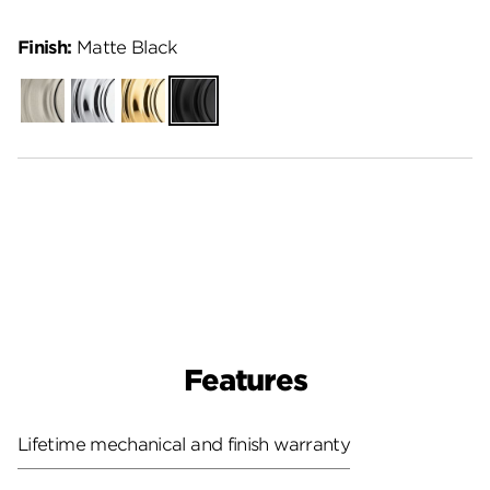
Finish:
Matte Black
Satin
Polished
Polished
Matte
Nickel
Chrome
Brass
Black
Features
Lifetime mechanical and finish warranty