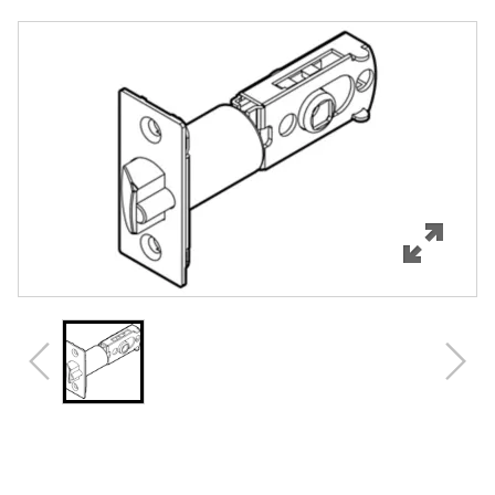
Overview
Features
Specifications
Review Q/A