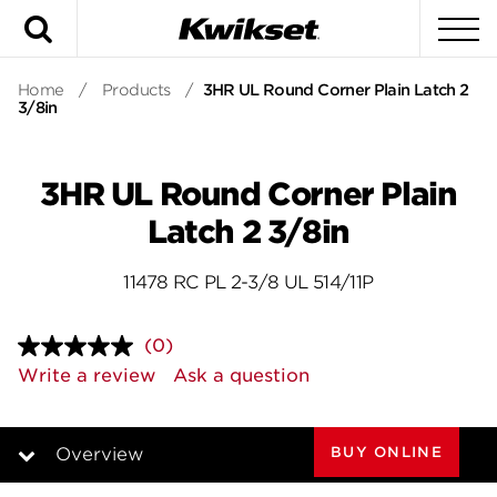
Search
To
Home
/
Products
/
3HR UL Round Corner Plain Latch 2
3/8in
3HR UL Round Corner Plain
Latch 2 3/8in
11478 RC PL 2-3/8 UL 514/11P
(0)
No
rating
Write a review
Ask a question
value.
Same
page
link.
BUY ONLINE
Overview