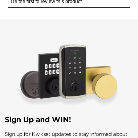
Sign Up and WIN!
Sign up for Kwikset updates to stay informed about