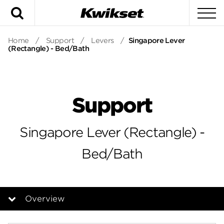
Search
To
Home
/
Support
/
Levers
/
Singapore Lever
(Rectangle) - Bed/Bath
Support
Singapore Lever (Rectangle) -
Bed/Bath
Overview
Overview