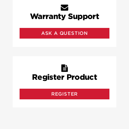
Warranty Support
ASK A QUESTION
Register Product
REGISTER