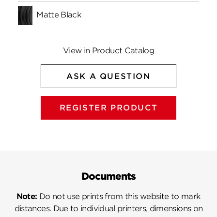
Matte Black
View in Product Catalog
ASK A QUESTION
REGISTER PRODUCT
Documents
Note:
Do not use prints from this website to mark
distances. Due to individual printers, dimensions on