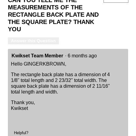
MEASUREMENTS OF THE
RECTANGLE BACK PLATE AND
THE SQUARE PLATE? THANK
YOU
Answer this Question
Kwikset Team Member
·
6 months ago
Hello GINGERKBROWN,
The rectangle back plate has a dimension of 4
1/8" total length and 2 23/32" total width. The
square back plate has a dimension of 2 11/16"
total length and width.
Thank you,
Kwikset
Helpful?