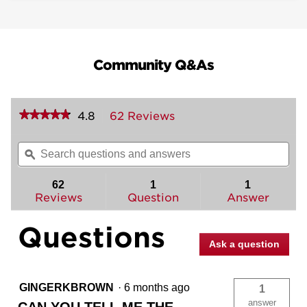
Community Q&As
★★★★★
★★★★★
4.8
62 Reviews
This
action
4.8
out
will
Search
Sea
of
navigate
questions
ϙ
ques
5
to
and
and
stars.
reviews.
answers
ans
62
1
1
Read
reviews
Reviews
Question
Answer
for
Singapore
Questions
Lever
(Rectangle)
Ask a question
-
Bed/Bath
GINGERKBROWN
·
6 months ago
1
answer
CAN YOU TELL ME THE