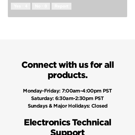
Yes ·
4
No ·
0
Report
Connect with us for all
products.
Monday-Friday:
7:00am-4:00pm PST
Saturday:
6:30am-2:30pm PST
Sundays & Major Holidays:
Closed
Electronics Technical
Support