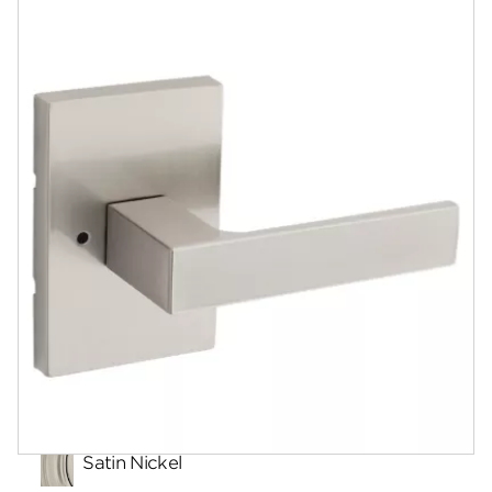
Documents
Community
Contact
Finishes
Satin Nickel