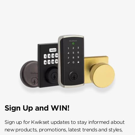
Sign Up and WIN!
Sign up for Kwikset updates to stay informed about
new products, promotions, latest trends and styles,