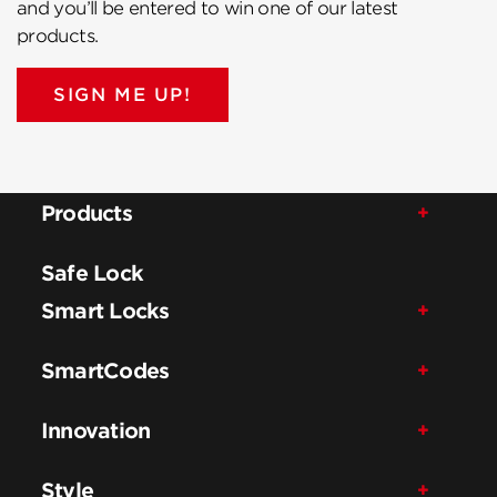
and you’ll be entered to win one of our latest
products.
SIGN ME UP!
Products
Safe Lock
Smart Locks
SmartCodes
Innovation
Style