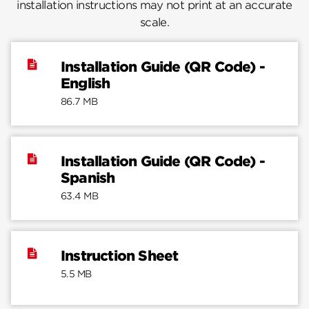
installation instructions may not print at an accurate
scale.
Installation Guide (QR Code) -
English
86.7 MB
Installation Guide (QR Code) -
Spanish
63.4 MB
Instruction Sheet
5.5 MB