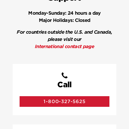
Monday-Sunday:
24 hours a day
Major Holidays:
Closed
For countries outside the U.S. and Canada,
please visit our
International contact page
Call
1-800-327-5625