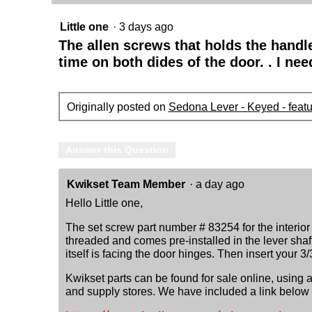
Little one
·
3 days ago
The allen screws that holds the handl
time on both dides of the door. . I ne
Originally posted on
Sedona Lever - Keyed - feat
Answer this Question
Kwikset Team Member
·
a day ago
Hello Little one,
The set screw part number # 83254 for the interior
threaded and comes pre-installed in the lever shaf
itself is facing the door hinges. Then insert your 
Kwikset parts can be found for sale online, using
and supply stores. We have included a link below to