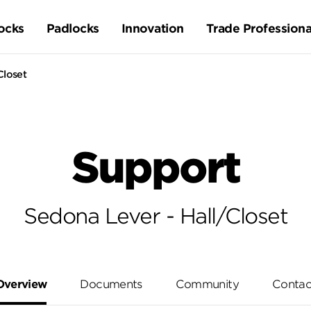
ocks
Padlocks
Innovation
Trade Professiona
Closet
Support
Sedona Lever - Hall/Closet
Overview
Documents
Community
Contac