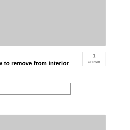
1
answer
ew to remove from interior