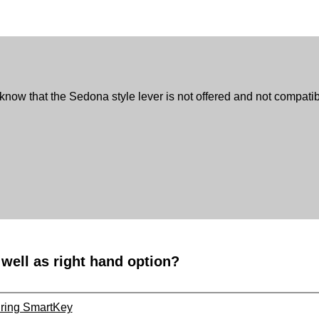
 know that the Sedona style lever is not offered and not compatibl
 well as right hand option?
uring SmartKey