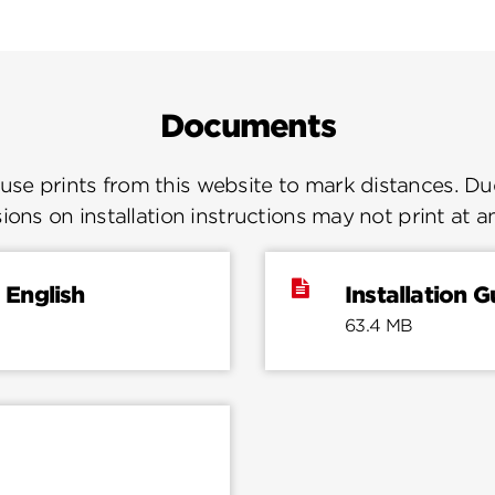
Documents
se prints from this website to mark distances. Due
ions on installation instructions may not print at a
 English
Installation 
63.4 MB