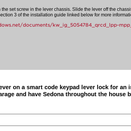
the set screw in the lever chassis. Slide the lever off the chassi
ction 3 of the installation guide linked below for more informati
windows.net/documents/kw_ig_5054784_qrcd_lpp-mpp_
 lever on a smart code keypad lever lock for an
arage and have Sedona throughout the house but