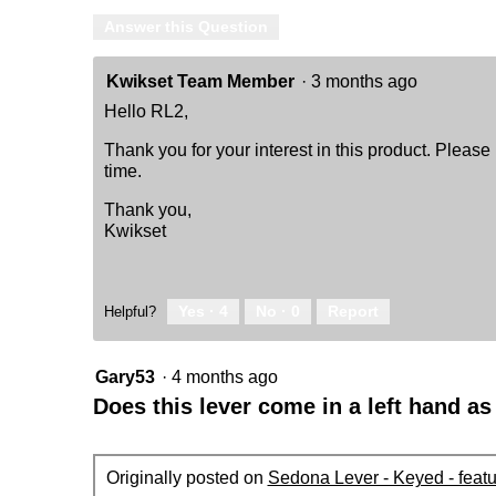
Answer this Question
Kwikset Team Member
·
3 months ago
Hello RL2,
Thank you for your interest in this product. Please
time.
Thank you,
Kwikset
Yes ·
4
No ·
0
Report
Helpful?
Gary53
·
4 months ago
Does this lever come in a left hand as
Originally posted on
Sedona Lever - Keyed - feat