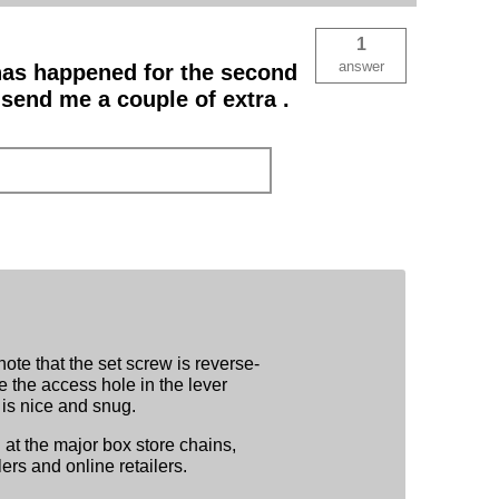
1
answer
 has happened for the second
 send me a couple of extra .
ote that the set screw is reverse-
e the access hole in the lever
 is nice and snug.
at the major box store chains,
ers and online retailers.