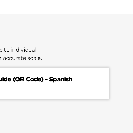
 to individual
n accurate scale.
Guide (QR Code) - Spanish