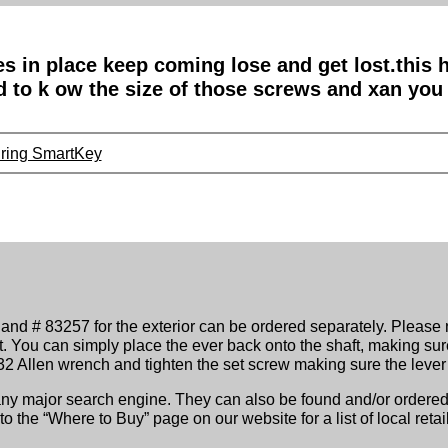
es in place keep coming lose and get lost.this
ed to k ow the size of those screws and xan you
uring SmartKey
 and # 83257 for the exterior can be ordered separately. Please n
t. You can simply place the ever back onto the shaft, making sur
3/32 Allen wrench and tighten the set screw making sure the lever
 any major search engine. They can also be found and/or ordered 
 the “Where to Buy” page on our website for a list of local retail