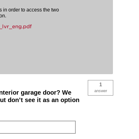
s in order to access the two
on.
lvr_eng.pdf
1
answer
 interior garage door? We
 don’t see it as an option