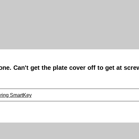
ne. Can't get the plate cover off to get at scr
uring SmartKey