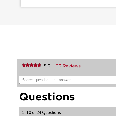
★★★★★
★★★★★
5.0
29 Reviews
This
action
5
out
will
Search
of
navigate
questions
5
to
and
stars.
reviews.
answers
Read
Questions
reviews
for
Sedona
Lever
-
1–10 of 24 Questions
Hall/Closet