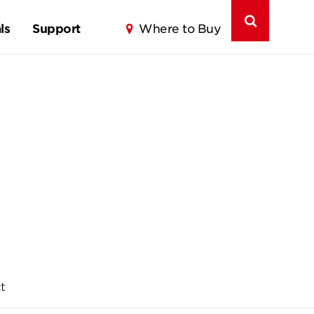
ls
Support
Where to Buy
t