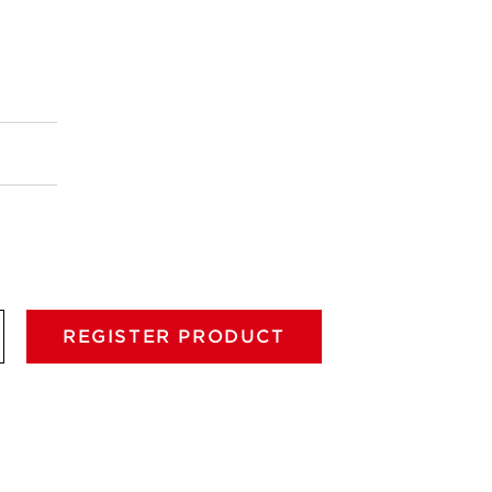
REGISTER PRODUCT