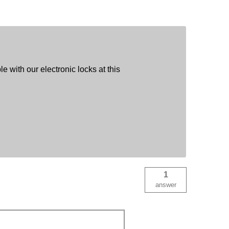
e with our electronic locks at this
1
answer