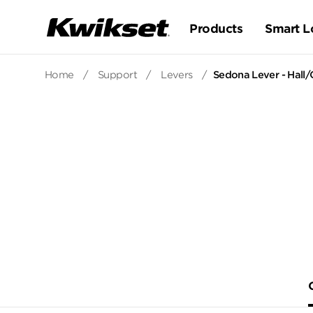
Products
Smart L
Home
/
Support
/
Levers
/
Sedona Lever - Hall/