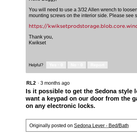
You will need to use a 3/32 Allen wrench to loosen 
mounting screws on the interior side. Please see se
https://kwiksetprodstorage.blob.core.
Thank you,
Kwikset
Yes ·
0
No ·
0
Report
Helpful?
RL2
·
3 months ago
Is it possible to get the Sedona style
want a keypad on our door from the g
on any electronic locks.
Originally posted on
Sedona Lever - Bed/Bath