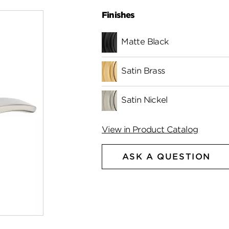
Finishes
Matte Black
Satin Brass
Satin Nickel
View in Product Catalog
ASK A QUESTION