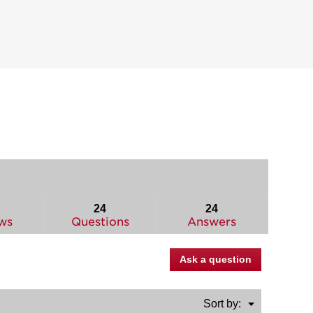
24
24
ws
Questions
Answers
Ask a question
Menu
Sort by:
▼