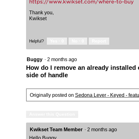
https://www.kwikset.com/where-to-buy
Thank you,
Kwikset
Yes ·
0
No ·
0
Report
Helpful?
Buggy
·
2 months ago
How do I remove an already installed o
side of handle
Originally posted on
Sedona Lever - Keyed - feat
Answer this Question
Kwikset Team Member
·
2 months ago
Hello Buggy,