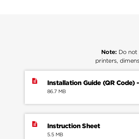
Note:
Do not u
printers, dimens
Installation Guide (QR Code) -
86.7 MB
Instruction Sheet
5.5 MB