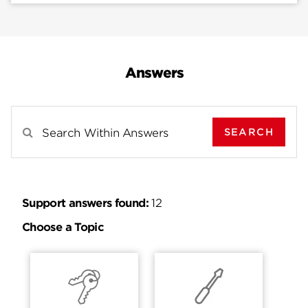
Answers
SEARCH
Search Results For
Support answers found:
12
Choose a Topic