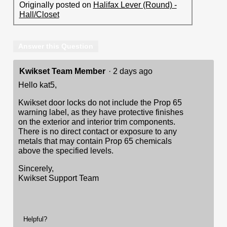
Originally posted on
Halifax Lever (Round) -
Hall/Closet
Answer this Question
Kwikset Team Member
·
2 days ago
Hello kat5,
Kwikset door locks do not include the Prop 65
warning label, as they have protective finishes
on the exterior and interior trim components.
There is no direct contact or exposure to any
metals that may contain Prop 65 chemicals
above the specified levels.
Sincerely,
Kwikset Support Team
Helpful?