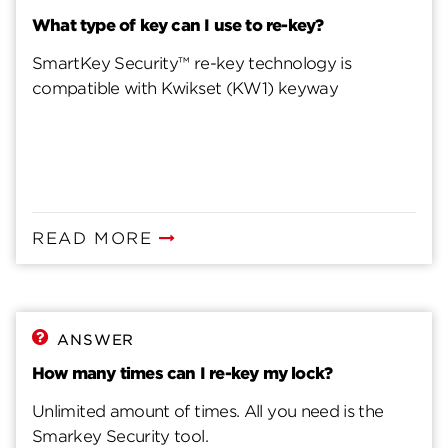
What type of key can I use to re-key?
SmartKey Security™ re-key technology is
compatible with Kwikset (KW1) keyway
READ MORE
ANSWER
How many times can I re-key my lock?
Unlimited amount of times. All you need is the
Smarkey Security tool.