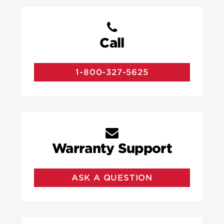
Call
1-800-327-5625
Warranty Support
ASK A QUESTION