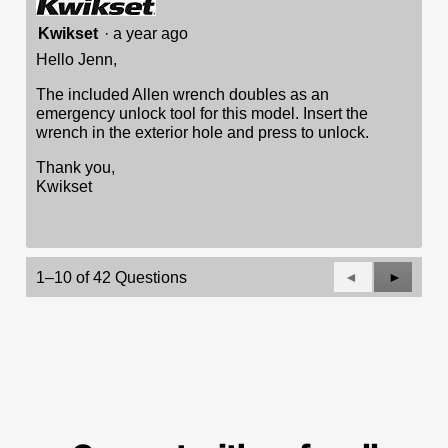
Kwikset
·
a year ago
Hello Jenn,
The included Allen wrench doubles as an
emergency unlock tool for this model. Insert the
wrench in the exterior hole and press to unlock.
Thank you,
Kwikset
Previous
◄
Next
►
1–10 of 42 Questions
Questions
Questio