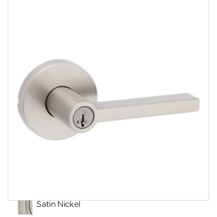
Documents
Answers
Community
Contact
Finishes
Satin Nickel