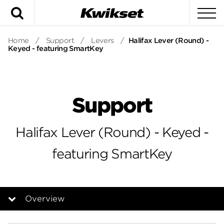
Search
To
Home
/
Support
/
Levers
/
Halifax Lever (Round) -
Keyed - featuring SmartKey
Support
Halifax Lever (Round) - Keyed -
featuring SmartKey
Overview
Overview