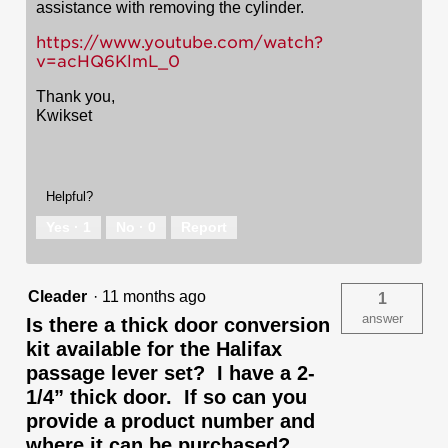
assistance with removing the cylinder.
https://www.youtube.com/watch?
v=acHQ6KlmL_0
Thank you,
Kwikset
Helpful?
Yes ·
1
No ·
0
Report
Cleader
·
11 months ago
1
answer
Is there a thick door conversion
kit available for the Halifax
passage lever set? I have a 2-
1/4” thick door. If so can you
provide a product number and
where it can be purchased?