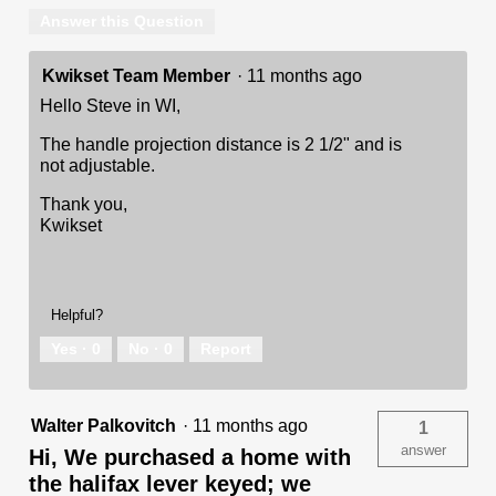
Answer this Question
Kwikset Team Member
·
11 months ago
Hello Steve in WI,
The handle projection distance is 2 1/2" and is
not adjustable.
Thank you,
Kwikset
Helpful?
Yes ·
0
No ·
0
Report
Walter Palkovitch
·
11 months ago
1
answer
Hi, We purchased a home with
the halifax lever keyed; we