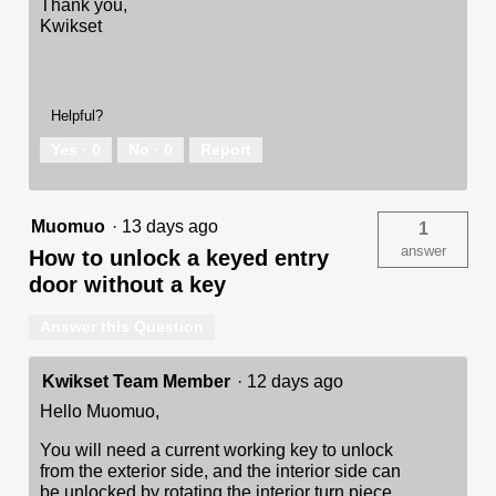
Thank you,
Kwikset
Helpful?
Yes ·
0
No ·
0
Report
Muomuo
·
13 days ago
1
answer
How to unlock a keyed entry
door without a key
Answer this Question
Kwikset Team Member
·
12 days ago
Hello Muomuo,
You will need a current working key to unlock
from the exterior side, and the interior side can
be unlocked by rotating the interior turn piece.