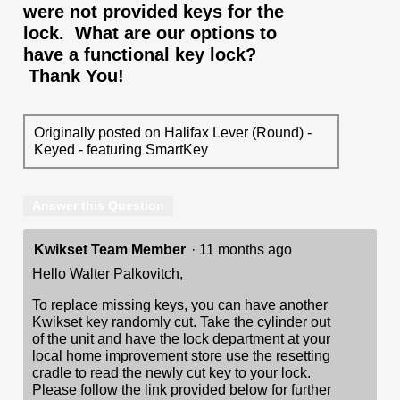
were not provided keys for the
lock. What are our options to
have a functional key lock?
Thank You!
Originally posted on Halifax Lever (Round) -
Keyed - featuring SmartKey
Answer this Question
Kwikset Team Member
·
11 months ago
Hello Walter Palkovitch,
To replace missing keys, you can have another
Kwikset key randomly cut. Take the cylinder out
of the unit and have the lock department at your
local home improvement store use the resetting
cradle to read the newly cut key to your lock.
Please follow the link provided below for further