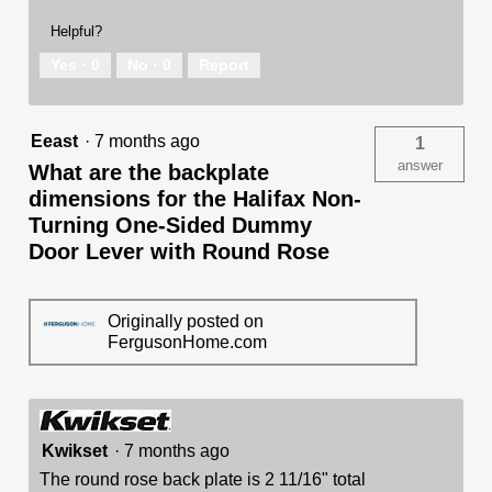
Helpful?
Yes ·
0
No ·
0
Report
Eeast
·
7 months ago
1
answer
What are the backplate
dimensions for the Halifax Non-
Turning One-Sided Dummy
Door Lever with Round Rose
Originally posted on
FergusonHome.com
Kwikset
·
7 months ago
The round rose back plate is 2 11/16" total