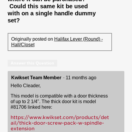
Could this same kit be used
with on a single handle dummy
set?
Originally posted on
Halifax Lever (Round) -
Hall/Closet
Answer this Question
Kwikset Team Member
·
11 months ago
Hello Cleader,
This model is compatible with a door thickness
of up to 2 1/4". The thick door kit is model
#81706 linked here:
https://www.kwikset.com/products/det
ail/thick-door-screw-pack-w-spindle-
extension