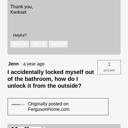
Thank you,
Kwikset
Helpful?
Yes ·
0
No ·
0
Report
Jenn
·
a year ago
1
answer
I accidentally locked myself out
of the bathroom, how do I
unlock it from the outside?
Originally posted on
FergusonHome.com