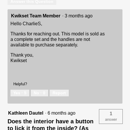
Answer this Question
Kwikset Team Member
·
3 months ago
Hello CharlieS,
Thanks for reaching out. This model is sold as
a complete set and the handles are not
available to purchase separately.
Thank you,
Kwikset
Helpful?
Yes ·
5
No ·
0
Report
Kathleen Dautel
·
6 months ago
1
answer
Does the interior have a button
to lick it from the inside? (As