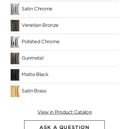
Satin Chrome
Venetian Bronze
Polished Chrome
Gunmetal
Matte Black
Satin Brass
View in Product Catalog
ASK A QUESTION