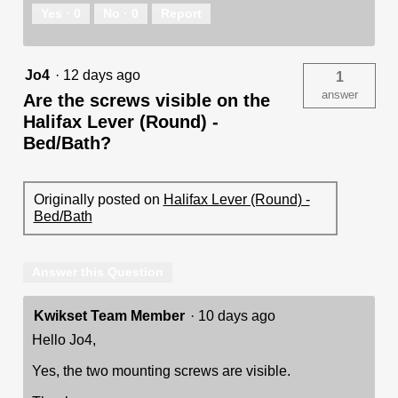
Yes ·
0
No ·
0
Report
Jo4
·
12 days ago
1
answer
Are the screws visible on the
Halifax Lever (Round) -
Bed/Bath?
Originally posted on
Halifax Lever (Round) -
Bed/Bath
Answer this Question
Kwikset Team Member
·
10 days ago
Hello Jo4,
Yes, the two mounting screws are visible.