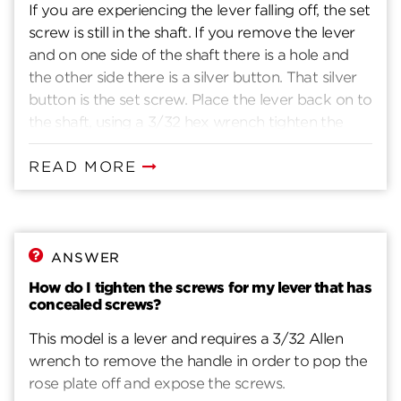
If you are experiencing the lever falling off, the set
screw is still in the shaft. If you remove the lever
and on one side of the shaft there is a hole and
the other side there is a silver button. That silver
button is the set screw. Place the lever back on to
the shaft, using a 3/32 hex wrench tighten the
screw through the lever and shaft.
READ MORE
ANSWER
How do I tighten the screws for my lever that has
concealed screws?
This model is a lever and requires a 3/32 Allen
wrench to remove the handle in order to pop the
rose plate off and expose the screws.