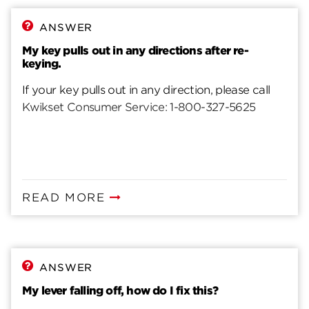
ANSWER
My key pulls out in any directions after re-
keying.
If your key pulls out in any direction, please call
Kwikset Consumer Service: 1-800-327-5625
READ MORE
ANSWER
My lever falling off, how do I fix this?