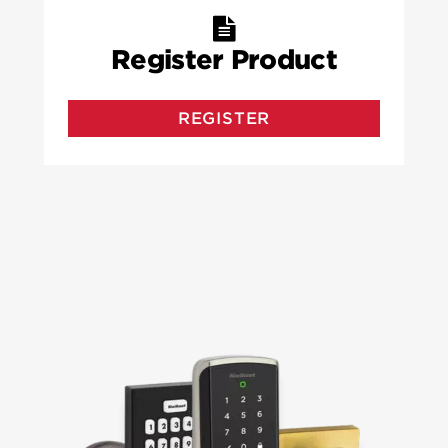
Register Product
REGISTER