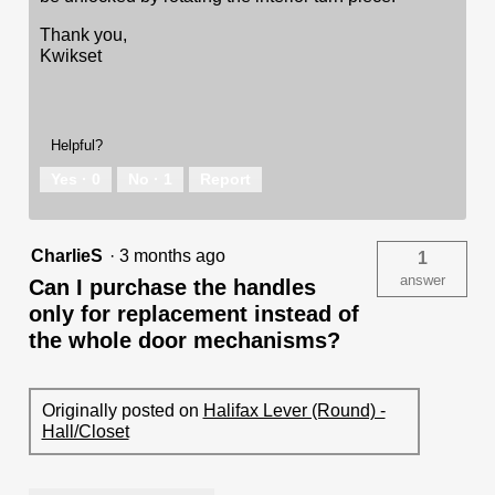
Thank you,
Kwikset
Helpful?
Yes ·
0
No ·
1
Report
CharlieS
·
3 months ago
1
answer
Can I purchase the handles
only for replacement instead of
the whole door mechanisms?
Originally posted on
Halifax Lever (Round) -
Hall/Closet