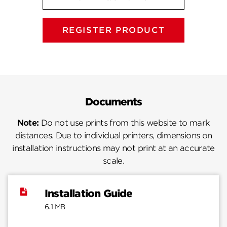
REGISTER PRODUCT
Documents
Note:
Do not use prints from this website to mark
distances. Due to individual printers, dimensions on
installation instructions may not print at an accurate
scale.
Installation Guide
6.1 MB