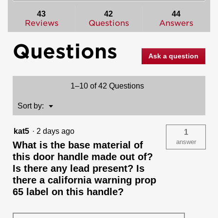
to
and
and
stars.
reviews.
answers
ans
43
42
44
Read
reviews
Reviews
Questions
Answers
for
Halifax
Questions
Lever
(Round)
Ask a question
-
Keyed
-
featuring
1–10 of 42 Questions
SmartKey
Menu
Sort by:
▼
kat5
·
2 days ago
1
answer
What is the base material of
this door handle made out of?
Is there any lead present? Is
there a california warning prop
65 label on this handle?