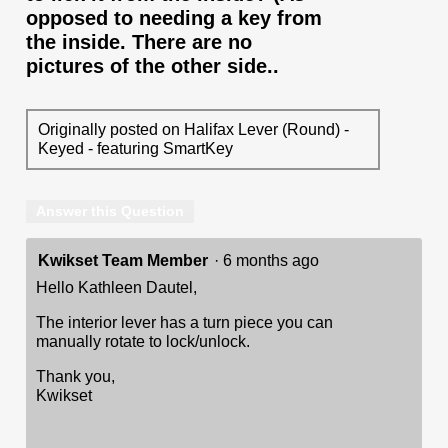
opposed to needing a key from
the inside. There are no
pictures of the other side..
Originally posted on Halifax Lever (Round) -
Keyed - featuring SmartKey
Answer this Question
Kwikset Team Member
·
6 months ago
Hello Kathleen Dautel,
The interior lever has a turn piece you can
manually rotate to lock/unlock.
Thank you,
Kwikset