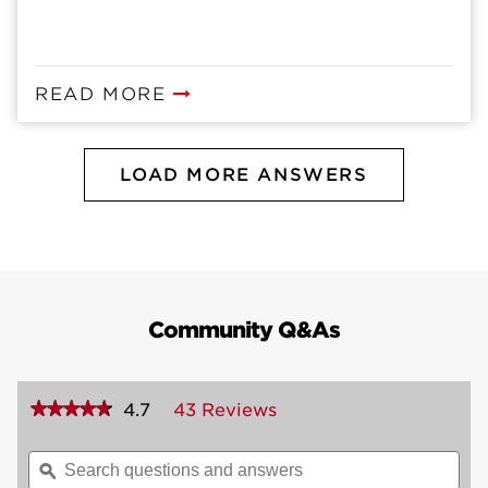
READ MORE
LOAD MORE ANSWERS
Community Q&As
★★★★★
★★★★★
4.7
43 Reviews
This
action
4.7
out
will
Search
Sea
of
navigate
questions
ϙ
ques
5