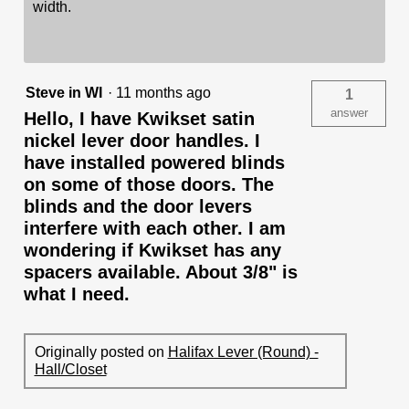
width.
Steve in WI
·
11 months ago
1
answer
Hello, I have Kwikset satin
nickel lever door handles. I
have installed powered blinds
on some of those doors. The
blinds and the door levers
interfere with each other. I am
wondering if Kwikset has any
spacers available. About 3/8" is
what I need.
Originally posted on
Halifax Lever (Round) -
Hall/Closet