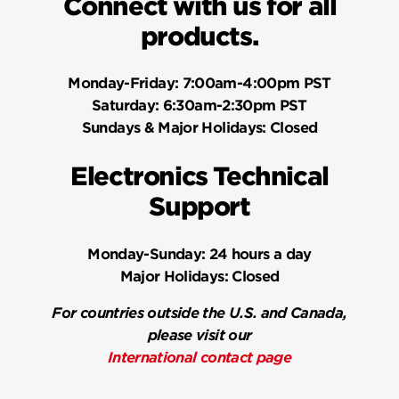
Connect with us for all
products.
Monday-Friday:
7:00am-4:00pm PST
Saturday:
6:30am-2:30pm PST
Sundays & Major Holidays:
Closed
Electronics Technical
Support
Monday-Sunday:
24 hours a day
Major Holidays:
Closed
For countries outside the U.S. and Canada,
please visit our
International contact page