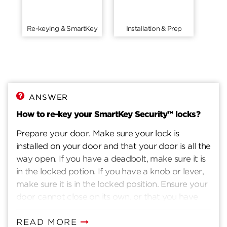
Re-keying & SmartKey
Installation & Prep
ANSWER
How to re-key your SmartKey Security™ locks?
Prepare your door. Make sure your lock is
installed on your door and that your door is all the
way open. If you have a deadbolt, make sure it is
in the locked potion. If you have a knob or lever,
make sure it is in the locked position. Ensure your
door cannot close on its own, or that you have
another way to enter you home. Insert current
key. Insert the key that currently operates your
READ MORE