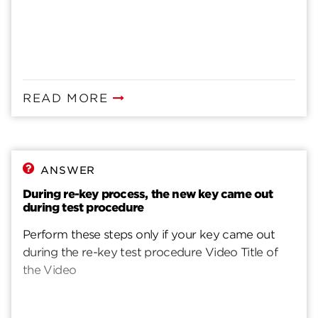
READ MORE
ANSWER
During re-key process, the new key came out
during test procedure
Perform these steps only if your key came out
during the re-key test procedure Video Title of
the Video