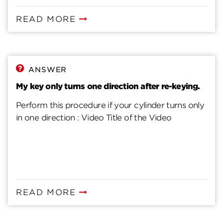
READ MORE
ANSWER
My key only turns one direction after re-keying.
Perform this procedure if your cylinder turns only
in one direction : Video Title of the Video
READ MORE