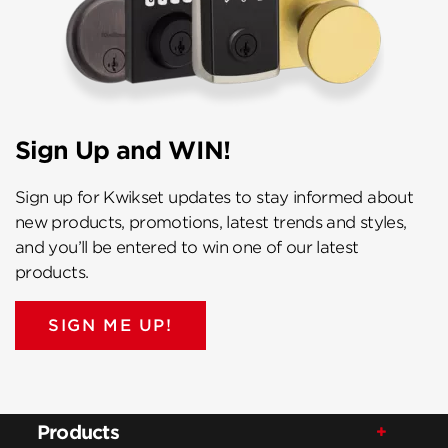
Sign Up and WIN!
Sign up for Kwikset updates to stay informed about
new products, promotions, latest trends and styles,
and you’ll be entered to win one of our latest
products.
SIGN ME UP!
Products