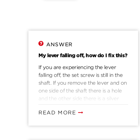
ANSWER
My lever falling off, how do I fix this?
If you are experiencing the lever
falling off, the set screw is still in the
shaft. If you remove the lever and on
one side of the shaft there is a hole
and the other side there is a silver
button. That silver button is the set
READ MORE
screw. Place the lever back on to the
shaft, using a 3/32 hex wrench
tighten the screw through the lever
and shaft.