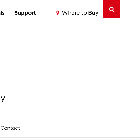
ls
Support
Where to Buy
ly
Contact