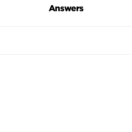
Answers
Search Results For