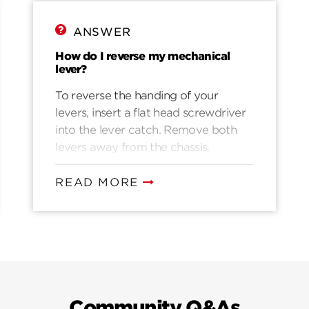
ANSWER
How do I reverse my mechanical
lever?
To reverse the handing of your
levers, insert a flat head screwdriver
into the lever catch. Remove both
levers away from the chassis.
Exchange each side with the other.
Snap each lever on the
READ MORE
corresponding side of the chassis.
Community Q&As