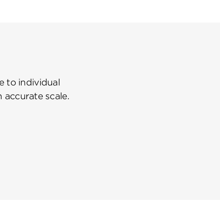
 to individual
n accurate scale.