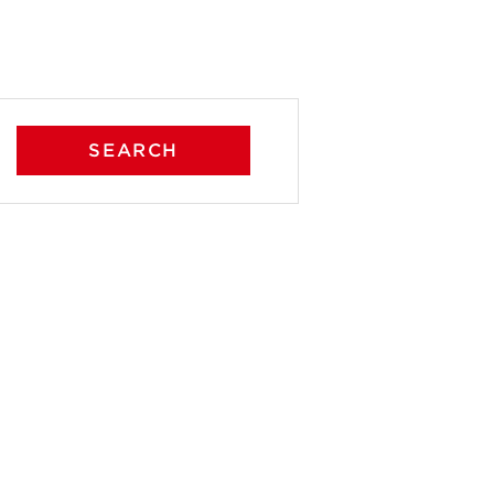
SEARCH