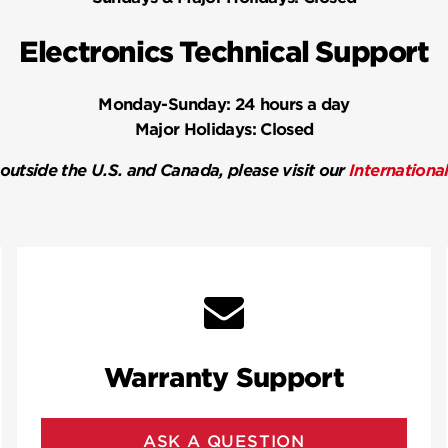
Electronics Technical Support
Monday-Sunday:
24 hours a day
Major Holidays:
Closed
 outside the U.S. and Canada, please visit our
Internationa
Warranty Support
ASK A QUESTION