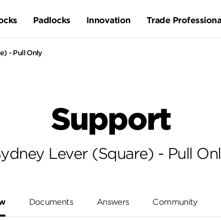
ocks
Padlocks
Innovation
Trade Professiona
) - Pull Only
Support
ydney Lever (Square) - Pull On
ew
Documents
Answers
Community