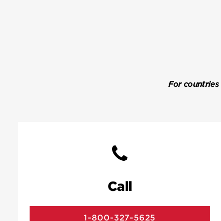
For countries
Call
1-800-327-5625