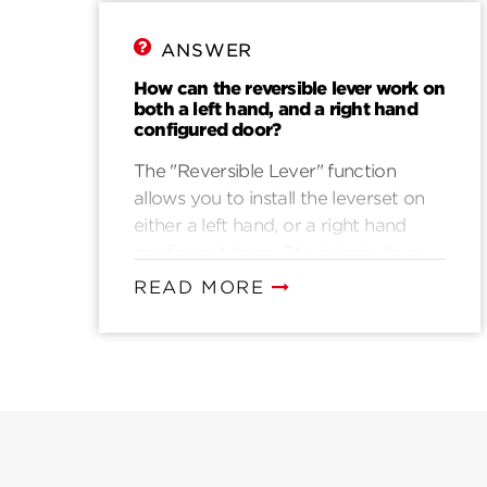
ANSWER
How can the reversible lever work on
both a left hand, and a right hand
configured door?
The "Reversible Lever" function
allows you to install the leverset on
either a left hand, or a right hand
configured door. The interior lever
can be removed from the rosette
READ MORE
assembly and switched with the
exterior lever. This prevents the
levers from being upside down when
installation is complete.