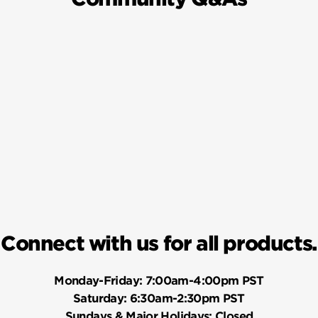
Connect with us for all products.
Monday-Friday:
7:00am-4:00pm PST
Saturday:
6:30am-2:30pm PST
Sundays & Major Holidays:
Closed