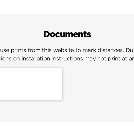
Documents
se prints from this website to mark distances. Due
ions on installation instructions may not print at a