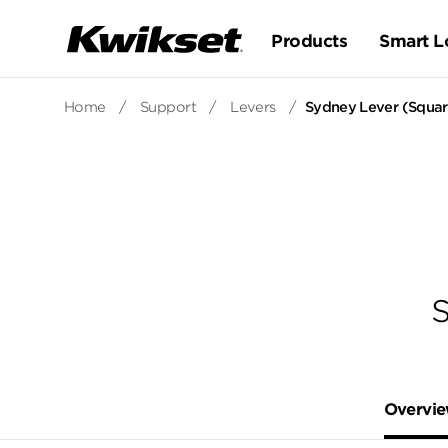
Products
Smart L
Home
/
Support
/
Levers
/
Sydney Lever (Square
S
Overvi