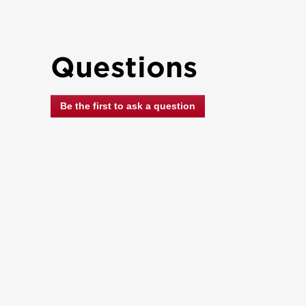
Questions
Be the first to ask a question