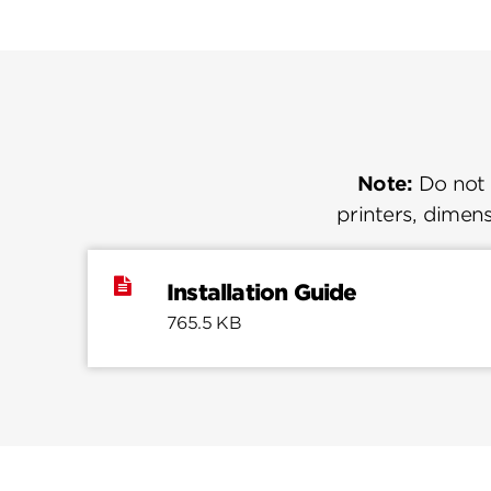
Note:
Do not u
printers, dimens
Installation Guide
765.5 KB