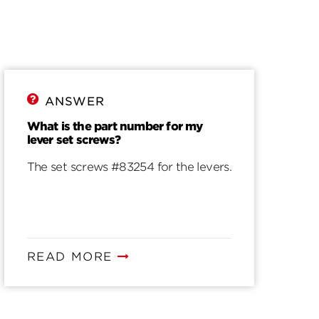
ANSWER
What is the part number for my
lever set screws?
The set screws #83254 for the levers.
READ MORE