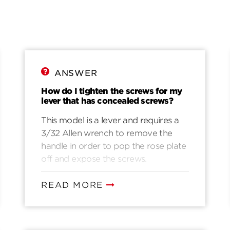
ANSWER
How do I tighten the screws for my
lever that has concealed screws?
This model is a lever and requires a
3/32 Allen wrench to remove the
handle in order to pop the rose plate
off and expose the screws.
READ MORE