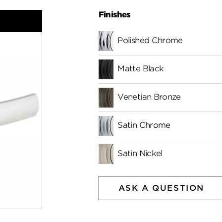
Finishes
Polished Chrome
Matte Black
Venetian Bronze
Satin Chrome
Satin Nickel
ASK A QUESTION