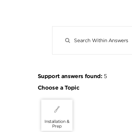
Support answers found:
5
Choose a Topic
Installation &
Prep