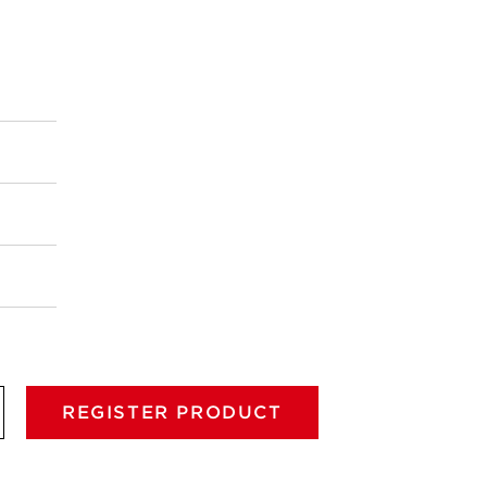
REGISTER PRODUCT