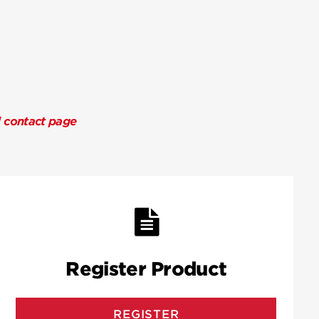
l contact page
Register Product
REGISTER