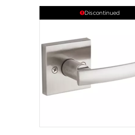
Discontinued