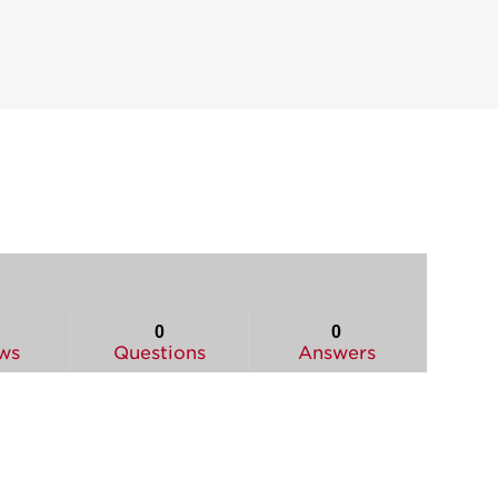
0
0
ws
Questions
Answers