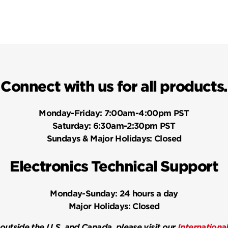
Connect with us for all products.
Monday-Friday:
7:00am-4:00pm PST
Saturday:
6:30am-2:30pm PST
Sundays & Major Holidays:
Closed
Electronics Technical Support
Monday-Sunday:
24 hours a day
Major Holidays:
Closed
 outside the U.S. and Canada, please visit our
Internationa