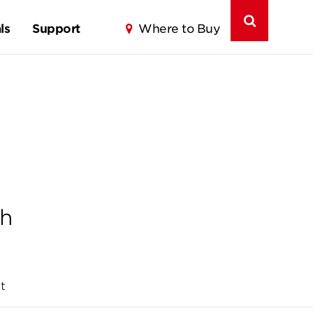
ls
Support
Where to Buy
th
t