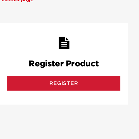
Register Product
REGISTER