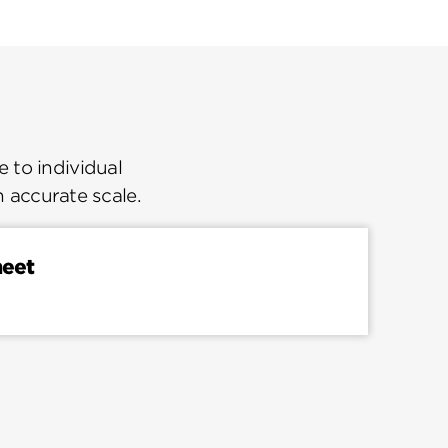
 to individual
n accurate scale.
heet