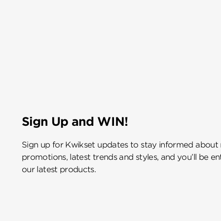
Sign Up and WIN!
Sign up for Kwikset updates to stay informed about
promotions, latest trends and styles, and you’ll be e
our latest products.