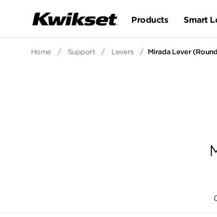
Products
Smart L
Home
/
Support
/
Levers
/
Mirada Lever (Round
M