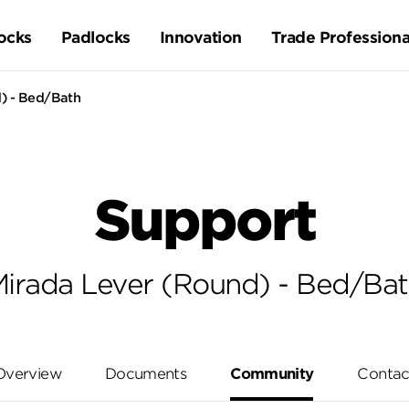
ocks
Padlocks
Innovation
Trade Professiona
) - Bed/Bath
Support
irada Lever (Round) - Bed/Ba
Overview
Documents
Community
Contac