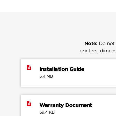
Note:
Do not u
printers, dimens
Installation Guide
5.4 MB
Warranty Document
69.4 KB