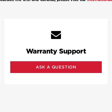
Warranty Support
ASK A QUESTION