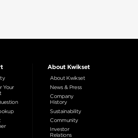
t
About Kwikset
ty
About Kwikset
r Your
News & Press
t
Company
Question
History
ookup
Sustainability
t
Community
er
Investor
Relations