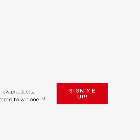
SIGN ME
 new products,
UP!
ntered to win one of