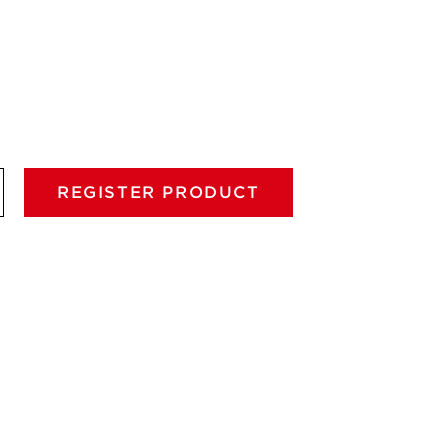
REGISTER PRODUCT