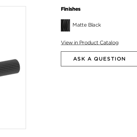
Finishes
Matte Black
View in Product Catalog
ASK A QUESTION