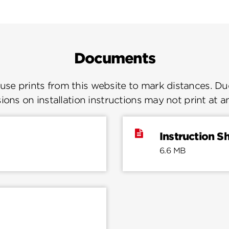
Documents
se prints from this website to mark distances. Due
ions on installation instructions may not print at a
Instruction S
6.6 MB