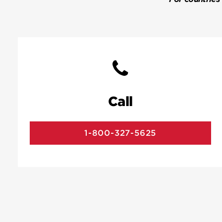
Call
1-800-327-5625