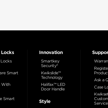
 Locks
Innovation
Suppor
 Locks
Smartkey
Warran
Security®
Registe
re Smart
Kwikslide™
Produc
Technology
Ask a 
 With
Halifax™ LED
Case L
Door Handle
Kwikse
e Smart
Custom
Style
Service