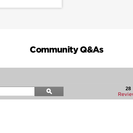
Community Q&As
Search
28
ϙ
questions
Search
Revie
and
answers