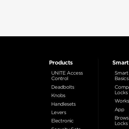
Products
Smart
UNITE Access
Smart
Control
Basics
Deadbolts
Compa
Locks
Knobs
Works
Handlesets
App
Levers
Brows
Electronic
Locks