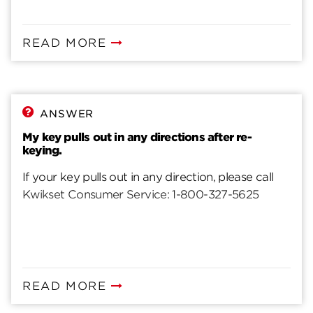
READ MORE
ANSWER
My key pulls out in any directions after re-
keying.
If your key pulls out in any direction, please call
Kwikset Consumer Service: 1-800-327-5625
READ MORE