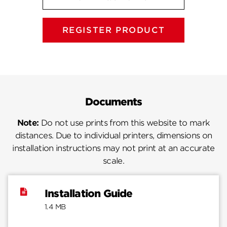
REGISTER PRODUCT
Documents
Note:
Do not use prints from this website to mark
distances. Due to individual printers, dimensions on
installation instructions may not print at an accurate
scale.
Installation Guide
1.4 MB