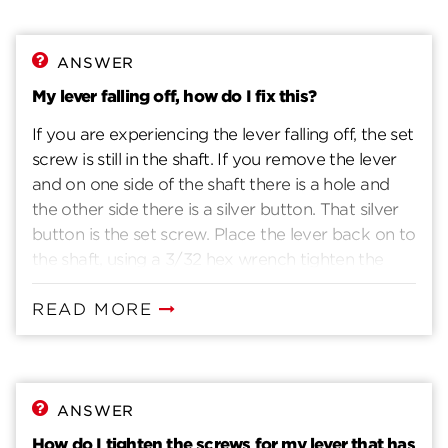
ANSWER
My lever falling off, how do I fix this?
If you are experiencing the lever falling off, the set
screw is still in the shaft. If you remove the lever
and on one side of the shaft there is a hole and
the other side there is a silver button. That silver
button is the set screw. Place the lever back on to
the shaft, using a 3/32 hex wrench tighten the
screw through the lever and shaft.
READ MORE
ANSWER
How do I tighten the screws for my lever that has