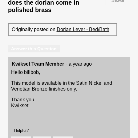
answer
does the dorian come in
polished brass
Originally posted on
Dorian Lever - Bed/Bath
Answer this Question
Kwikset Team Member
·
a year ago
Hello billbob,
This model is available in the Satin Nickel and
Venetian Bronze finishes only.
Thank you,
Kwikset
Helpful?