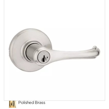
Documents
Answers
Community
Contact
Finishes
Polished Brass