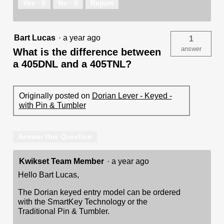
Yes ·
0
No ·
0
Report
Bart Lucas
·
a year ago
1
answer
What is the difference between
a 405DNL and a 405TNL?
Originally posted on
Dorian Lever - Keyed -
with Pin & Tumbler
Answer this Question
Kwikset Team Member
·
a year ago
Hello Bart Lucas,
The Dorian keyed entry model can be ordered
with the SmartKey Technology or the
Traditional Pin & Tumbler.