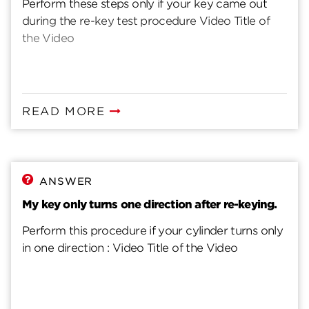
Perform these steps only if your key came out
during the re-key test procedure Video Title of
the Video
READ MORE
ANSWER
My key only turns one direction after re-keying.
Perform this procedure if your cylinder turns only
in one direction : Video Title of the Video