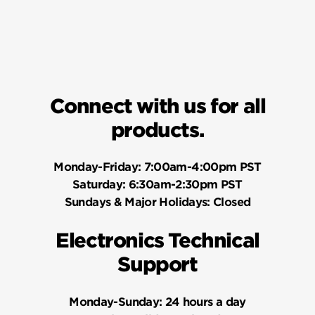
Connect with us for all
products.
Monday-Friday:
7:00am-4:00pm PST
Saturday:
6:30am-2:30pm PST
Sundays & Major Holidays:
Closed
Electronics Technical
Support
Monday-Sunday:
24 hours a day