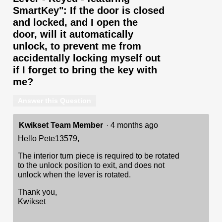
SmartKey": If the door is closed
and locked, and I open the
door, will it automatically
unlock, to prevent me from
accidentally locking myself out
if I forget to bring the key with
me?
Answer this Question
Kwikset Team Member
·
4 months ago
Hello Pete13579,
The interior turn piece is required to be rotated
to the unlock position to exit, and does not
unlock when the lever is rotated.
Thank you,
Kwikset