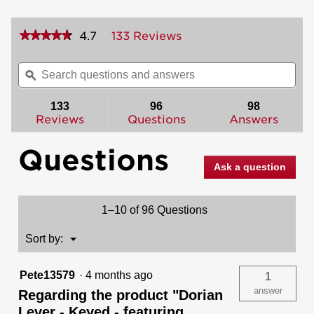
★★★★★
★★★★★
4.7
133 Reviews
This
action
4.7
out
will
Search
Sea
of
navigate
questions
ϙ
ques
5
to
and
and
stars.
reviews.
answers
ans
133
96
98
Read
reviews
Reviews
Questions
Answers
for
Dorian
Questions
Lever
-
Ask a question
Keyed
-
featuring
SmartKey
1–10 of 96 Questions
Menu
Sort by:
▼
Pete13579
·
4 months ago
1
answer
Regarding the product "Dorian
Lever - Keyed - featuring