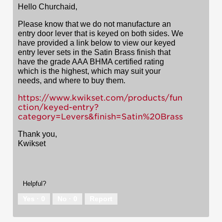
Hello Churchaid,
Please know that we do not manufacture an
entry door lever that is keyed on both sides. We
have provided a link below to view our keyed
entry lever sets in the Satin Brass finish that
have the grade AAA BHMA certified rating
which is the highest, which may suit your
needs, and where to buy them.
https://www.kwikset.com/products/fun
ction/keyed-entry?
category=Levers&finish=Satin%20Brass
Thank you,
Kwikset
Helpful?
Yes ·
0
No ·
0
Report