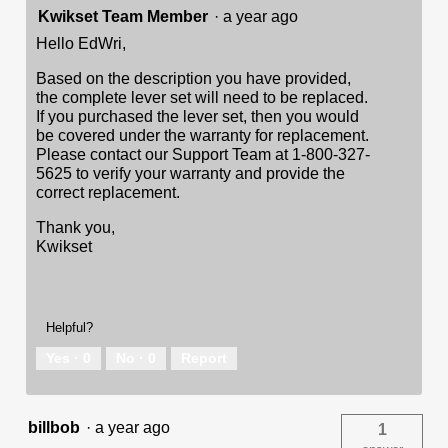
Kwikset Team Member
·
a year ago
Hello EdWri,
Based on the description you have provided,
the complete lever set will need to be replaced.
If you purchased the lever set, then you would
be covered under the warranty for replacement.
Please contact our Support Team at 1-800-327-
5625 to verify your warranty and provide the
correct replacement.
Thank you,
Kwikset
Helpful?
Yes ·
0
No ·
0
Report
billbob
·
a year ago
1