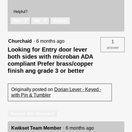
Helpful?
Yes ·
6
No ·
0
Report
Churchaid
·
6 months ago
1
answer
Looking for Entry door lever
both sides with microban ADA
compliant Prefer brass/copper
finish ang grade 3 or better
Originally posted on
Dorian Lever - Keyed -
with Pin & Tumbler
Answer this Question
Kwikset Team Member
·
6 months ago