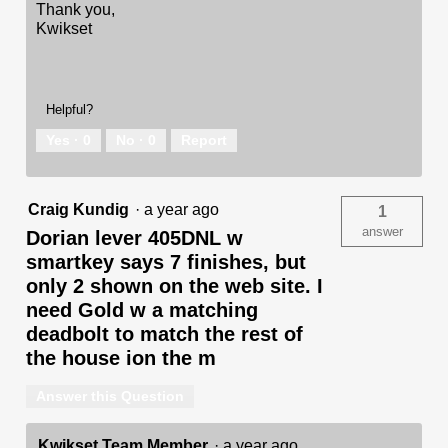
Thank you,
Kwikset
Helpful?
Yes ·
0
No ·
0
Report
Craig Kundig
·
a year ago
1
answer
Dorian lever 405DNL w
smartkey says 7 finishes, but
only 2 shown on the web site. I
need Gold w a matching
deadbolt to match the rest of
the house ion the m
Answer this Question
Kwikset Team Member
·
a year ago