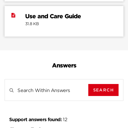
Use and Care Guide
31.8 KB
Answers
SEARCH
Search Results For
Support answers found:
12