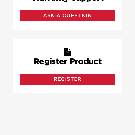
ASK A QUESTION
Register Product
REGISTER