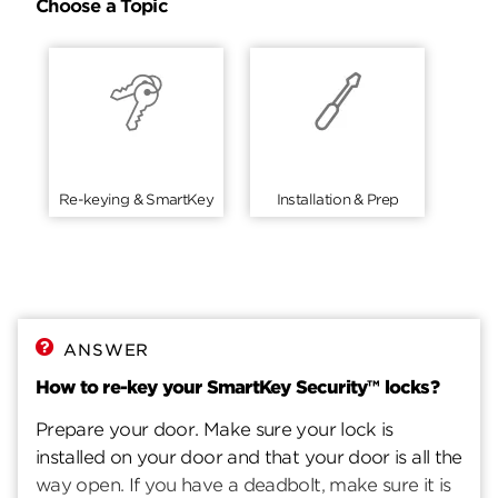
Choose a Topic
Re-keying & SmartKey
Installation & Prep
ANSWER
How to re-key your SmartKey Security™ locks?
Prepare your door. Make sure your lock is
installed on your door and that your door is all the
way open. If you have a deadbolt, make sure it is