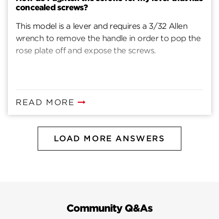
concealed screws?
This model is a lever and requires a 3/32 Allen
wrench to remove the handle in order to pop the
rose plate off and expose the screws.
READ MORE
LOAD MORE ANSWERS
Community Q&As