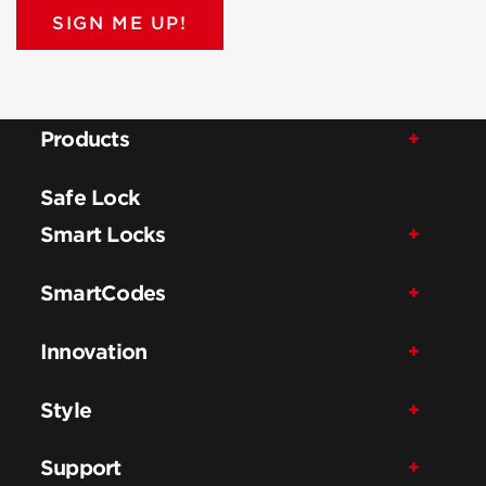
SIGN ME UP!
Products
Safe Lock
Smart Locks
SmartCodes
Innovation
Style
Support