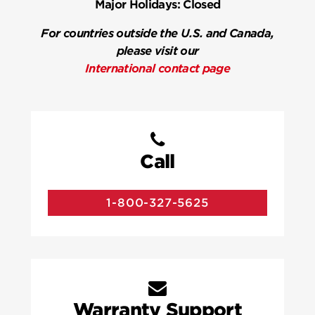
Major Holidays:
Closed
For countries outside the U.S. and Canada,
please visit our
International contact page
Call
1-800-327-5625
Warranty Support