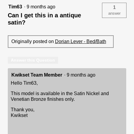
Tim63
·
9 months ago
1
answer
Can I get this in a antique
satin?
Originally posted on
Dorian Lever - Bed/Bath
Answer this Question
Kwikset Team Member
·
9 months ago
Hello Tim63,
This model is available in the Satin Nickel and
Venetian Bronze finishes only.
Thank you,
Kwikset