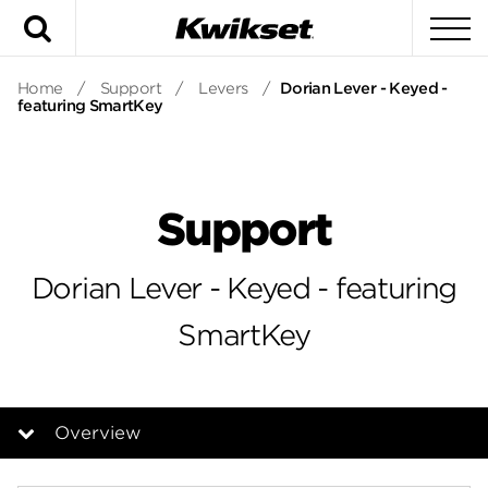
Search
To
Home
/
Support
/
Levers
/
Dorian Lever - Keyed -
featuring SmartKey
Support
Dorian Lever - Keyed - featuring
SmartKey
Overview
Overview