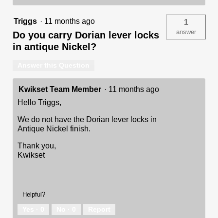
Triggs
·
11 months ago
1
answer
Do you carry Dorian lever locks
in antique Nickel?
Answer this Question
Kwikset Team Member
·
11 months ago
Hello Triggs,
We do not have the Dorian lever locks in
Antique Nickel finish.
Thank you,
Kwikset
Helpful?
Yes ·
0
No ·
0
Report