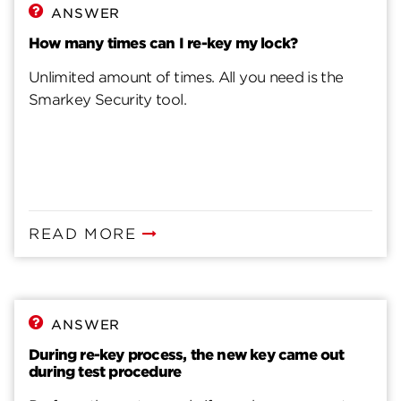
ANSWER
How many times can I re-key my lock?
Unlimited amount of times. All you need is the
Smarkey Security tool.
READ MORE
ANSWER
During re-key process, the new key came out
during test procedure