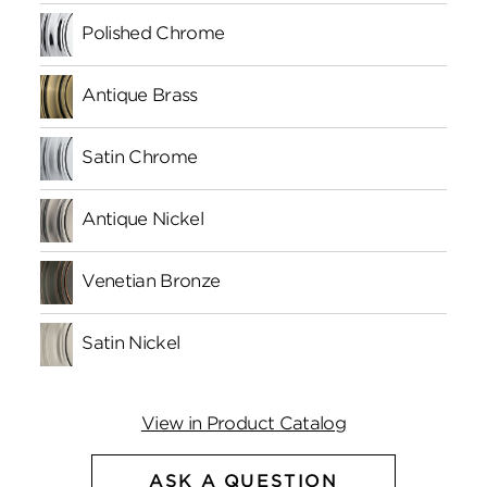
Polished Chrome
Antique Brass
Satin Chrome
Antique Nickel
Venetian Bronze
Satin Nickel
View in Product Catalog
ASK A QUESTION