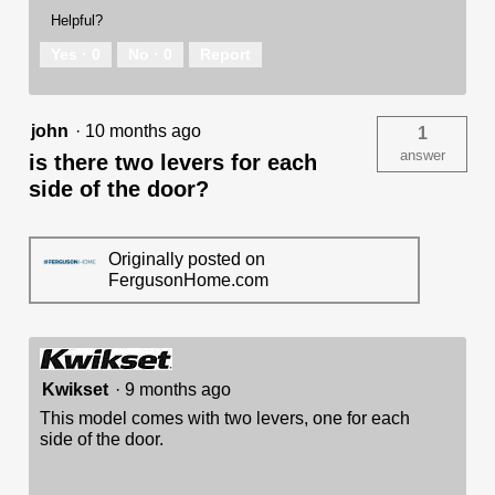
Helpful?
Yes ·
0
No ·
0
Report
john
·
10 months ago
1
answer
is there two levers for each
side of the door?
Originally posted on
FergusonHome.com
Kwikset
·
9 months ago
This model comes with two levers, one for each
side of the door.