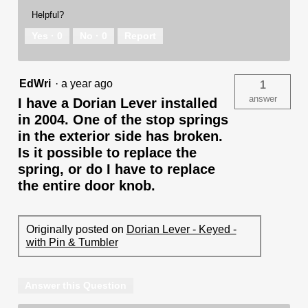
Helpful?
Yes ·
0
No ·
0
Report
EdWri
·
a year ago
1
answer
I have a Dorian Lever installed
in 2004. One of the stop springs
in the exterior side has broken.
Is it possible to replace the
spring, or do I have to replace
the entire door knob.
Originally posted on
Dorian Lever - Keyed -
with Pin & Tumbler
Answer this Question