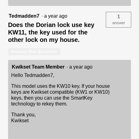
Tedmadden7
·
a year ago
1
answer
Does the Dorian lock use key
KW11, the key used for the
other lock on my house.
Answer this Question
Kwikset Team Member
·
a year ago
Hello Tedmadden7,
This model uses the KW10 key. If your house
keys are Kwikset compatible (KW1 or KW10)
keys, then you can use the SmartKey
technology to rekey them.
Thank you,
Kwikset