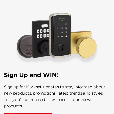
Sign Up and WIN!
Sign up for Kwikset updates to stay informed about
new products, promotions, latest trends and styles,
and you’ll be entered to win one of our latest
products.