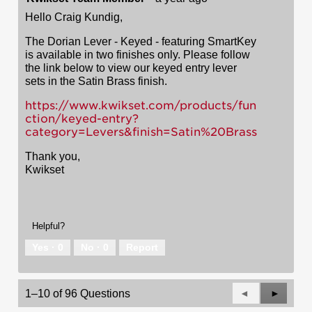
Hello Craig Kundig,
The Dorian Lever - Keyed - featuring SmartKey
is available in two finishes only. Please follow
the link below to view our keyed entry lever
sets in the Satin Brass finish.
https://www.kwikset.com/products/fun
ction/keyed-entry?
category=Levers&finish=Satin%20Brass
Thank you,
Kwikset
Helpful?
Yes ·
0
No ·
0
Report
Previous
◄
Next
►
1–10 of 96 Questions
Questions
Questio