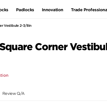
ocks
Padlocks
Innovation
Trade Professiona
r Vestibule 2-3/8in
 Square Corner Vestibu
tion
Review Q/A