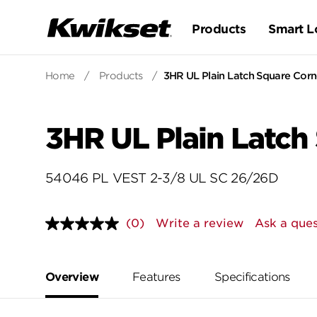
Products
Smart L
Home
/
Products
/
3HR UL Plain Latch Square Corne
3HR UL Plain Latch
54046 PL VEST 2-3/8 UL SC 26/26D
(0)
Write a review
Ask a ques
No
rating
value.
Same
page
Overview
Features
Specifications
link.