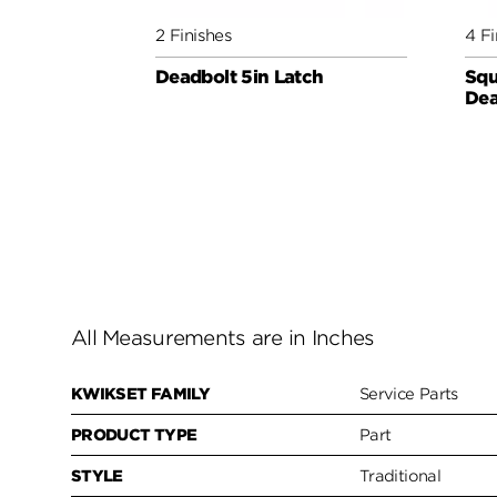
2 Finishes
4 Fi
Deadbolt 5in Latch
Squ
Dea
All Measurements are in Inches
KWIKSET FAMILY
Service Parts
PRODUCT TYPE
Part
STYLE
Traditional