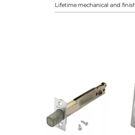
Lifetime mechanical and finis