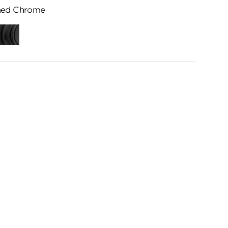
hed Chrome
ed
Matte
me
Black