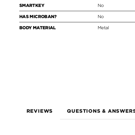
SMARTKEY
No
HAS MICROBAN?
No
BODY MATERIAL
Metal
REVIEWS
QUESTIONS & ANSWER