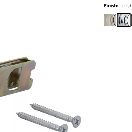
Finish:
Polis
Satin
Polish
Nickel
Chro