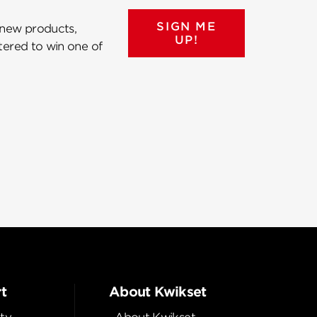
SIGN ME
 new products,
UP!
ntered to win one of
t
About Kwikset