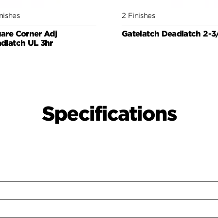
nishes
2 Finishes
are Corner Adj
Gatelatch Deadlatch 2-3
dlatch UL 3hr
Specifications