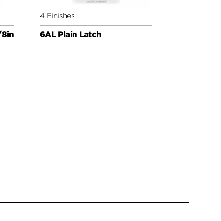
4 Finishes
4 Finishes
/8in
6AL Plain Latch
Round Corn
Latch UL 3