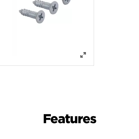
Features