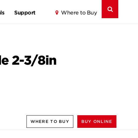
ls
Support
Where to Buy
le 2-3/8in
WHERE TO BUY
BUY ONLINE