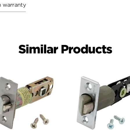
h warranty
Similar Products