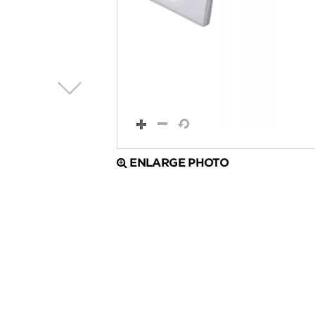
ENLARGE PHOTO