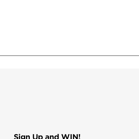
Sign Up and WIN!