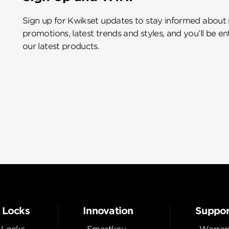
Sign up for Kwikset updates to stay informed about
promotions, latest trends and styles, and you’ll be e
our latest products.
 Locks
Innovation
Suppor