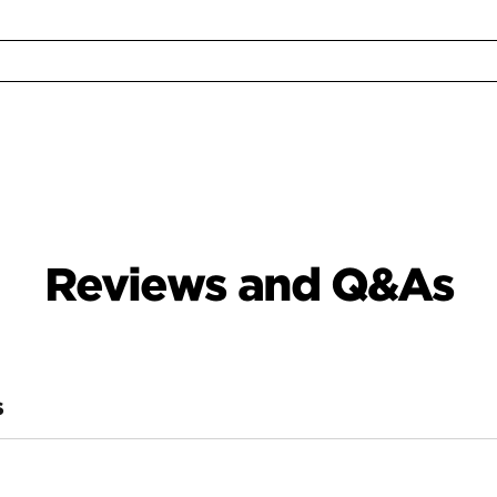
Reviews and Q&As
S