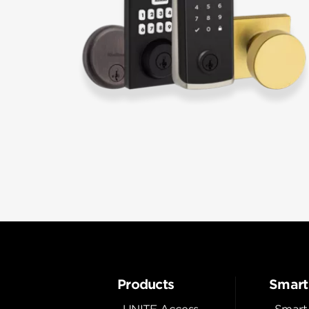
Products
Smart