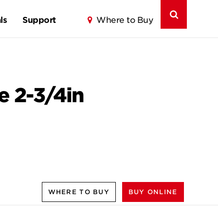
ls
Support
Where to Buy
e 2-3/4in
WHERE TO BUY
BUY ONLINE