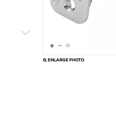
ENLARGE PHOTO