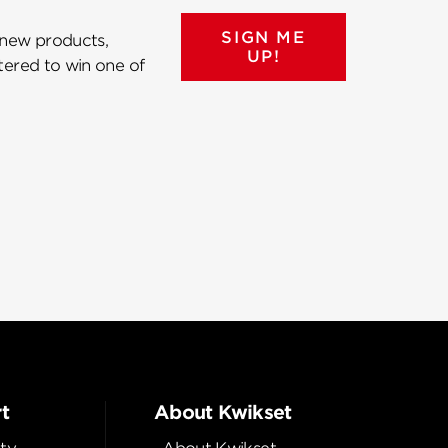
SIGN ME
 new products,
UP!
ntered to win one of
t
About Kwikset