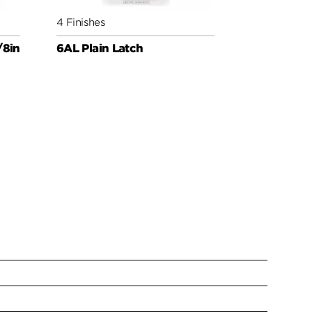
4 Finishes
4 Finishes
/8in
6AL Plain Latch
Round Corn
Latch UL 3