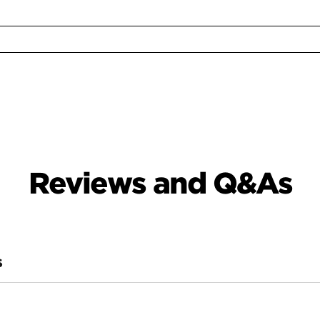
Reviews and Q&As
S