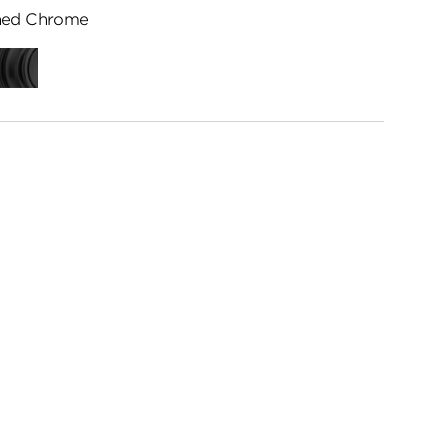
hed Chrome
ed
Matte
me
Black