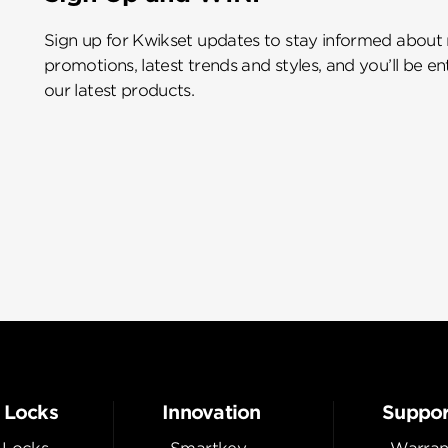
Sign up for Kwikset updates to stay informed about
promotions, latest trends and styles, and you’ll be e
our latest products.
 Locks
Innovation
Suppor