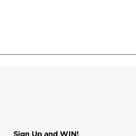
Sign Up and WIN!