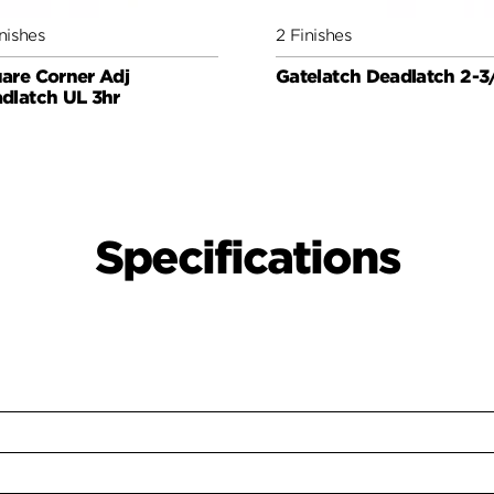
nishes
2 Finishes
are Corner Adj
Gatelatch Deadlatch 2-3
dlatch UL 3hr
Specifications