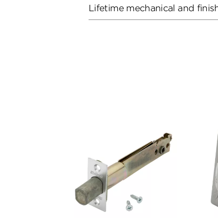
Lifetime mechanical and finis