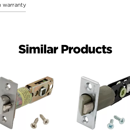
h warranty
Similar Products