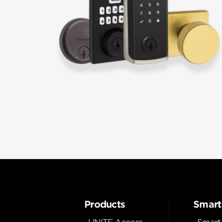
Products
Smart