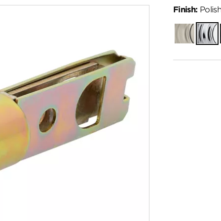
Finish:
Polis
Satin
Polish
Nickel
Chro