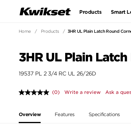
Products
Smart L
Home
/
Products
/
3HR UL Plain Latch Round Corne
3HR UL Plain Latch
19537 PL 2 3/4 RC UL 26/26D
(0)
Write a review
Ask a ques
No
rating
value.
Same
page
Overview
Features
Specifications
link.