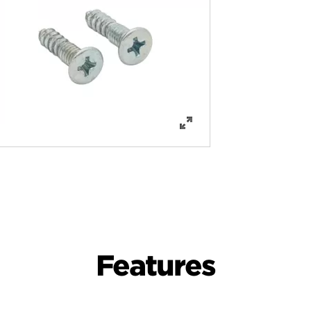
Features