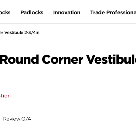
ocks
Padlocks
Innovation
Trade Professiona
r Vestibule 2-3/4in
 Round Corner Vestibul
tion
Review Q/A