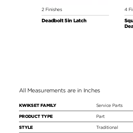
2 Finishes
4 Fi
Deadbolt 5in Latch
Squ
Dea
All Measurements are in Inches
KWIKSET FAMILY
Service Parts
PRODUCT TYPE
Part
STYLE
Traditional