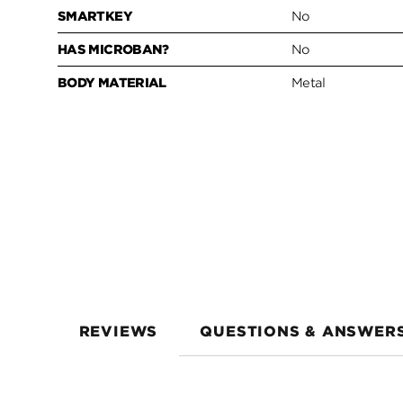
SMARTKEY
No
HAS MICROBAN?
No
BODY MATERIAL
Metal
REVIEWS
QUESTIONS & ANSWER