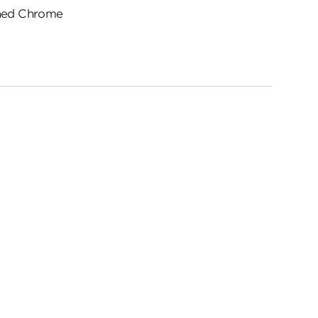
hed Chrome
ed
me