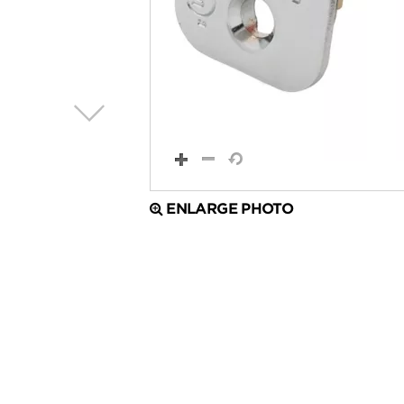
ENLARGE PHOTO