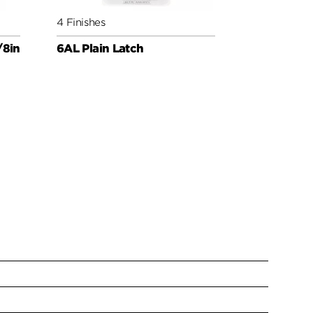
4 Finishes
4 Finishes
/8in
6AL Plain Latch
Round Corn
Latch UL 3