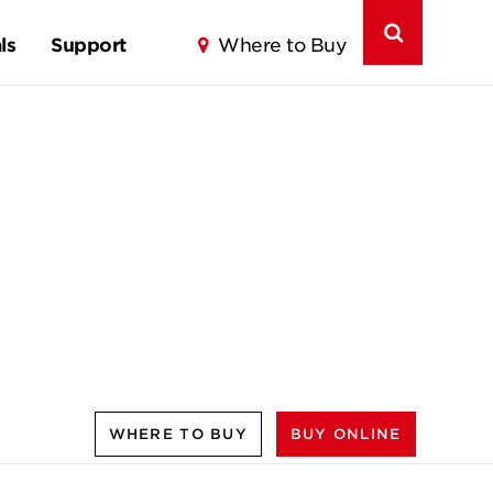
ls
Support
Where to Buy
WHERE TO BUY
BUY ONLINE