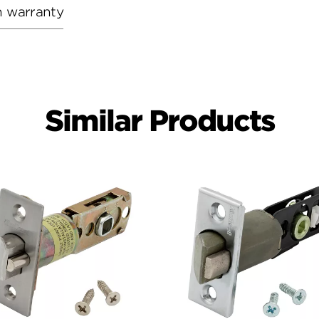
h warranty
Similar Products