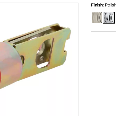
Finish:
Polis
Satin
Polish
Nickel
Chro