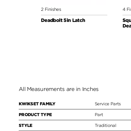
2 Finishes
4 Fi
Deadbolt 5in Latch
Squ
Dea
All Measurements are in Inches
KWIKSET FAMILY
Service Parts
PRODUCT TYPE
Part
STYLE
Traditional