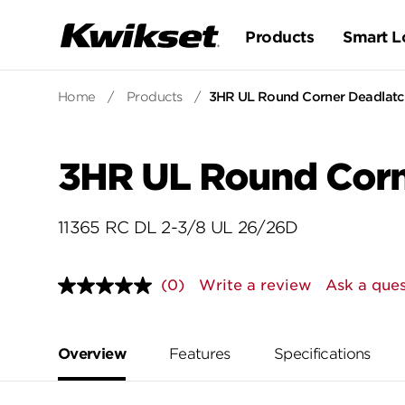
Products
Smart L
Home
/
Products
/
3HR UL Round Corner Deadlatch
3HR UL Round Corn
11365 RC DL 2-3/8 UL 26/26D
(0)
Write a review
Ask a ques
No
rating
value.
Same
page
Overview
Features
Specifications
link.