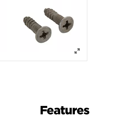
Features