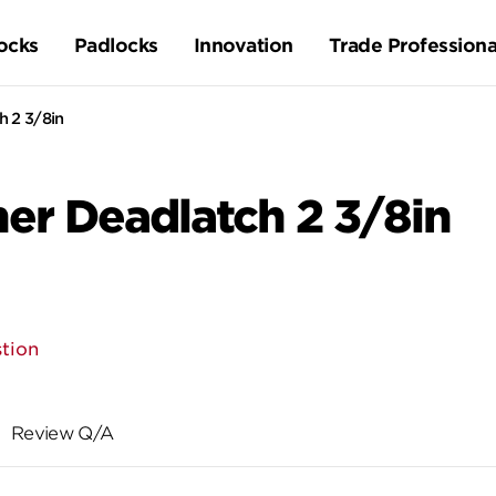
ocks
Padlocks
Innovation
Trade Professiona
 2 3/8in
er Deadlatch 2 3/8in
tion
Review Q/A