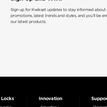
Sign up for Kwikset updates to stay informed about
promotions, latest trends and styles, and you’ll be e
our latest products.
 Locks
Innovation
Suppor