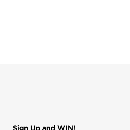
Sign Up and WIN!