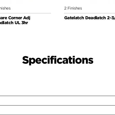
nishes
2 Finishes
are Corner Adj
Gatelatch Deadlatch 2-3
dlatch UL 3hr
Specifications