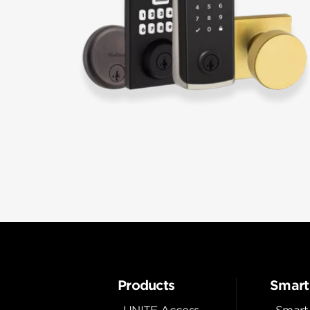
Products
Smart