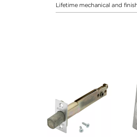
Lifetime mechanical and finis