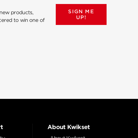
SIGN ME
 new products,
UP!
ntered to win one of
t
About Kwikset