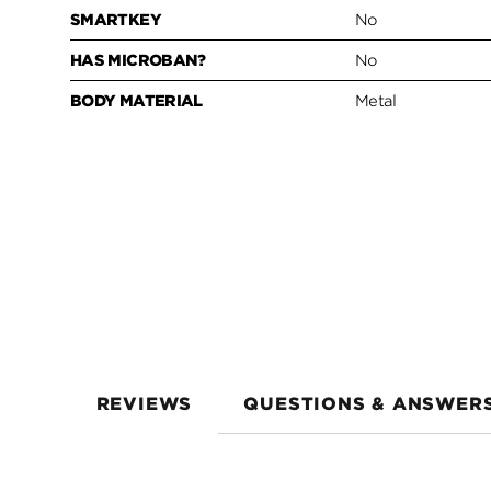
SMARTKEY
No
HAS MICROBAN?
No
BODY MATERIAL
Metal
REVIEWS
QUESTIONS & ANSWER