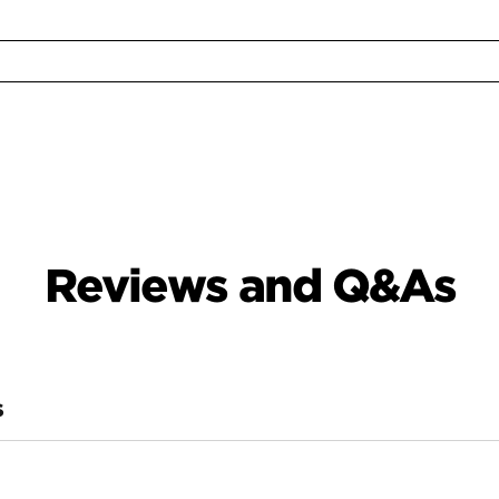
Reviews and Q&As
S