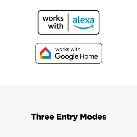
Three Entry Modes