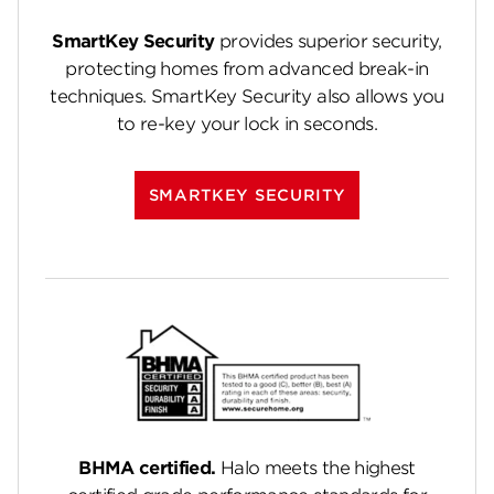
SmartKey Security
provides superior security,
protecting homes from advanced break-in
techniques. SmartKey Security also allows you
to re-key your lock in seconds.
SMARTKEY SECURITY
BHMA certified.
Halo meets the highest