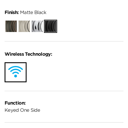
Finish:
Matte Black
Venetian
Satin
Polished
Matte
Bronze
Nickel
Chrome
Black
Wireless Technology:
Function:
Keyed One Side