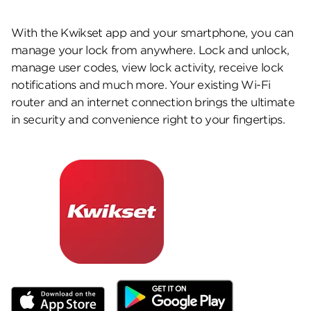
With the Kwikset app and your smartphone, you can
manage your lock from anywhere. Lock and unlock,
manage user codes, view lock activity, receive lock
notifications and much more. Your existing Wi-Fi
router and an internet connection brings the ultimate
in security and convenience right to your fingertips.