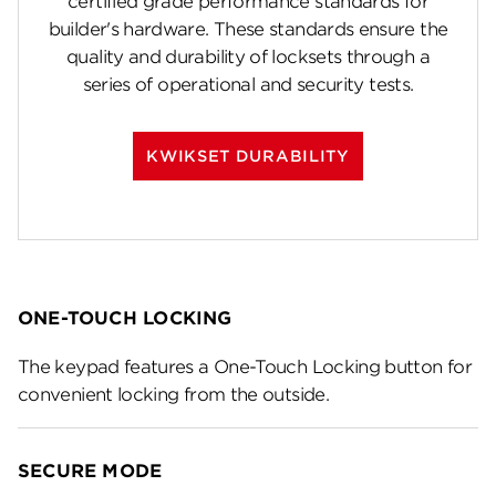
certified grade performance standards for
builder's hardware. These standards ensure the
quality and durability of locksets through a
series of operational and security tests.
KWIKSET DURABILITY
ONE-TOUCH LOCKING
The keypad features a One-Touch Locking button for
convenient locking from the outside.
SECURE MODE