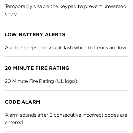
Temporarily disable the keypad to prevent unwanted
entry
LOW BATTERY ALERTS
Audible beeps and visual flash when batteries are low
20 MINUTE FIRE RATING
20 Minute Fire Rating (UL logo)
CODE ALARM
Alarm sounds after 3 consecutive incorrect codes are
entered