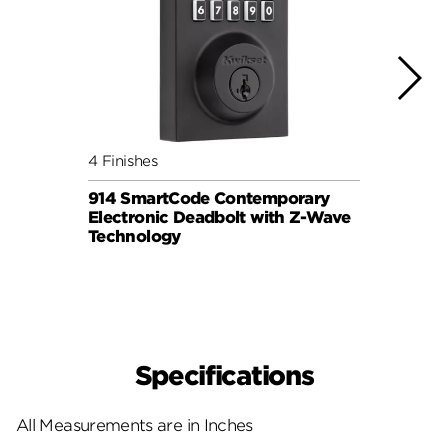
4 Finishes
3 Fini
914 SmartCode Contemporary
Halo 
Electronic Deadbolt with Z-Wave
Lock
Technology
Specifications
All Measurements are in Inches