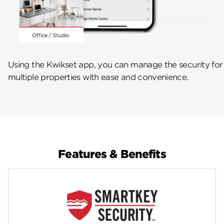
Using the Kwikset app, you can manage the security for
multiple properties with ease and convenience.
Features & Benefits