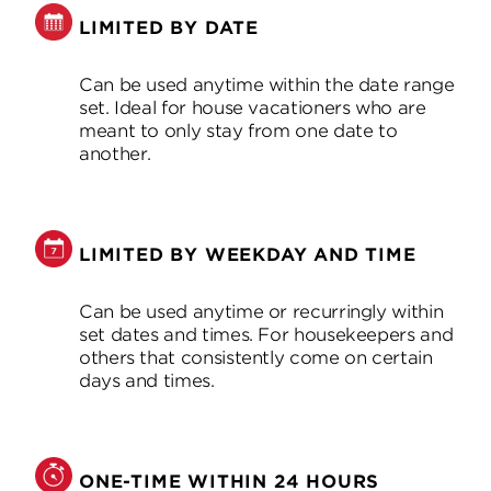
LIMITED BY DATE
Can be used anytime within the date range
set. Ideal for house vacationers who are
meant to only stay from one date to
another.
LIMITED BY WEEKDAY AND TIME
Can be used anytime or recurringly within
set dates and times. For housekeepers and
others that consistently come on certain
days and times.
ONE-TIME WITHIN 24 HOURS