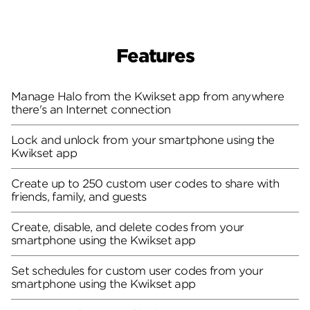
Features
Manage Halo from the Kwikset app from anywhere
there's an Internet connection
Lock and unlock from your smartphone using the
Kwikset app
Create up to 250 custom user codes to share with
friends, family, and guests
Create, disable, and delete codes from your
smartphone using the Kwikset app
Set schedules for custom user codes from your
smartphone using the Kwikset app