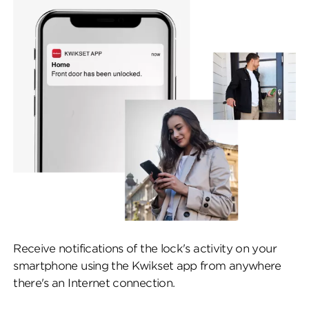
Receive notifications of the lock's activity on your
smartphone using the Kwikset app from anywhere
there's an Internet connection.