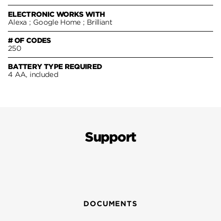
ELECTRONIC WORKS WITH
Alexa ; Google Home ; Brilliant
# OF CODES
250
BATTERY TYPE REQUIRED
4 AA, included
Support
DOCUMENTS