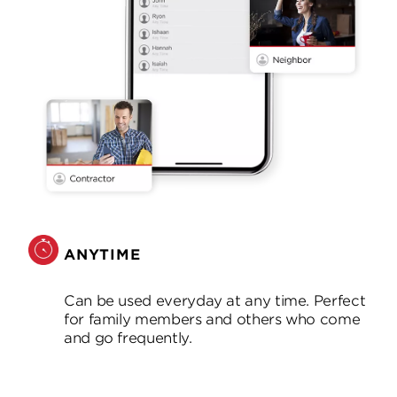
ANYTIME
Can be used everyday at any time. Perfect
for family members and others who come
and go frequently.