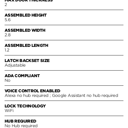
2
ASSEMBLED HEIGHT
5.6
ASSEMBLED WIDTH
2.8
ASSEMBLED LENGTH
1.2
LATCH BACKSET SIZE
Adjustable
ADA COMPLIANT
No
VOICE CONTROL ENABLED
Alexa no hub required ; Google Assistant no hub required
LOCK TECHNOLOGY
WiFi
HUB REQUIRED
No Hub required