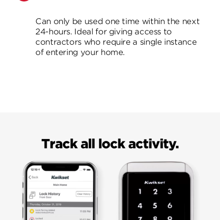
Can only be used one time within the next
24-hours. Ideal for giving access to
contractors who require a single instance
of entering your home.
Track all lock activity.