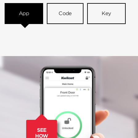
App
Code
Key
SEE
HOW