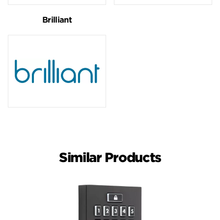
Brilliant
Similar Products