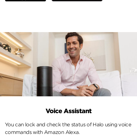
Voice Assistant
You can lock and check the status of Halo using voice
commands with Amazon Alexa.