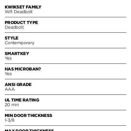
KWIKSET FAMILY
Wifi Deadbolt
PRODUCT TYPE
Deadbolt
STYLE
Contemporary
SMARTKEY
Yes
HAS MICROBAN?
Yes
ANSI GRADE
AAA
UL TIME RATING
20 min
MIN DOOR THICKNESS
1-3/8
MAX DOOR THICKNESS