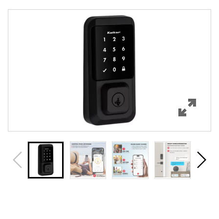
Overview
Features
Specifications
Support
Review Q/A