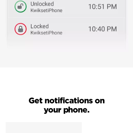
Get notifications on
your phone.