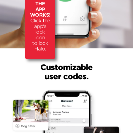
THE
APP
WORKS!
Click the
app's
lock
icon
to lock
Halo.
Customizable
user codes.