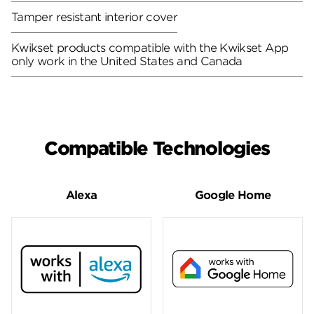
Tamper resistant interior cover
Kwikset products compatible with the Kwikset App
only work in the United States and Canada
Compatible Technologies
Alexa
Google Home