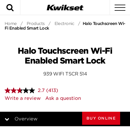
Search
To
Home
/
Products
/
Electronic
/
Halo Touchscreen Wi-
Fi Enabled Smart Lock
Halo Touchscreen Wi-Fi
Enabled Smart Lock
939 WIFI TSCR 514
2.7
(413)
Read
413
Write a review
Ask a question
Reviews.
Same
page
link.
BUY ONLINE
Overview