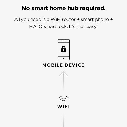
No smart home hub required.
All you need is a WiFi router + smart phone +
HALO smart lock. It's that easy!
MOBILE DEVICE
WIFI