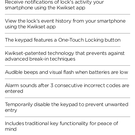
Receive notifications of lock's activity your
smartphone using the Kwikset app
View the lock's event history from your smartphone
using the Kwikset app
The keypad features a One-Touch Locking button
Kwikset-patented technology that prevents against
advanced break-in techniques
Audible beeps and visual flash when batteries are low
Alarm sounds after 3 consecutive incorrect codes are
entered
Temporarily disable the keypad to prevent unwanted
entry
Includes traditional key functionality for peace of
mind