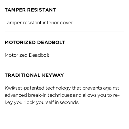
TAMPER RESISTANT
Tamper resistant interior cover
MOTORIZED DEADBOLT
Motorized Deadbolt
TRADITIONAL KEYWAY
Kwikset-patented technology that prevents against
advanced break-in techniques and allows you to re-
key your lock yourself in seconds.