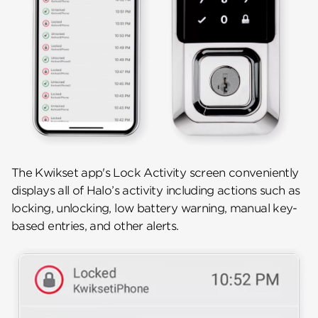
The Kwikset app's Lock Activity screen conveniently
displays all of Halo’s activity including actions such as
locking, unlocking, low battery warning, manual key-
based entries, and other alerts.