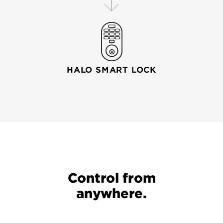
HALO SMART LOCK
Your wi-fi router connects your mobile device to your
Control from
anywhere.