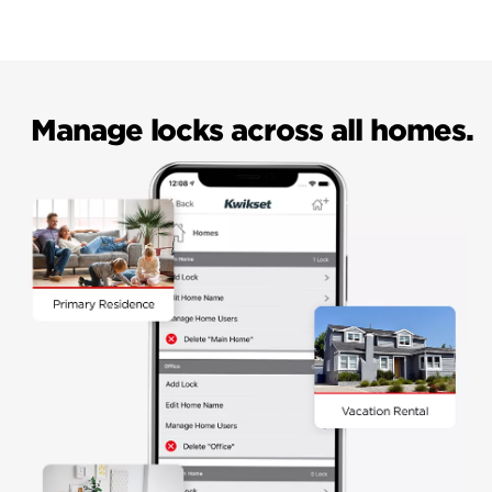
Manage locks across all homes.