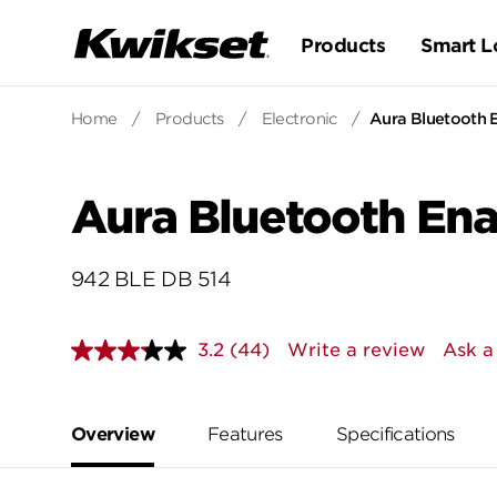
Products
Smart L
Home
/
Products
/
Electronic
/
Aura Bluetooth 
Aura Bluetooth En
942 BLE DB 514
3.2
(44)
Write a review
Ask a
Read
44
Reviews.
Same
page
Overview
Features
Specifications
link.