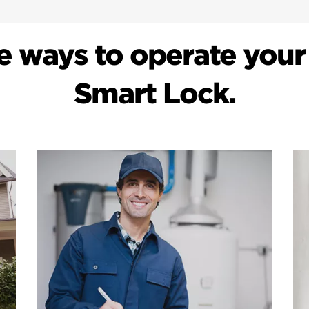
e ways to operate your
Smart Lock.