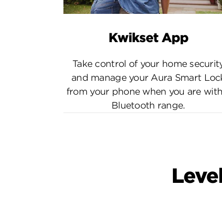
Kwikset App
Take control of your home securit
and manage your Aura Smart Loc
from your phone when you are with
Bluetooth range.
Level