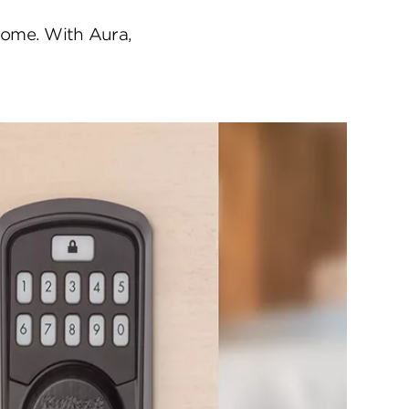
home. With Aura,