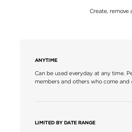
Create, remove 
ANYTIME
Can be used everyday at any time. Per
members and others who come and g
LIMITED BY DATE RANGE