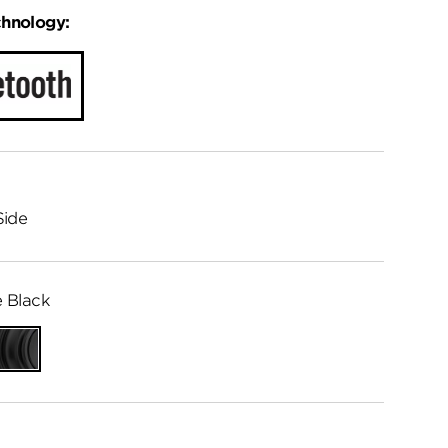
chnology:
Side
 Black
Matte
Black