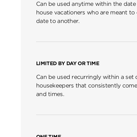
Can be used anytime within the date r
house vacationers who are meant to 
date to another.
LIMITED BY DAY OR TIME
Can be used recurringly within a set 
housekeepers that consistently come
and times.
ONE TIME