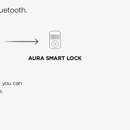
uetooth.
AURA SMART LOCK
, you can
e.