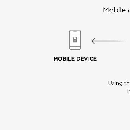
Mobile 
MOBILE DEVICE
Using th
l