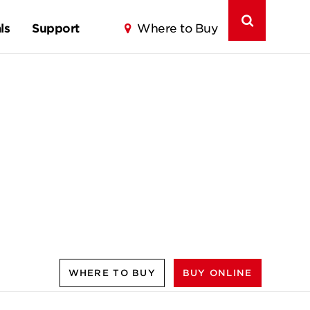
ls
Support
Where to Buy
WHERE TO BUY
BUY ONLINE