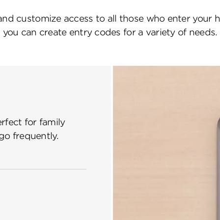
and customize access to all those who enter your 
you can create entry codes for a variety of needs.
fect for family
o frequently.