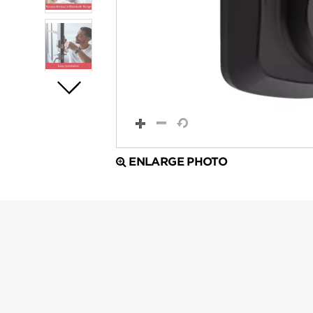
ENLARGE PHOTO