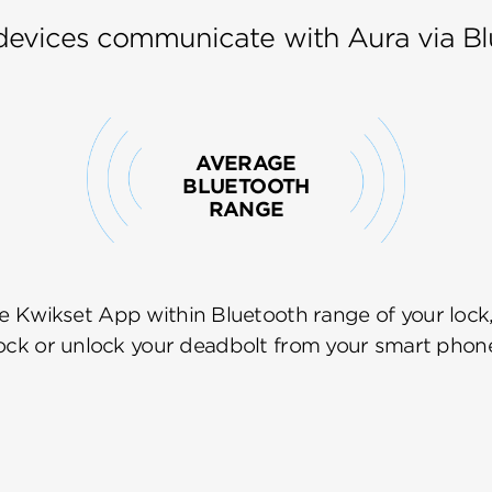
devices communicate with Aura via Bl
AVERAGE
BLUETOOTH
RANGE
e Kwikset App within Bluetooth range of your lock
ock or unlock your deadbolt from your smart phon