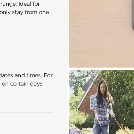
ange. Ideal for
only stay from one
dates and times. For
 on certain days