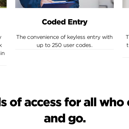
Coded Entry
y
The convenience of keyless entry with
T
k
up to 250 user codes.
t
in
s of access for all wh
and go.