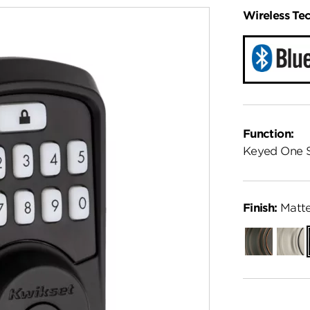
Wireless Te
Function:
Keyed One 
Finish:
Matte
Venetian
Satin
Bronze
Nickel