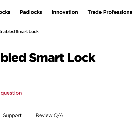
ocks
Padlocks
Innovation
Trade Professiona
Enabled Smart Lock
abled Smart Lock
 question
Support
Review Q/A