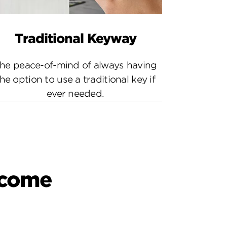
Traditional Keyway
he peace-of-mind of always having
he option to use a traditional key if
ever needed.
o come