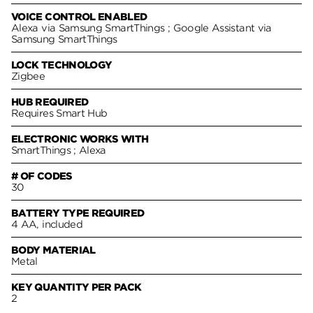
VOICE CONTROL ENABLED
Alexa via Samsung SmartThings ; Google Assistant via
Samsung SmartThings
LOCK TECHNOLOGY
Zigbee
HUB REQUIRED
Requires Smart Hub
ELECTRONIC WORKS WITH
SmartThings ; Alexa
# OF CODES
30
BATTERY TYPE REQUIRED
4 AA, included
BODY MATERIAL
Metal
KEY QUANTITY PER PACK
2