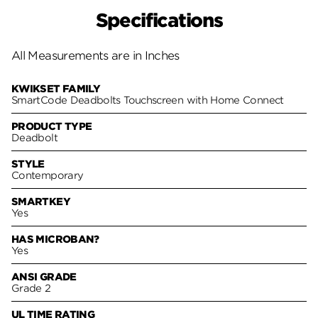
Specifications
All Measurements are in Inches
KWIKSET FAMILY
SmartCode Deadbolts Touchscreen with Home Connect
PRODUCT TYPE
Deadbolt
STYLE
Contemporary
SMARTKEY
Yes
HAS MICROBAN?
Yes
ANSI GRADE
Grade 2
UL TIME RATING