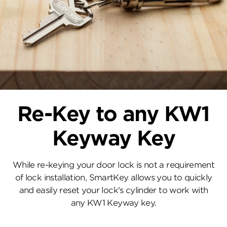
Re-Key to any KW1
Keyway Key
While re-keying your door lock is not a requirement
of lock installation, SmartKey allows you to quickly
and easily reset your lock's cylinder to work with
any KW1 Keyway key.