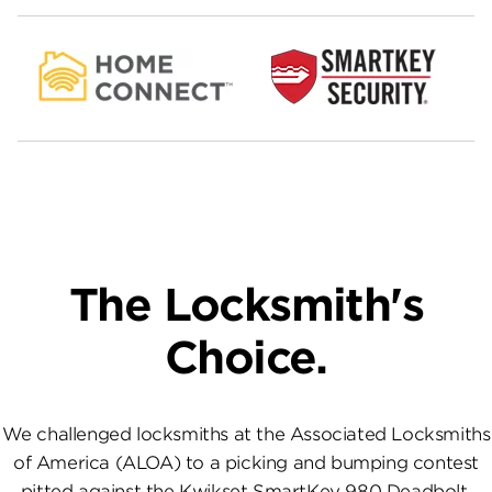
The Locksmith's
Choice.
We challenged locksmiths at the Associated Locksmiths
of America (ALOA) to a picking and bumping contest
pitted against the Kwikset SmartKey 980 Deadbolt.