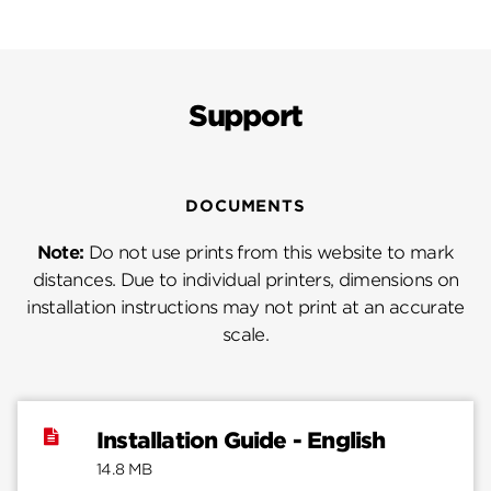
Support
DOCUMENTS
Note:
Do not use prints from this website to mark
distances. Due to individual printers, dimensions on
installation instructions may not print at an accurate
scale.
Installation Guide - English
14.8 MB