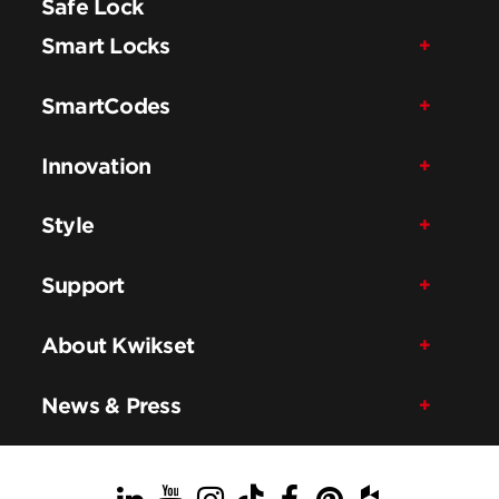
Safe Lock
Smart Locks
SmartCodes
Innovation
Style
Support
About Kwikset
News & Press