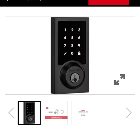
Overview
Features
Specifications
Support
Review Q/A