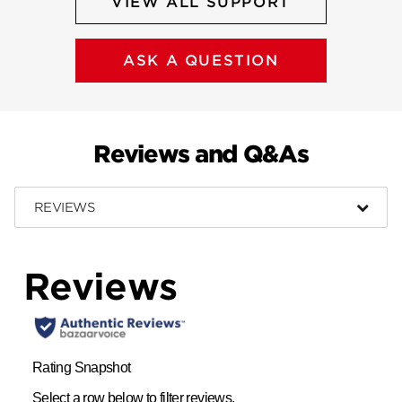
VIEW ALL SUPPORT
ASK A QUESTION
Reviews and Q&As
REVIEWS