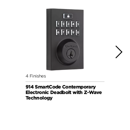
4 Finishes
3 Fini
914 SmartCode Contemporary
Halo 
Electronic Deadbolt with Z-Wave
Lock
Technology