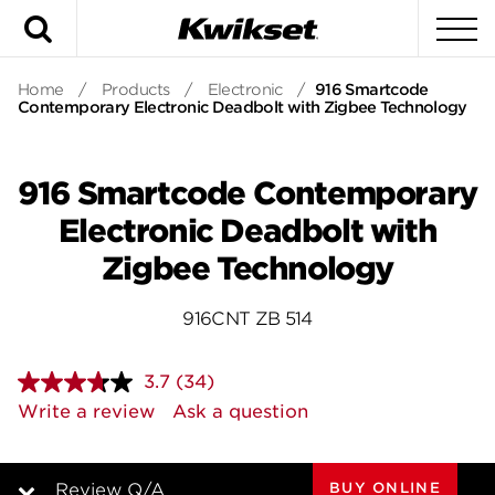
Search
To
Home
/
Products
/
Electronic
/
916 Smartcode
Contemporary Electronic Deadbolt with Zigbee Technology
916 Smartcode Contemporary
Electronic Deadbolt with
Zigbee Technology
916CNT ZB 514
3.7
(34)
Read
34
Write a review
Ask a question
Reviews.
Same
page
link.
BUY ONLINE
Review Q/A