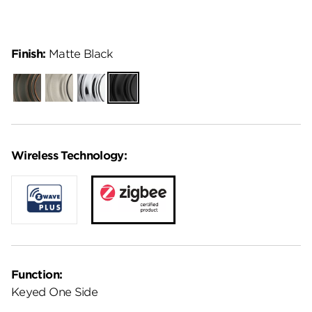
Finish:
Matte Black
Venetian
Satin
Polished
Matte
Bronze
Nickel
Chrome
Black
Wireless Technology:
Function:
Keyed One Side