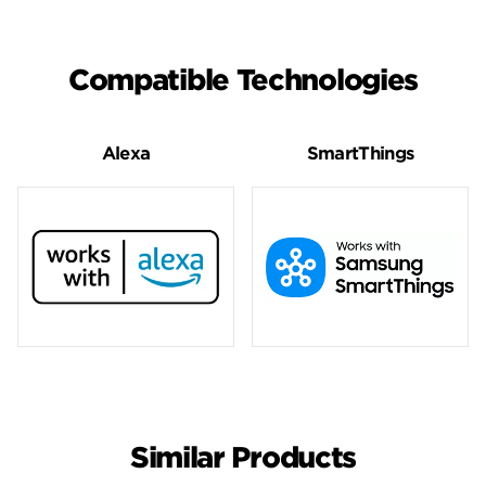
Compatible Technologies
Alexa
SmartThings
Similar Products