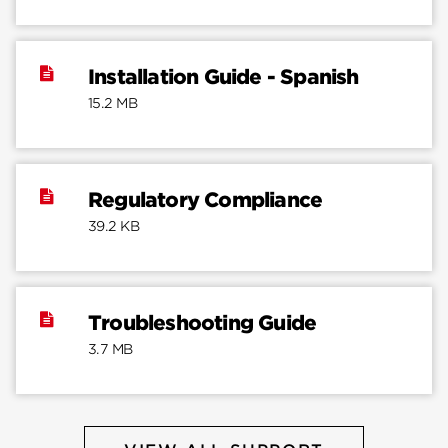
Installation Guide - Spanish
15.2 MB
Regulatory Compliance
39.2 KB
Troubleshooting Guide
3.7 MB