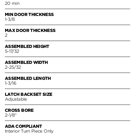
20 min
MIN DOOR THICKNESS
1-3/8
MAX DOOR THICKNESS
2
ASSEMBLED HEIGHT
5-17/32
ASSEMBLED WIDTH
2-25/32
ASSEMBLED LENGTH
1-3/16
LATCH BACKSET SIZE
Adjustable
CROSS BORE
2-1/8"
ADA COMPLIANT
Interior Turn Piece Only