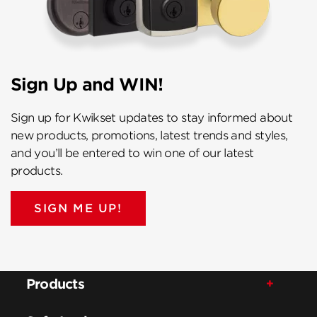
Sign Up and WIN!
Sign up for Kwikset updates to stay informed about
new products, promotions, latest trends and styles,
and you’ll be entered to win one of our latest
products.
SIGN ME UP!
Products