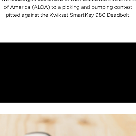
of America (ALOA) to a picking and bumping contest
pitted against the Kwikset SmartKey 980 Deadbolt.