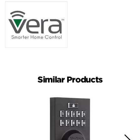
Similar Products