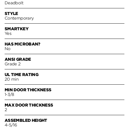
Deadbolt
STYLE
Contemporary
SMARTKEY
Yes
HAS MICROBAN?
No
ANSI GRADE
Grade 2
UL TIME RATING
20 min
MIN DOOR THICKNESS
1-3/8
MAX DOOR THICKNESS
2
ASSEMBLED HEIGHT
4-5/16