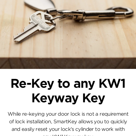
Re-Key to any KW1
Keyway Key
While re-keying your door lock is not a requirement
of lock installation, SmartKey allows you to quickly
and easily reset your lock's cylinder to work with