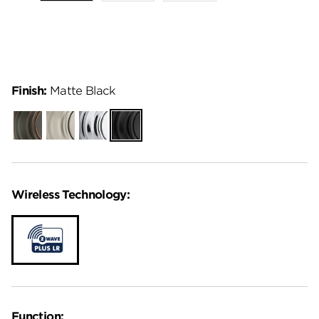
Finish:
Matte Black
Venetian
Satin
Polished
Matte
Bronze
Nickel
Chrome
Black
Wireless Technology:
Function: