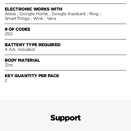
ELECTRONIC WORKS WITH
Alexa ; Google Home ; Google Assistant ; Ring ;
SmartThings ; Wink ; Vera
# OF CODES
250
BATTERY TYPE REQUIRED
4 AA, included
BODY MATERIAL
Zinc
KEY QUANTITY PER PACK
2
Support