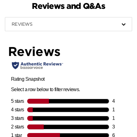
Reviews and Q&As
REVIEWS