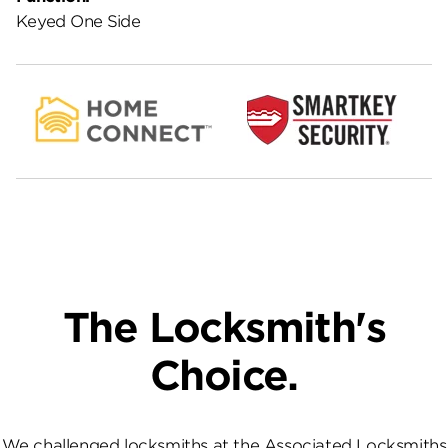
Keyed One Side
The Locksmith's
Choice.
We challenged locksmiths at the Associated Locksmiths