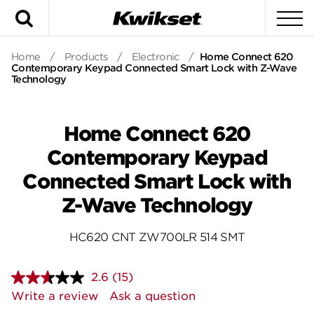
Search
To
Home
/
Products
/
Electronic
/
Home Connect 620
Contemporary Keypad Connected Smart Lock with Z-Wave
Technology
Home Connect 620
Contemporary Keypad
Connected Smart Lock with
Z-Wave Technology
HC620 CNT ZW700LR 514 SMT
2.6
(15)
Read
15
Write a review
Ask a question
Reviews.