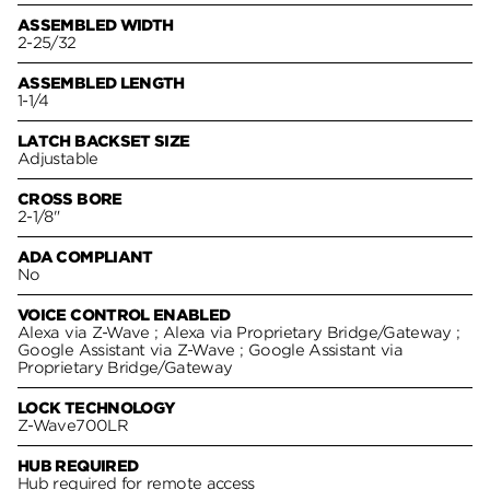
ASSEMBLED WIDTH
2-25/32
ASSEMBLED LENGTH
1-1/4
LATCH BACKSET SIZE
Adjustable
CROSS BORE
2-1/8"
ADA COMPLIANT
No
VOICE CONTROL ENABLED
Alexa via Z-Wave ; Alexa via Proprietary Bridge/Gateway ;
Google Assistant via Z-Wave ; Google Assistant via
Proprietary Bridge/Gateway
LOCK TECHNOLOGY
Z-Wave700LR
HUB REQUIRED
Hub required for remote access