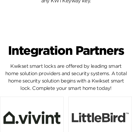
any KW1 Keyway key.
Integration Partners
Kwikset smart locks are offered by leading smart
home solution providers and security systems. A total
home security solution begins with a Kwikset smart
lock. Complete your smart home today!