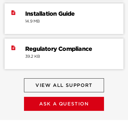
Installation Guide
14.9 MB
Regulatory Compliance
39.2 KB
VIEW ALL SUPPORT
ASK A QUESTION