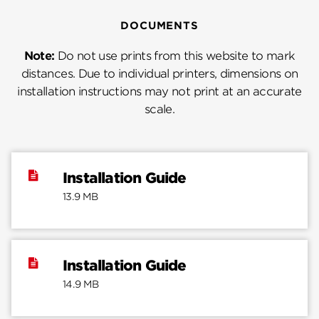
DOCUMENTS
Note:
Do not use prints from this website to mark
distances. Due to individual printers, dimensions on
installation instructions may not print at an accurate
scale.
Installation Guide
13.9 MB
Installation Guide
14.9 MB