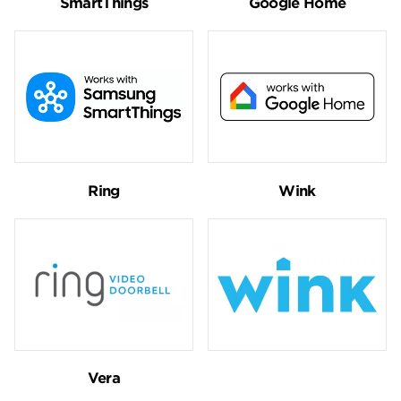
SmartThings
Google Home
Ring
Wink
Vera