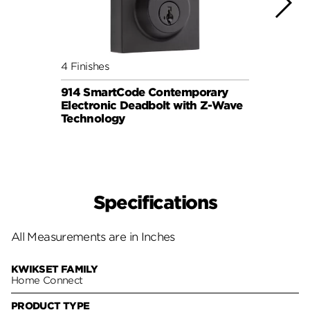
4 Finishes
3 Fini
914 SmartCode Contemporary
Halo 
Electronic Deadbolt with Z-Wave
Lock
Technology
Specifications
All Measurements are in Inches
KWIKSET FAMILY
Home Connect
PRODUCT TYPE