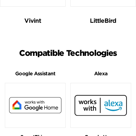
Vivint
LittleBird
Compatible Technologies
Google Assistant
Alexa