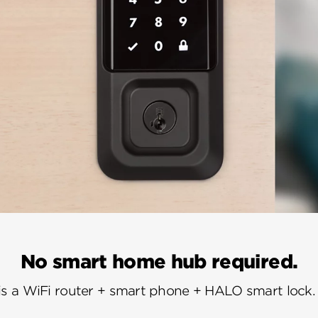
No smart home hub required.
is a WiFi router + smart phone + HALO smart lock. I