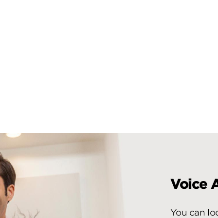
Voice A
You can lo