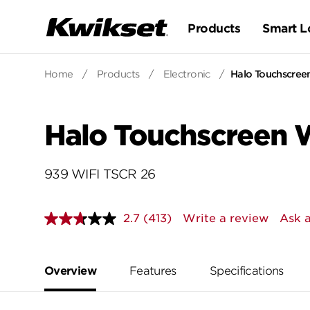
Products
Smart L
Home
/
Products
/
Electronic
/
Halo Touchscree
Halo Touchscreen W
939 WIFI TSCR 26
2.7
(413)
Write a review
Ask a
Read
413
Reviews.
Same
page
Overview
Features
Specifications
link.