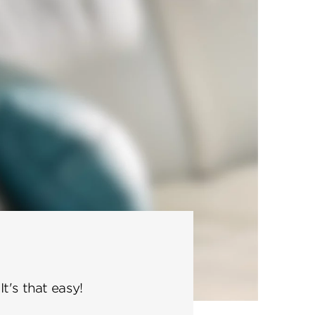
t's that easy!