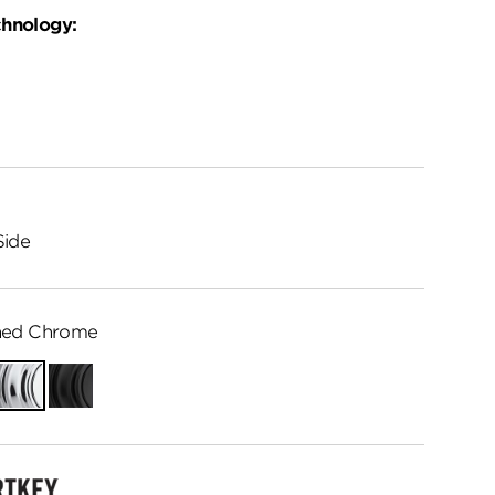
chnology:
Side
hed Chrome
Polished
Matte
Chrome
Black