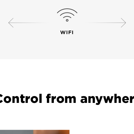
WIFI
r mobile device to your Halo smart lock
Control from anywher