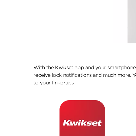
With the Kwikset app and your smartphone,
receive lock notifications and much more. Yo
to your fingertips.