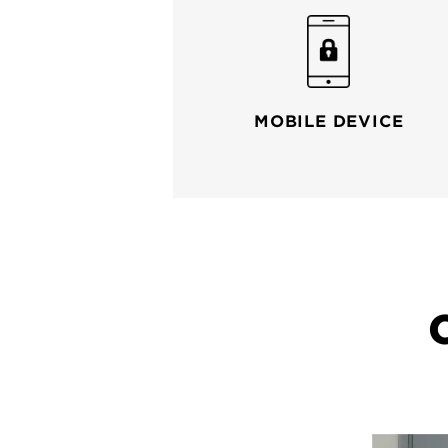
MOBILE DEVICE
Your wi-fi router connects you