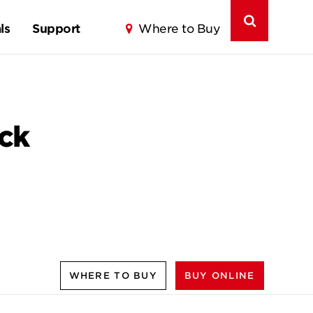
ls
Support
Where to Buy
ck
WHERE TO BUY
BUY ONLINE