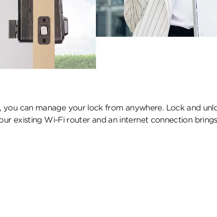
 you can manage your lock from anywhere. Lock and unloc
ur existing Wi-Fi router and an internet connection brings