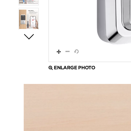
ENLARGE PHOTO