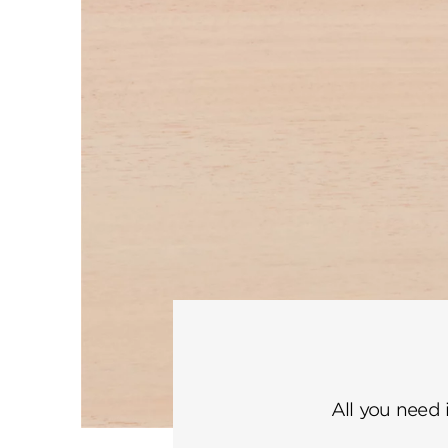
All you need 