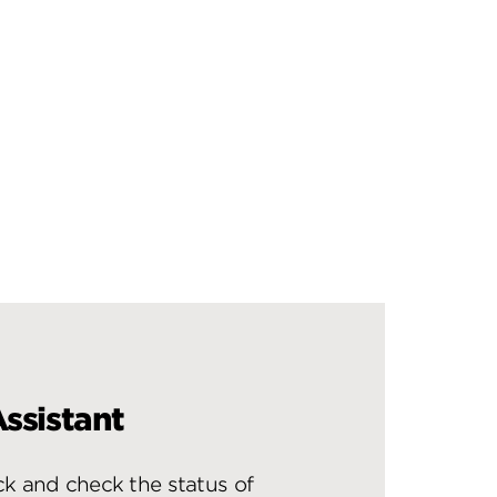
ssistant
ck and check the status of