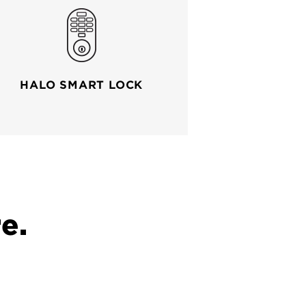
HALO SMART LOCK
e.