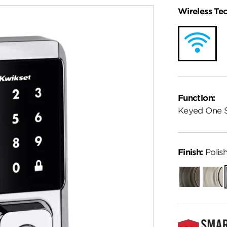
Wireless Te
Function:
Keyed One 
Finish:
Polis
Venetian
Satin
Bronze
Nickel