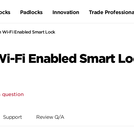
ocks
Padlocks
Innovation
Trade Professiona
n Wi-Fi Enabled Smart Lock
i-Fi Enabled Smart Lo
 question
Support
Review Q/A