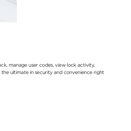
k, manage user codes, view lock activity,
 the ultimate in security and convenience right