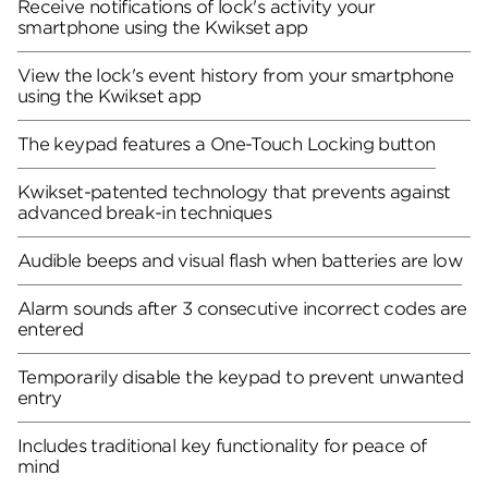
Receive notifications of lock's activity your
smartphone using the Kwikset app
View the lock's event history from your smartphone
using the Kwikset app
The keypad features a One-Touch Locking button
Kwikset-patented technology that prevents against
advanced break-in techniques
Audible beeps and visual flash when batteries are low
Alarm sounds after 3 consecutive incorrect codes are
entered
Temporarily disable the keypad to prevent unwanted
entry
Includes traditional key functionality for peace of
mind