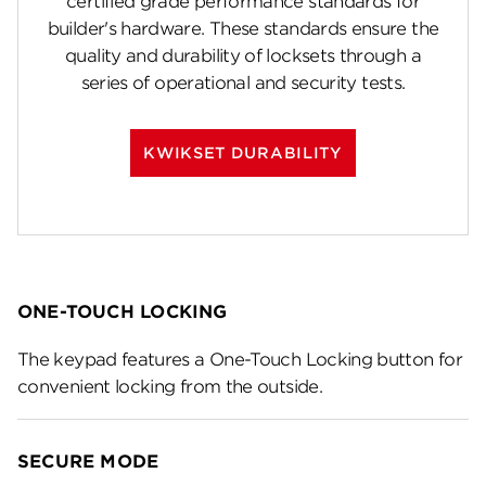
certified grade performance standards for
builder's hardware. These standards ensure the
quality and durability of locksets through a
series of operational and security tests.
KWIKSET DURABILITY
ONE-TOUCH LOCKING
The keypad features a One-Touch Locking button for
convenient locking from the outside.
SECURE MODE