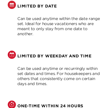
LIMITED BY DATE
Can be used anytime within the date range
set. Ideal for house vacationers who are
meant to only stay from one date to
another.
LIMITED BY WEEKDAY AND TIME
Can be used anytime or recurringly within
set dates and times. For housekeepers and
others that consistently come on certain
days and times.
ONE-TIME WITHIN 24 HOURS