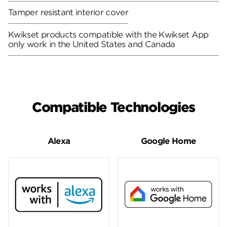
Tamper resistant interior cover
Kwikset products compatible with the Kwikset App
only work in the United States and Canada
Compatible Technologies
Alexa
Google Home