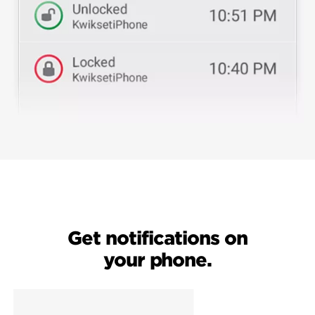
Get notifications on
your phone.