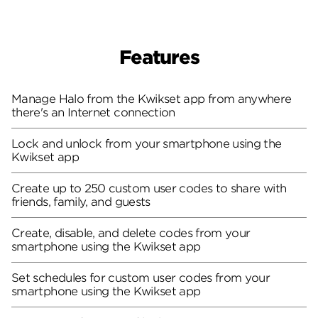
Features
Manage Halo from the Kwikset app from anywhere
there's an Internet connection
Lock and unlock from your smartphone using the
Kwikset app
Create up to 250 custom user codes to share with
friends, family, and guests
Create, disable, and delete codes from your
smartphone using the Kwikset app
Set schedules for custom user codes from your
smartphone using the Kwikset app