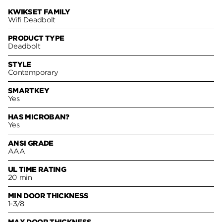
KWIKSET FAMILY
Wifi Deadbolt
PRODUCT TYPE
Deadbolt
STYLE
Contemporary
SMARTKEY
Yes
HAS MICROBAN?
Yes
ANSI GRADE
AAA
UL TIME RATING
20 min
MIN DOOR THICKNESS
1-3/8
MAX DOOR THICKNESS