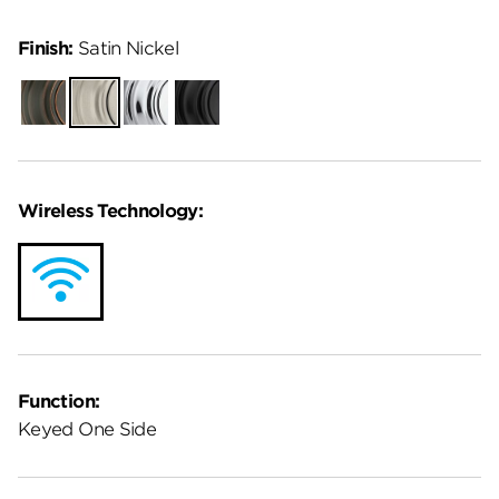
Finish:
Satin Nickel
Venetian
Satin
Polished
Matte
Bronze
Nickel
Chrome
Black
Wireless Technology:
Function:
Keyed One Side