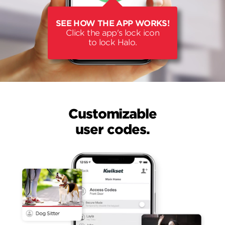
SEE HOW THE APP WORKS!
Click the app's lock icon
to lock Halo.
Customizable
user codes.