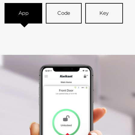
App
Code
Key