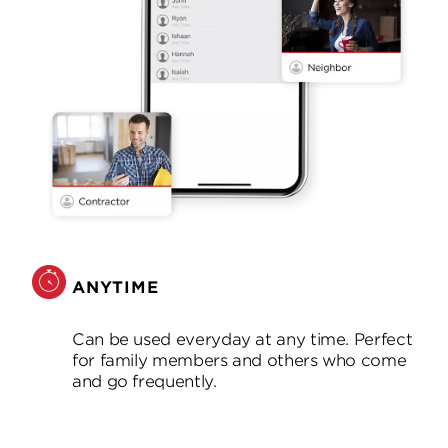
ANYTIME
Can be used everyday at any time. Perfect
for family members and others who come
and go frequently.