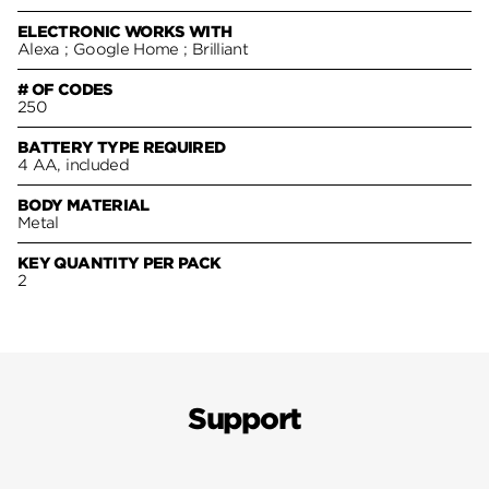
ELECTRONIC WORKS WITH
Alexa ; Google Home ; Brilliant
# OF CODES
250
BATTERY TYPE REQUIRED
4 AA, included
BODY MATERIAL
Metal
KEY QUANTITY PER PACK
2
Support