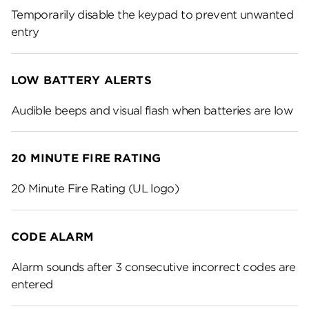
Temporarily disable the keypad to prevent unwanted
entry
LOW BATTERY ALERTS
Audible beeps and visual flash when batteries are low
20 MINUTE FIRE RATING
20 Minute Fire Rating (UL logo)
CODE ALARM
Alarm sounds after 3 consecutive incorrect codes are
entered