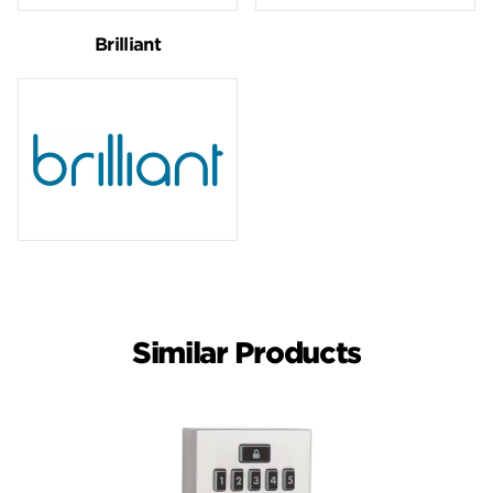
Brilliant
Similar Products