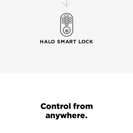
HALO SMART LOCK
Your wi-fi router connects your mobile device to your
Control from
anywhere.