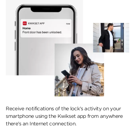
Receive notifications of the lock's activity on your
smartphone using the Kwikset app from anywhere
there's an Internet connection.