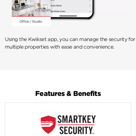
Using the Kwikset app, you can manage the security for
multiple properties with ease and convenience.
Features & Benefits