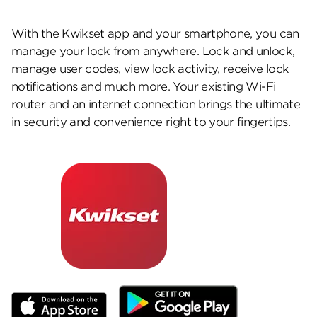
With the Kwikset app and your smartphone, you can
manage your lock from anywhere. Lock and unlock,
manage user codes, view lock activity, receive lock
notifications and much more. Your existing Wi-Fi
router and an internet connection brings the ultimate
in security and convenience right to your fingertips.