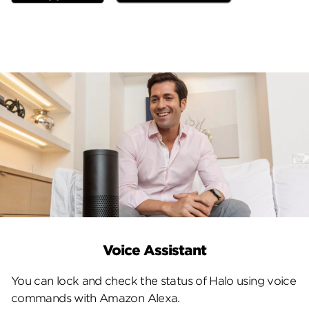
Voice Assistant
You can lock and check the status of Halo using voice
commands with Amazon Alexa.