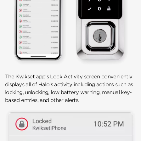
The Kwikset app's Lock Activity screen conveniently
displays all of Halo’s activity including actions such as
locking, unlocking, low battery warning, manual key-
based entries, and other alerts.