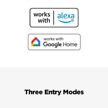
Three Entry Modes