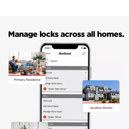
Manage locks across all homes.