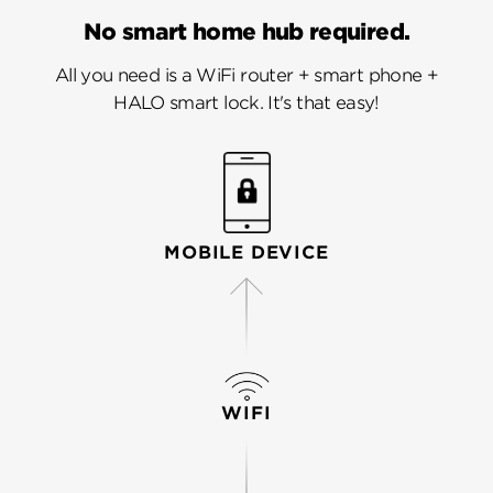
No smart home hub required.
All you need is a WiFi router + smart phone +
HALO smart lock. It's that easy!
MOBILE DEVICE
WIFI