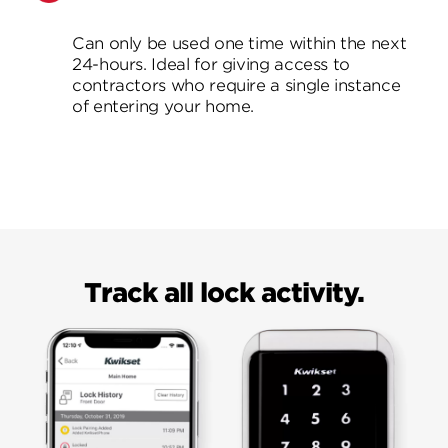
Can only be used one time within the next
24-hours. Ideal for giving access to
contractors who require a single instance
of entering your home.
Track all lock activity.