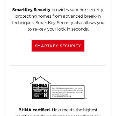
SmartKey Security
provides superior security,
protecting homes from advanced break-in
techniques. SmartKey Security also allows you
to re-key your lock in seconds.
SMARTKEY SECURITY
BHMA certified.
Halo meets the highest