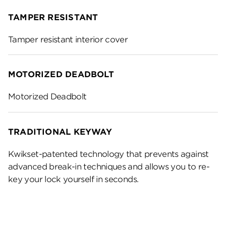
TAMPER RESISTANT
Tamper resistant interior cover
MOTORIZED DEADBOLT
Motorized Deadbolt
TRADITIONAL KEYWAY
Kwikset-patented technology that prevents against
advanced break-in techniques and allows you to re-
key your lock yourself in seconds.