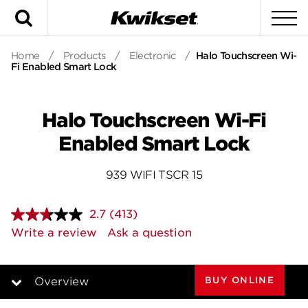
Search
To
Home
/
Products
/
Electronic
/
Halo Touchscreen Wi-
Fi Enabled Smart Lock
Halo Touchscreen Wi-Fi
Enabled Smart Lock
939 WIFI TSCR 15
2.7
(413)
Read
413
Write a review
Ask a question
Reviews.
Same
page
link.
BUY ONLINE
Overview