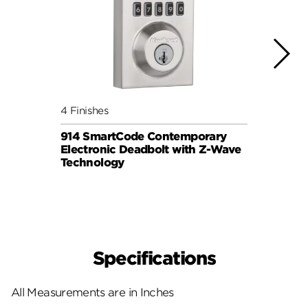
4 Finishes
3 Fini
914 SmartCode Contemporary
Halo 
Electronic Deadbolt with Z-Wave
Lock
Technology
Specifications
All Measurements are in Inches