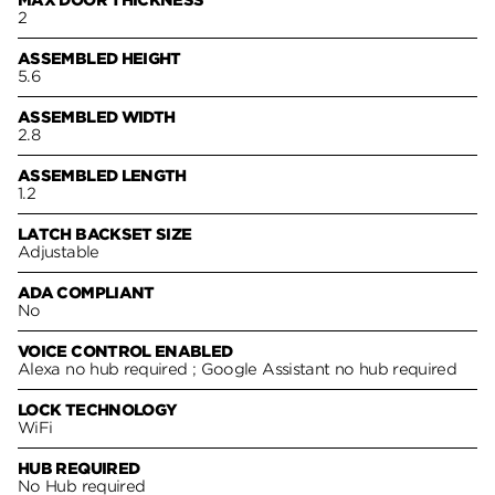
2
ASSEMBLED HEIGHT
5.6
ASSEMBLED WIDTH
2.8
ASSEMBLED LENGTH
1.2
LATCH BACKSET SIZE
Adjustable
ADA COMPLIANT
No
VOICE CONTROL ENABLED
Alexa no hub required ; Google Assistant no hub required
LOCK TECHNOLOGY
WiFi
HUB REQUIRED
No Hub required