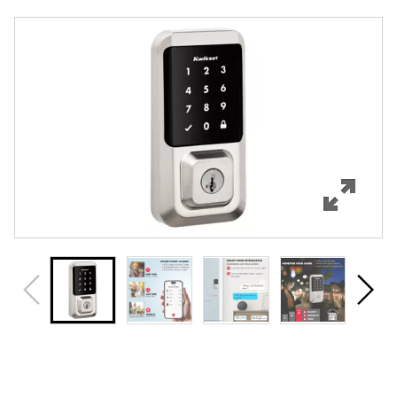
Overview
Features
Specifications
Support
Review Q/A