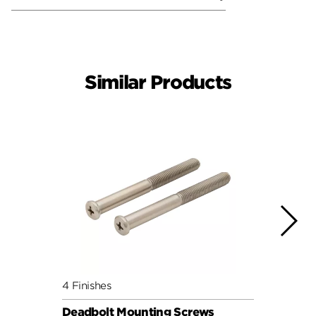
Similar Products
4 Finishes
4 Fini
Deadbolt Mounting Screws
Deadb