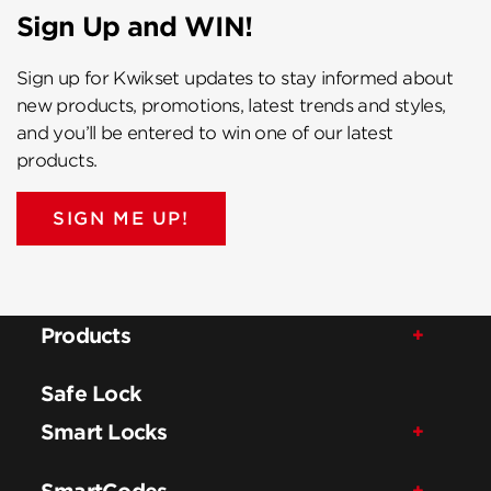
Sign Up and WIN!
Sign up for Kwikset updates to stay informed about
new products, promotions, latest trends and styles,
and you’ll be entered to win one of our latest
products.
SIGN ME UP!
Products
Safe Lock
Smart Locks
SmartCodes