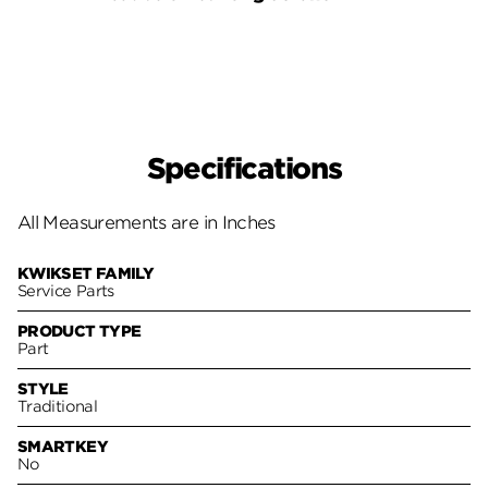
Pack
Specifications
All Measurements are in Inches
KWIKSET FAMILY
Service Parts
PRODUCT TYPE
Part
STYLE
Traditional
SMARTKEY
No