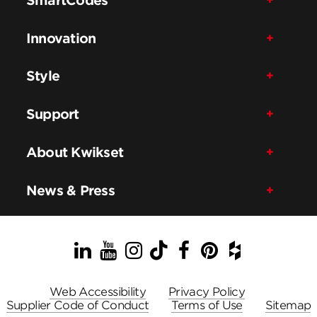
Innovation
Style
Support
About Kwikset
News & Press
LinkedIn
YouTube
Instagram
TikTok
Facebook
Pinterest
Houzz
Web Accessibility
Privacy Policy
Supplier Code of Conduct
Terms of Use
Sitemap