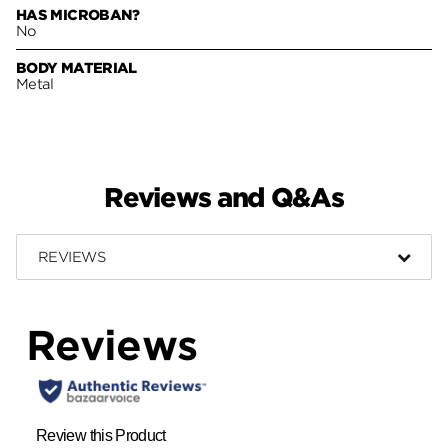
HAS MICROBAN?
No
BODY MATERIAL
Metal
Reviews and Q&As
REVIEWS