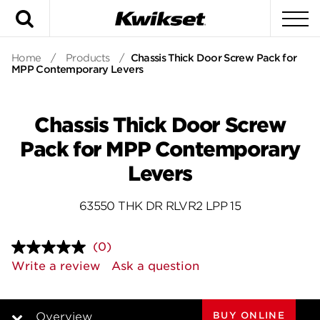
Search
To
Home
/
Products
/
Chassis Thick Door Screw Pack for
MPP Contemporary Levers
Chassis Thick Door Screw
Pack for MPP Contemporary
Levers
63550 THK DR RLVR2 LPP 15
(0)
No
rating
Write a review
Ask a question
value.
Same
page
link.
BUY ONLINE
Overview