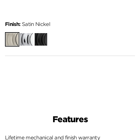
Finish:
Satin Nickel
Satin
Polished
Matte
Nickel
Chrome
Black
Features
Lifetime mechanical and finish warranty