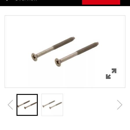
Overview
Features
Specifications
Review Q/A