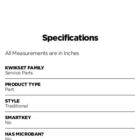
Specifications
All Measurements are in Inches
KWIKSET FAMILY
Service Parts
PRODUCT TYPE
Part
STYLE
Traditional
SMARTKEY
No
HAS MICROBAN?
No