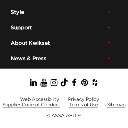
Style
Support
About Kwikset
News & Press
LinkedIn
YouTube
Instagram
TikTok
Facebook
Pinterest
Houzz
Web Accessibility
Privacy Policy
Supplier Code of Conduct
Terms of Use
Sitemap
© ASSA ABLOY