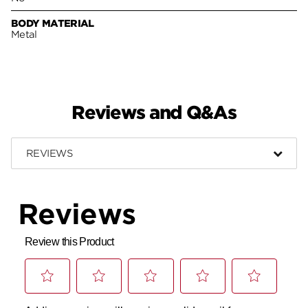
BODY MATERIAL
Metal
Reviews and Q&As
REVIEWS