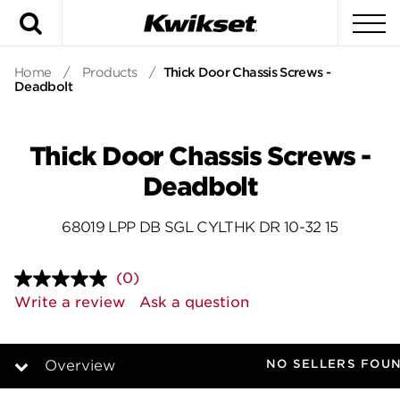
Search
To
Home
/
Products
/
Thick Door Chassis Screws -
Deadbolt
Thick Door Chassis Screws -
Deadbolt
68019 LPP DB SGL CYLTHK DR 10-32 15
(0)
No
rating
Write a review
Ask a question
value.
Same
page
link.
NO SELLERS FOU
Overview