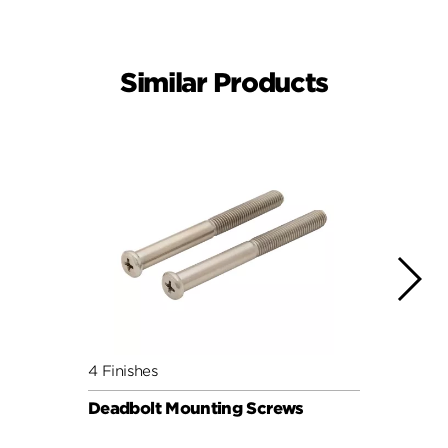
Similar Products
4 Finishes
4 Fini
Deadbolt Mounting Screws
Deadb
Pack