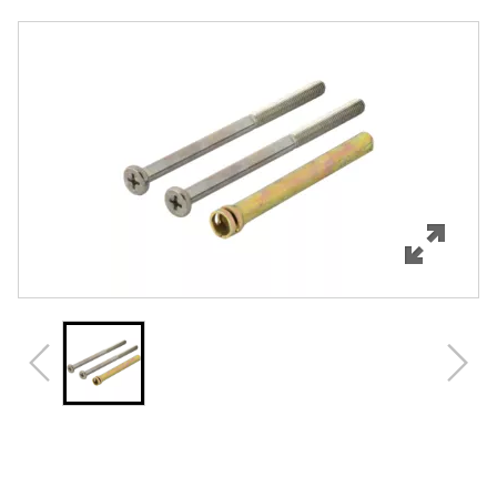
Overview
Features
Specifications
Review Q/A