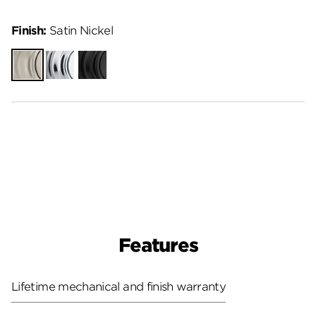
Finish:
Satin Nickel
Satin
Polished
Matte
Nickel
Chrome
Black
Features
Lifetime mechanical and finish warranty