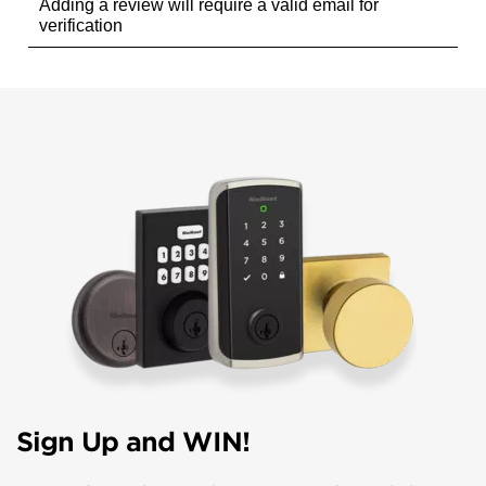
Sign Up and WIN!