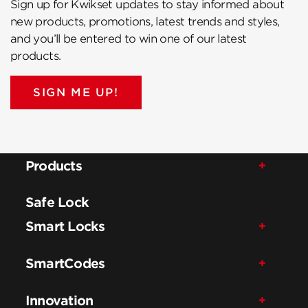
Sign up for Kwikset updates to stay informed about
new products, promotions, latest trends and styles,
and you’ll be entered to win one of our latest
products.
SIGN ME UP!
Products
Safe Lock
Smart Locks
SmartCodes
Innovation