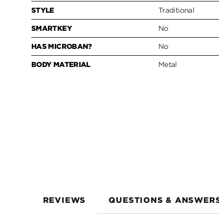
STYLE
Traditional
SMARTKEY
No
HAS MICROBAN?
No
BODY MATERIAL
Metal
REVIEWS
QUESTIONS & ANSWER