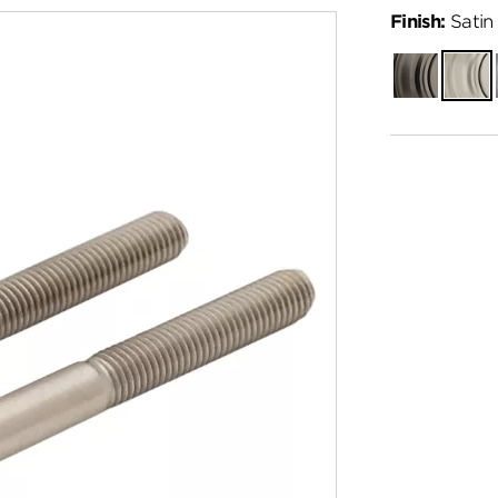
Finish:
Satin 
Gunmetal
Satin
Nickel