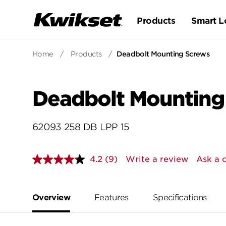
Products
Smart L
Home
/
Products
/
Deadbolt Mounting Screws
Deadbolt Mounting
62093 258 DB LPP 15
4.2
(9)
Write a review
Ask a 
Read
9
Reviews.
Same
page
Overview
Features
Specifications
link.