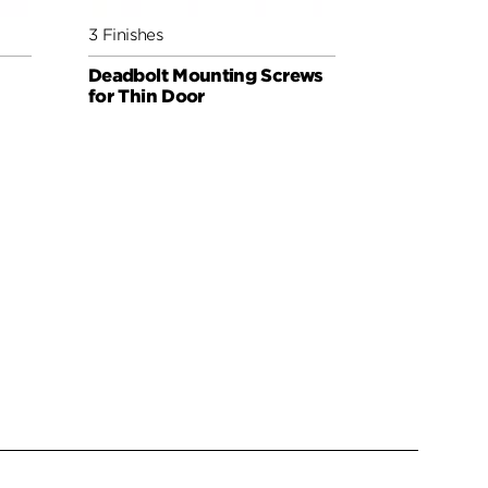
3 Finishes
6 Finishes
Deadbolt Mounting Screws
Deadbolt 
for Thin Door
for Thick 
Extender
WEISER PAR