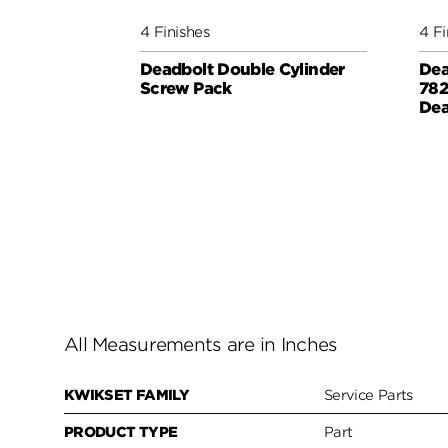
4 Finishes
4 Fi
Deadbolt Double Cylinder
Dea
Screw Pack
782
Dea
All Measurements are in Inches
KWIKSET FAMILY
Service Parts
PRODUCT TYPE
Part