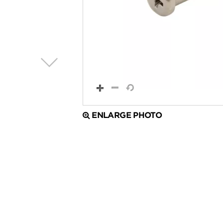
ENLARGE PHOTO