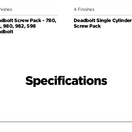
nishes
4 Finishes
dbolt Screw Pack - 780,
Deadbolt Single Cylinder
, 980, 982, 598
Screw Pack
dbolt
Specifications