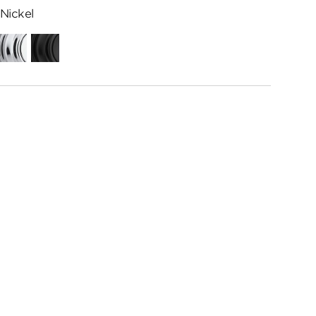
Nickel
Polished
Matte
Chrome
Black