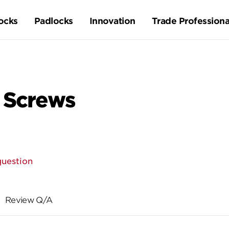
ocks
Padlocks
Innovation
Trade Professiona
 Screws
question
Review Q/A