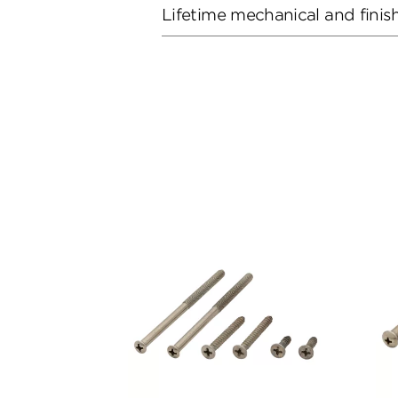
Lifetime mechanical and finis