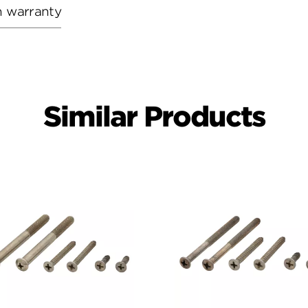
h warranty
Similar Products