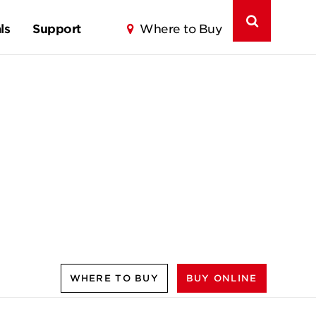
ls
Support
Where to Buy
WHERE TO BUY
BUY ONLINE