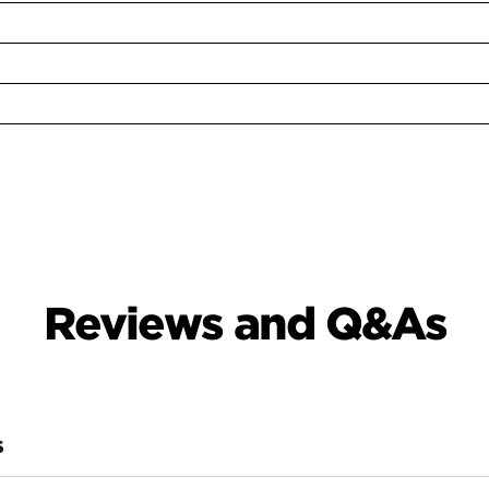
Reviews and Q&As
S