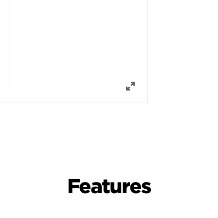
Features