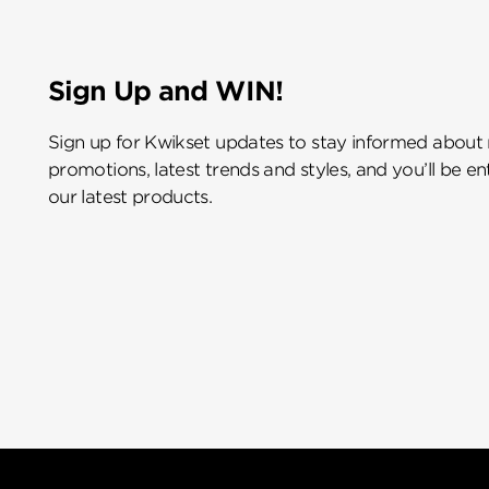
Sign Up and WIN!
Sign up for Kwikset updates to stay informed about
promotions, latest trends and styles, and you’ll be e
our latest products.