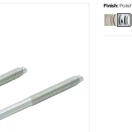
Finish:
Polis
Satin
Polish
Nickel
Chro