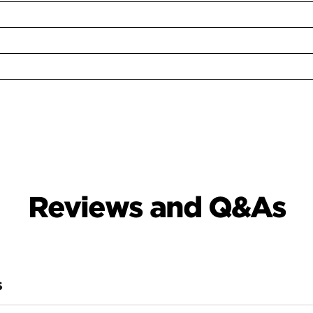
Reviews and Q&As
S