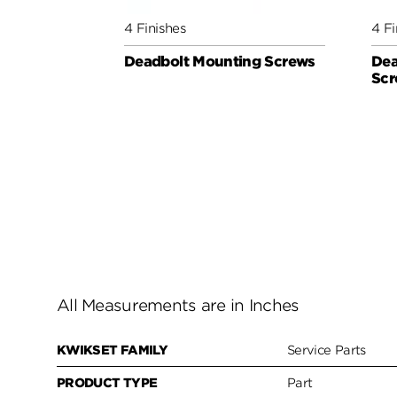
4 Finishes
4 Fi
Deadbolt Mounting Screws
Dea
Scr
All Measurements are in Inches
KWIKSET FAMILY
Service Parts
PRODUCT TYPE
Part