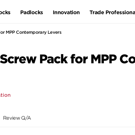
ocks
Padlocks
Innovation
Trade Professiona
 for MPP Contemporary Levers
 Screw Pack for MPP C
tion
Review Q/A