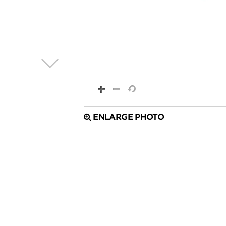
ENLARGE PHOTO