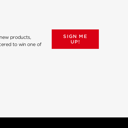
SIGN ME
 new products,
UP!
ntered to win one of