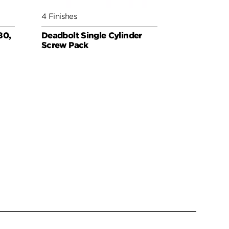
4 Finishes
3 Finishes
80,
Deadbolt Single Cylinder
Deadbolt 
Screw Pack
for Thin D