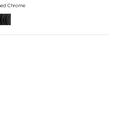
hed Chrome
ed
Matte
me
Black