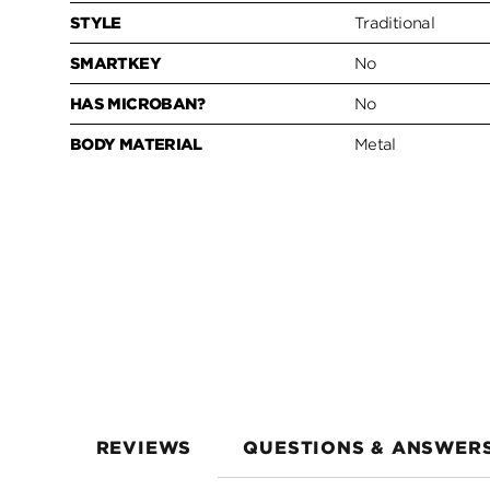
STYLE
Traditional
SMARTKEY
No
HAS MICROBAN?
No
BODY MATERIAL
Metal
REVIEWS
QUESTIONS & ANSWER