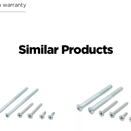
h warranty
Similar Products