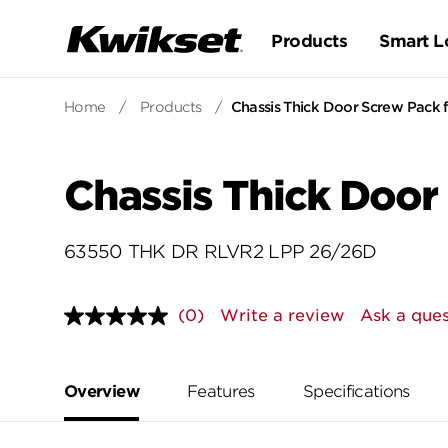
Products
Smart L
Home
/
Products
/
Chassis Thick Door Screw Pack
Chassis Thick Door
63550 THK DR RLVR2 LPP 26/26D
(0)
Write a review
Ask a ques
No
rating
value.
Same
page
Overview
Features
Specifications
link.