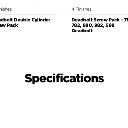
nishes
4 Finishes
dbolt Double Cylinder
Deadbolt Screw Pack - 7
ew Pack
782, 980, 982, 598
Deadbolt
Specifications