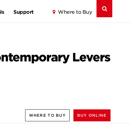
ls
Support
Where to Buy
ontemporary Levers
WHERE TO BUY
BUY ONLINE