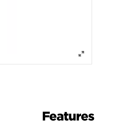
Features