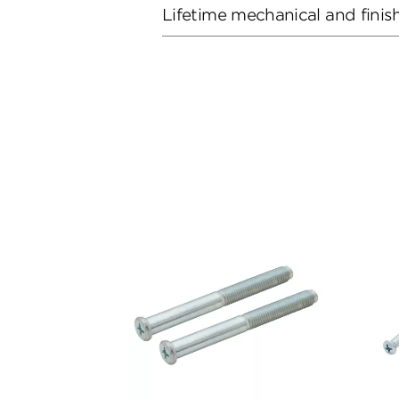
Lifetime mechanical and finis