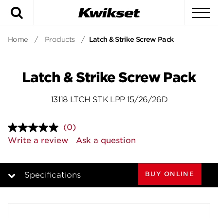
Search
To
Home
/
Products
/
Latch & Strike Screw Pack
Latch & Strike Screw Pack
13118 LTCH STK LPP 15/26/26D
(0)
No
rating
Write a review
Ask a question
value.
Same
page
link.
BUY ONLINE
Specifications
Overview