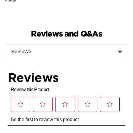
Reviews and Q&As
REVIEWS