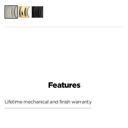
Satin
Polished
Matte
Nickel
Brass
Black
Features
Lifetime mechanical and finish warranty