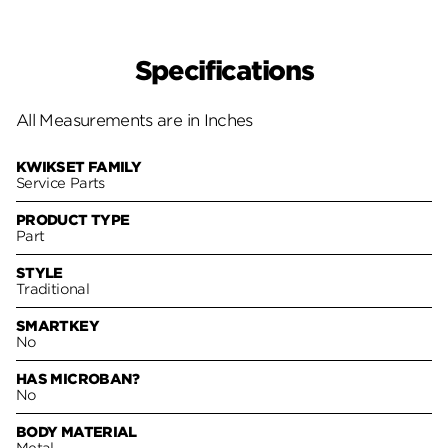
Specifications
All Measurements are in Inches
KWIKSET FAMILY
Service Parts
PRODUCT TYPE
Part
STYLE
Traditional
SMARTKEY
No
HAS MICROBAN?
No
BODY MATERIAL
Metal