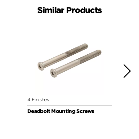
Similar Products
4 Finishes
4 Fini
Deadbolt Mounting Screws
Deadb
Pack