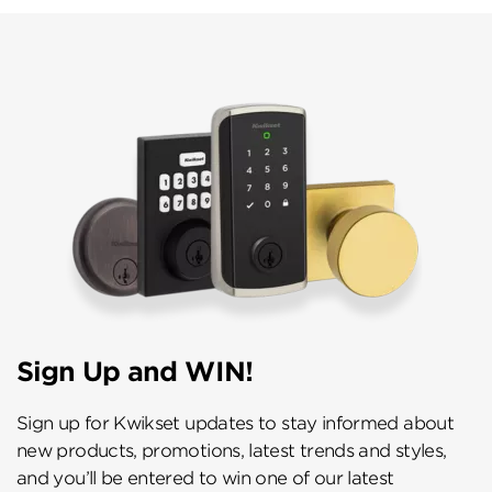
Sign Up and WIN!
Sign up for Kwikset updates to stay informed about
new products, promotions, latest trends and styles,
and you’ll be entered to win one of our latest