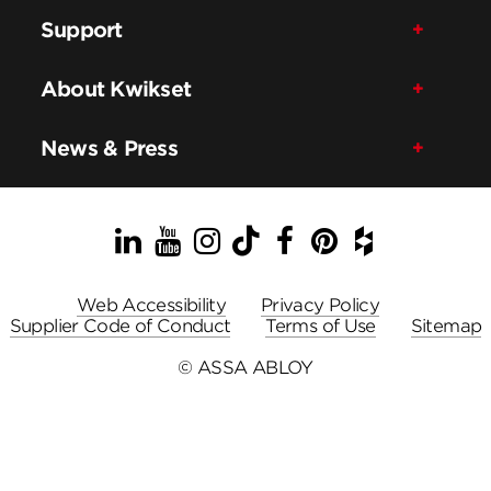
Support
About Kwikset
News & Press
LinkedIn
YouTube
Instagram
TikTok
Facebook
Pinterest
Houzz
Web Accessibility
Privacy Policy
Supplier Code of Conduct
Terms of Use
Sitemap
© ASSA ABLOY