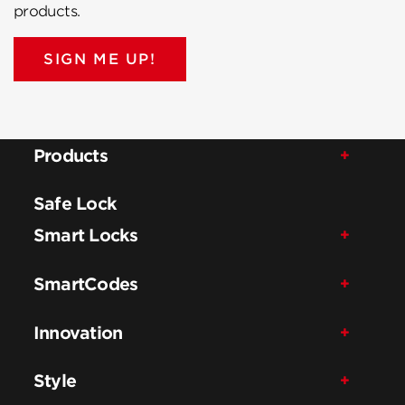
products.
SIGN ME UP!
Products
Safe Lock
Smart Locks
SmartCodes
Innovation
Style