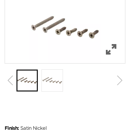
Features
Specifications
Review Q/A
Finish:
Satin Nickel