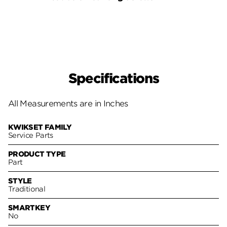
Pack
Specifications
All Measurements are in Inches
KWIKSET FAMILY
Service Parts
PRODUCT TYPE
Part
STYLE
Traditional
SMARTKEY
No