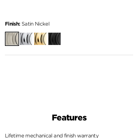
Finish:
Satin Nickel
Satin
Polished
Polished
Matte
Nickel
Chrome
Brass
Black
Features
Lifetime mechanical and finish warranty