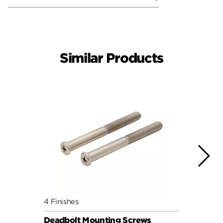
Similar Products
4 Finishes
4 Fini
Deadbolt Mounting Screws
Deadb