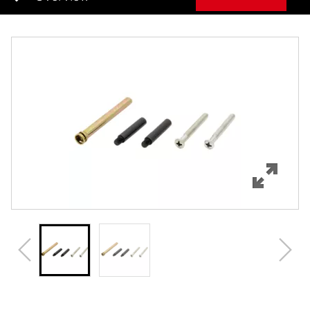
Overview
Features
Specifications
Review Q/A