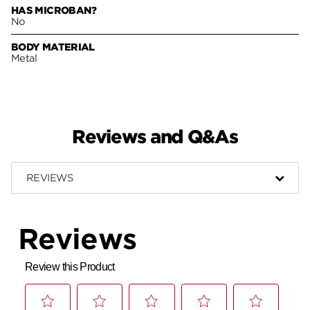
HAS MICROBAN?
No
BODY MATERIAL
Metal
Reviews and Q&As
REVIEWS