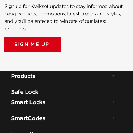
Sign up for Kwikset updates to stay informed about
new products, promotions, latest trends and styles,
and you’ll be entered to win one of our latest
products.
SIGN ME UP!
Products
Safe Lock
Smart Locks
SmartCodes