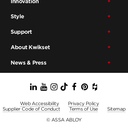
Innovation
Style
Support
About Kwikset
News & Press
LinkedIn
YouTube
Instagram
TikTok
Facebook
Pinterest
Houzz
Web Accessibility
Privacy Policy
Supplier Code of Conduct
Terms of Use
Sitemap
© ASSA ABLOY