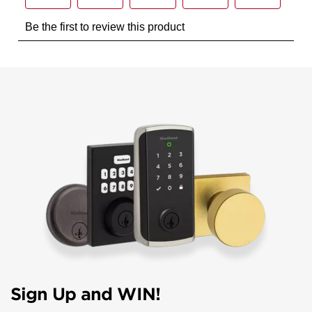
Sign Up and WIN!