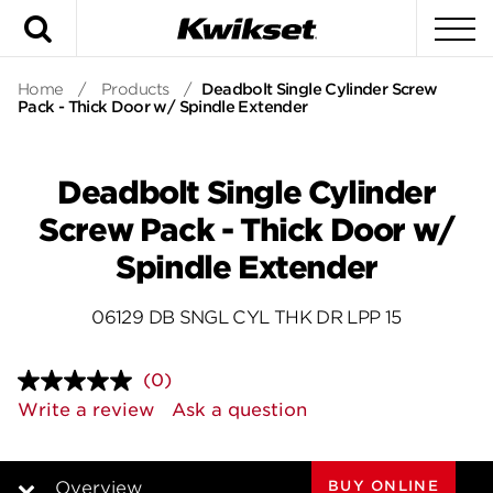
Search
To
Home
/
Products
/
Deadbolt Single Cylinder Screw
Pack - Thick Door w/ Spindle Extender
Deadbolt Single Cylinder
Screw Pack - Thick Door w/
Spindle Extender
06129 DB SNGL CYL THK DR LPP 15
(0)
No
rating
Write a review
Ask a question
value.
Same
page
link.
BUY ONLINE
Overview