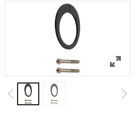
Features
Specifications
Review Q/A