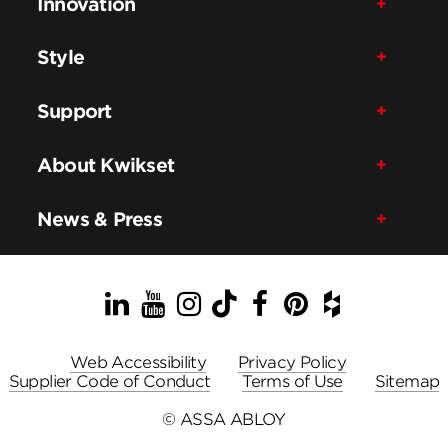
Innovation
Style
Support
About Kwikset
News & Press
LinkedIn
YouTube
Instagram
TikTok
Facebook
Pinterest
Houzz
Web Accessibility
Privacy Policy
Supplier Code of Conduct
Terms of Use
Sitemap
© ASSA ABLOY