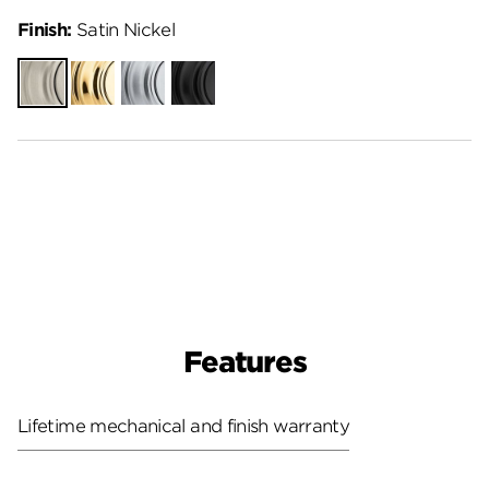
Finish:
Satin Nickel
Satin
Polished
Satin
Matte
Nickel
Brass
Chrome
Black
Features
Lifetime mechanical and finish warranty