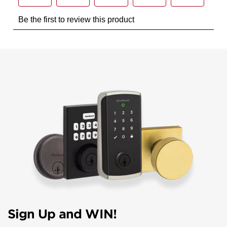
Sign Up and WIN!