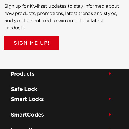
Sign up for Kwikset updates to stay informed about
new products, promotions, latest trends and styles,
and you’ll be entered to win one of our latest
products.
SIGN ME UP!
Products
Safe Lock
Smart Locks
SmartCodes