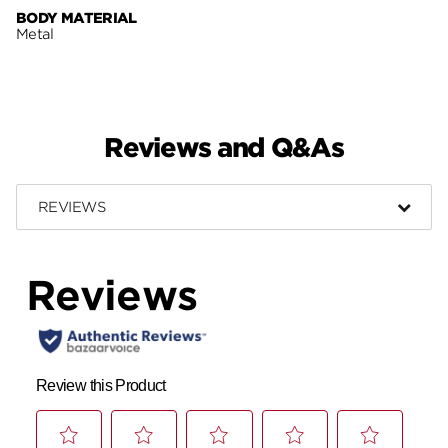
BODY MATERIAL
Metal
Reviews and Q&As
REVIEWS