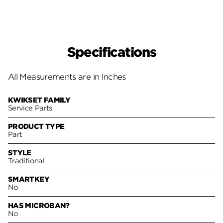
Specifications
All Measurements are in Inches
KWIKSET FAMILY
Service Parts
PRODUCT TYPE
Part
STYLE
Traditional
SMARTKEY
No
HAS MICROBAN?
No