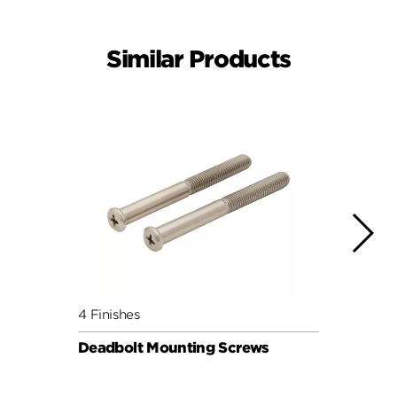
Similar Products
4 Finishes
4 Fini
Deadbolt Mounting Screws
Deadb
Pack