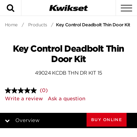
Search
To
Home
/
Products
/
Key Control Deadbolt Thin Door Kit
Key Control Deadbolt Thin
Door Kit
49024 KCDB THN DR KIT 15
(0)
No
rating
Write a review
Ask a question
value.
Same
page
link.
BUY ONLINE
Overview
Overview