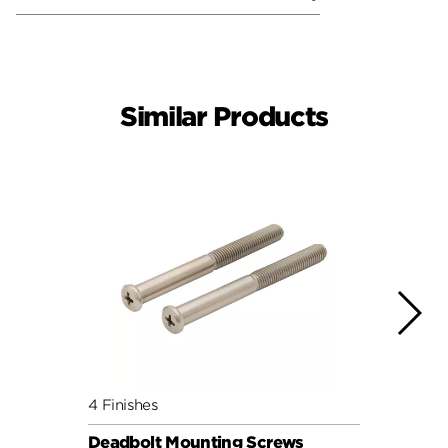
Similar Products
4 Finishes
4 Fini
Deadbolt Mounting Screws
Deadb