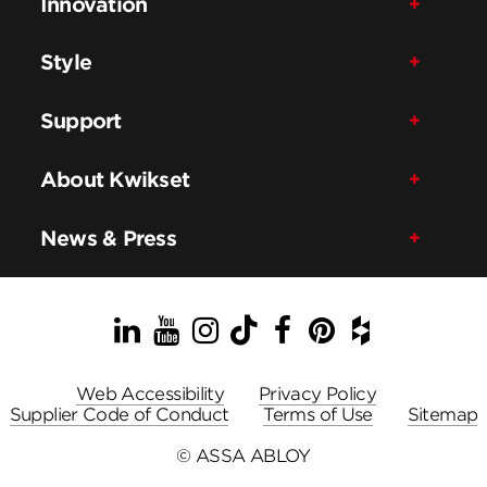
Innovation
Style
Support
About Kwikset
News & Press
LinkedIn
YouTube
Instagram
TikTok
Facebook
Pinterest
Houzz
Web Accessibility
Privacy Policy
Supplier Code of Conduct
Terms of Use
Sitemap
© ASSA ABLOY