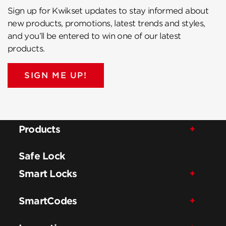
Sign up for Kwikset updates to stay informed about
new products, promotions, latest trends and styles,
and you’ll be entered to win one of our latest
products.
SIGN ME UP!
Products
Safe Lock
Smart Locks
SmartCodes