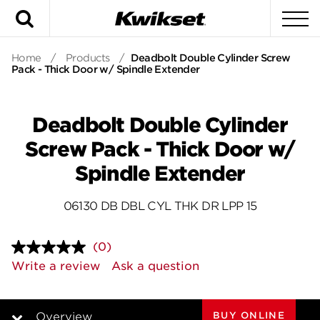
Search
To
Home
/
Products
/
Deadbolt Double Cylinder Screw
Pack - Thick Door w/ Spindle Extender
Deadbolt Double Cylinder
Screw Pack - Thick Door w/
Spindle Extender
06130 DB DBL CYL THK DR LPP 15
(0)
No
rating
Write a review
Ask a question
value.
Same
page
link.
BUY ONLINE
Overview