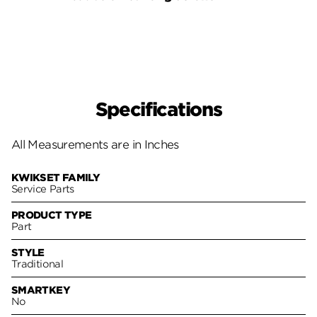
Pack
Specifications
All Measurements are in Inches
KWIKSET FAMILY
Service Parts
PRODUCT TYPE
Part
STYLE
Traditional
SMARTKEY
No