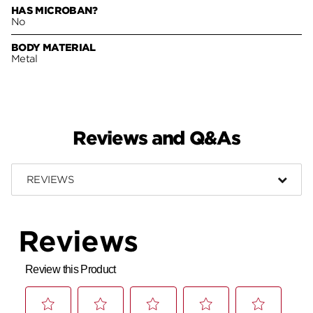
HAS MICROBAN?
No
BODY MATERIAL
Metal
Reviews and Q&As
REVIEWS