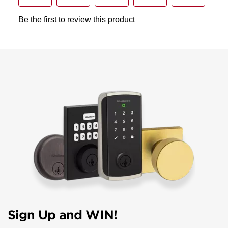
Sign Up and WIN!