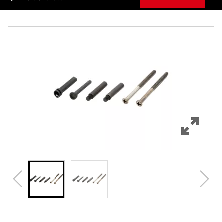
Overview
Features
Specifications
Review Q/A