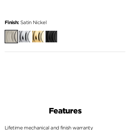
Finish:
Satin Nickel
Satin
Polished
Polished
Matte
Nickel
Chrome
Brass
Black
Features
Lifetime mechanical and finish warranty