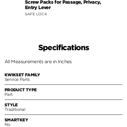
Screw Packs for Passage, Privacy,
Entry Lever
SAFE LOCK
Specifications
All Measurements are in Inches
KWIKSET FAMILY
Service Parts
PRODUCT TYPE
Part
STYLE
Traditional
SMARTKEY
No