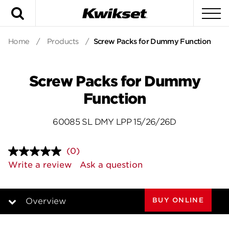
Search
To
Home
/
Products
/
Screw Packs for Dummy Function
Screw Packs for Dummy
Function
60085 SL DMY LPP 15/26/26D
(0)
No
rating
Write a review
Ask a question
value.
Same
page
link.
BUY ONLINE
Overview
Overview