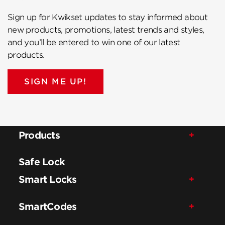
Sign up for Kwikset updates to stay informed about
new products, promotions, latest trends and styles,
and you’ll be entered to win one of our latest
products.
SIGN ME UP!
Products
Safe Lock
Smart Locks
SmartCodes