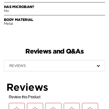
HAS MICROBAN?
No
BODY MATERIAL
Metal
Reviews and Q&As
REVIEWS