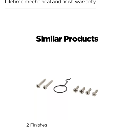
Lifetime mechanical and finish warranty
Similar Products
2 Finishes