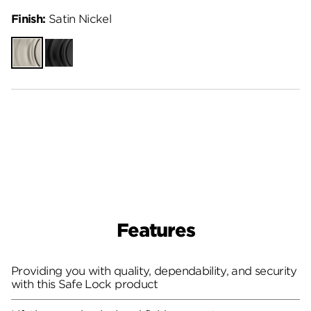
Finish:
Satin Nickel
Satin
Matte
Nickel
Black
Features
Providing you with quality, dependability, and security
with this Safe Lock product