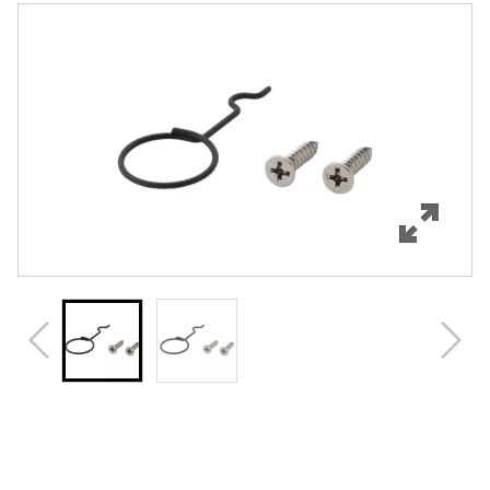
Features
Specifications
Review Q/A