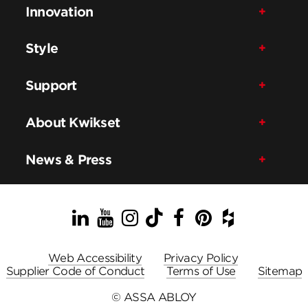
Innovation
Style
Support
About Kwikset
News & Press
LinkedIn
YouTube
Instagram
TikTok
Facebook
Pinterest
Houzz
Web Accessibility
Privacy Policy
Supplier Code of Conduct
Terms of Use
Sitemap
© ASSA ABLOY