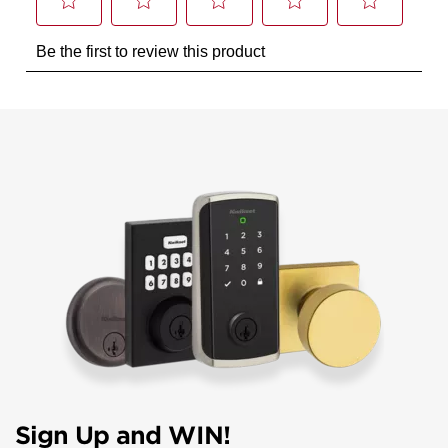
Sign Up and WIN!