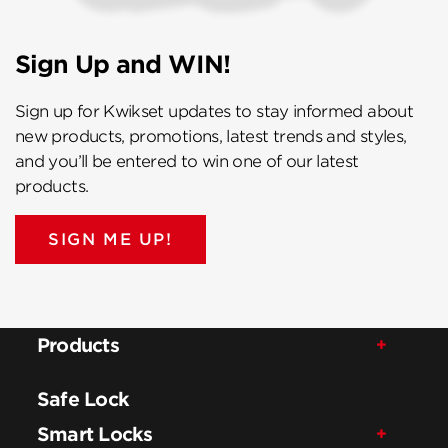
Sign Up and WIN!
Sign up for Kwikset updates to stay informed about
new products, promotions, latest trends and styles,
and you’ll be entered to win one of our latest
products.
SIGN ME UP!
Products
Safe Lock
Smart Locks