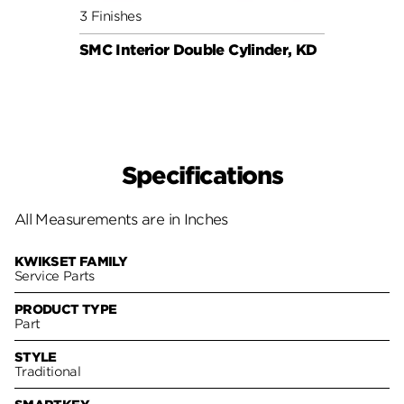
3 Finishes
6 Fini
SMC Interior Double Cylinder, KD
SMC C
Specifications
All Measurements are in Inches
KWIKSET FAMILY
Service Parts
PRODUCT TYPE
Part
STYLE
Traditional