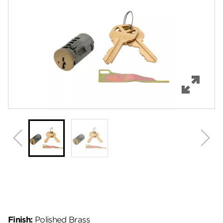
Features
Specifications
Review Q/A
Finish:
Polished Brass