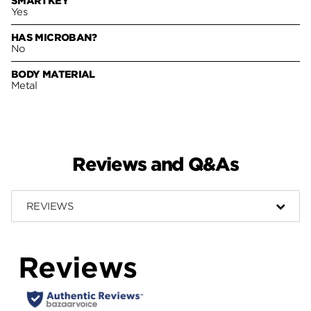
SMARTKEY
Yes
HAS MICROBAN?
No
BODY MATERIAL
Metal
Reviews and Q&As
REVIEWS