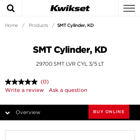
Search
To
Home
/
Products
/
SMT Cylinder, KD
SMT Cylinder, KD
29700 SMT LVR CYL 3/5 LT
(0)
No
rating
Write a review
Ask a question
value.
Same
page
link.
BUY ONLINE
Overview
Overview