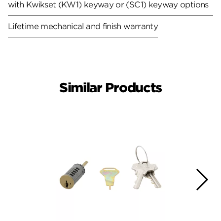
with Kwikset (KW1) keyway or (SC1) keyway options
Lifetime mechanical and finish warranty
Similar Products