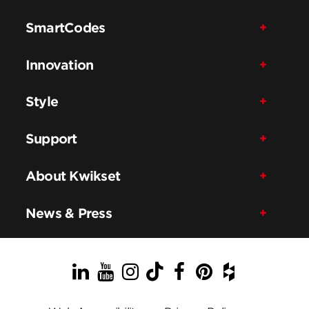
SmartCodes
Innovation
Style
Support
About Kwikset
News & Press
LinkedIn
YouTube
Instagram
TikTok
Facebook
Pinterest
Houzz