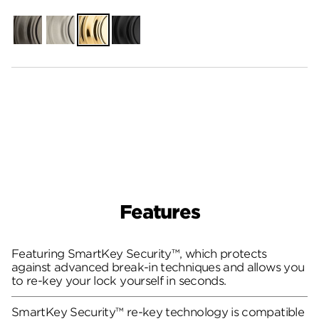
Gunmetal
Satin
Polished
Matte
Nickel
Brass
Black
Features
Featuring SmartKey Security™, which protects
against advanced break-in techniques and allows you
to re-key your lock yourself in seconds.
SmartKey Security™ re-key technology is compatible