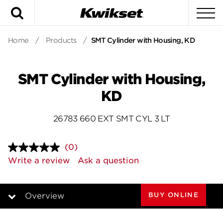
Search
To
Home
/
Products
/
SMT Cylinder with Housing, KD
SMT Cylinder with Housing,
KD
26783 660 EXT SMT CYL 3 LT
(0)
No
rating
Write a review
Ask a question
value.
Same
page
link.
BUY ONLINE
Overview
Overview