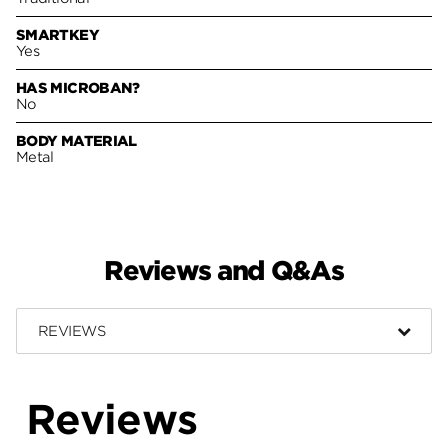
SMARTKEY
Yes
HAS MICROBAN?
No
BODY MATERIAL
Metal
Reviews and Q&As
REVIEWS