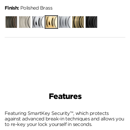
Finish:
Polished Brass
Venetian
Satin
Polished
Polished
Satin
Antique
Matte
Bronze
Nickel
Chrome
Brass
Chrome
Brass
Black
Features
Featuring SmartKey Security™, which protects
against advanced break-in techniques and allows you
to re-key your lock yourself in seconds.