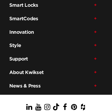
Smart Locks
SmartCodes
Innovation
Style
Support
About Kwikset
News & Press
LinkedIn
YouTube
Instagram
TikTok
Facebook
Pinterest
Houzz