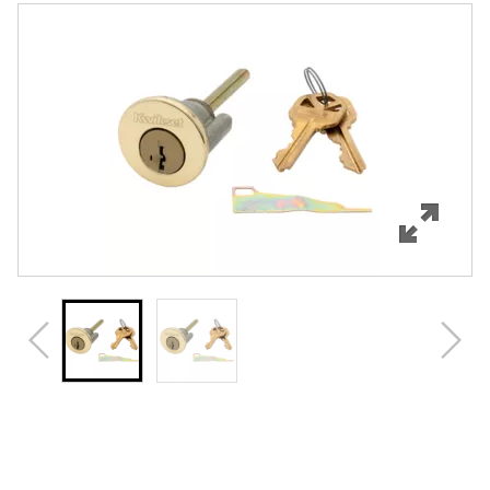
Features
Specifications
Review Q/A