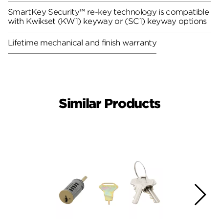
SmartKey Security™ re-key technology is compatible
with Kwikset (KW1) keyway or (SC1) keyway options
Lifetime mechanical and finish warranty
Similar Products