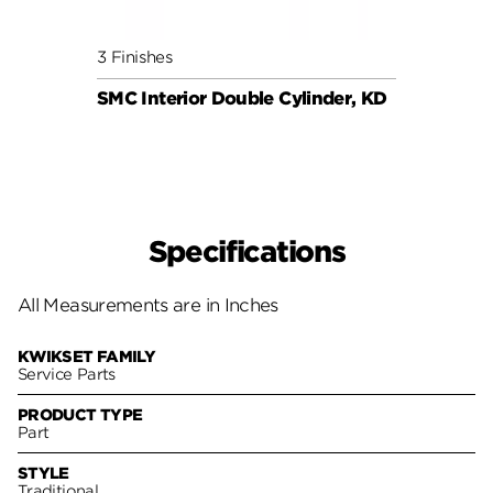
3 Finishes
6 Fini
SMC Interior Double Cylinder, KD
SMC C
Specifications
All Measurements are in Inches
KWIKSET FAMILY
Service Parts
PRODUCT TYPE
Part
STYLE
Traditional