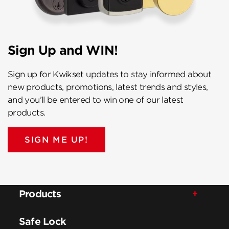
Sign Up and WIN!
Sign up for Kwikset updates to stay informed about
new products, promotions, latest trends and styles,
and you’ll be entered to win one of our latest
products.
SIGN ME UP!
Products
Safe Lock