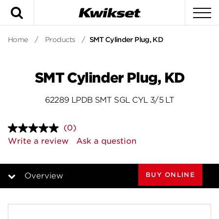
Search
To
Home
/
Products
/
SMT Cylinder Plug, KD
SMT Cylinder Plug, KD
62289 LPDB SMT SGL CYL 3/5 LT
(0)
No
rating
Write a review
Ask a question
value.
Same
page
link.
BUY ONLINE
Overview
Overview