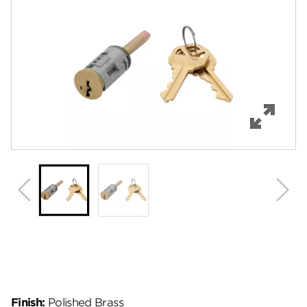
Features
Specifications
Review Q/A
Finish:
Polished Brass