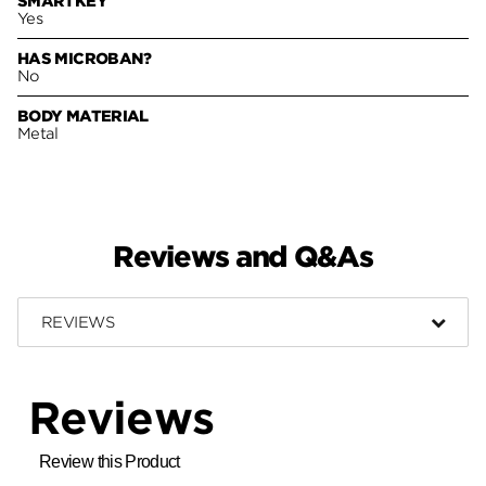
SMARTKEY
Yes
HAS MICROBAN?
No
BODY MATERIAL
Metal
Reviews and Q&As
REVIEWS