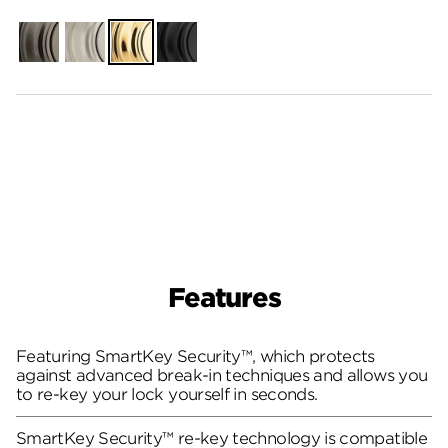
Gunmetal
Satin
Polished
Matte
Nickel
Brass
Black
Features
Featuring SmartKey Security™, which protects
against advanced break-in techniques and allows you
to re-key your lock yourself in seconds.
SmartKey Security™ re-key technology is compatible