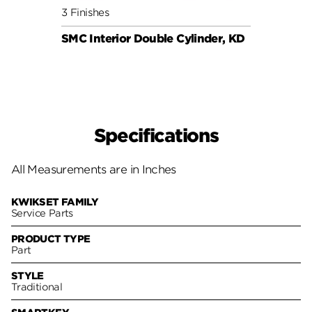
3 Finishes
6 Fini
SMC Interior Double Cylinder, KD
SMC C
Specifications
All Measurements are in Inches
KWIKSET FAMILY
Service Parts
PRODUCT TYPE
Part
STYLE
Traditional