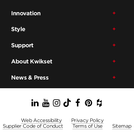
Innovation
Style
Support
About Kwikset
News & Press
LinkedIn
YouTube
Instagram
TikTok
Facebook
Pinterest
Houzz
Web Accessibility
Privacy Policy
Supplier Code of Conduct
Terms of Use
Sitemap