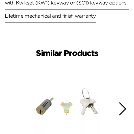
with Kwikset (KW1) keyway or (SC1) keyway options
Lifetime mechanical and finish warranty
Similar Products