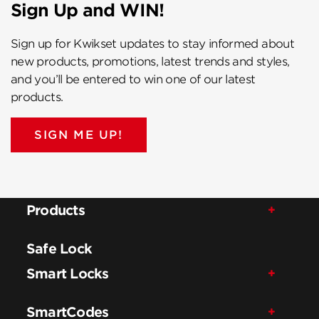
Sign Up and WIN!
Sign up for Kwikset updates to stay informed about
new products, promotions, latest trends and styles,
and you’ll be entered to win one of our latest
products.
SIGN ME UP!
Products
Safe Lock
Smart Locks
SmartCodes