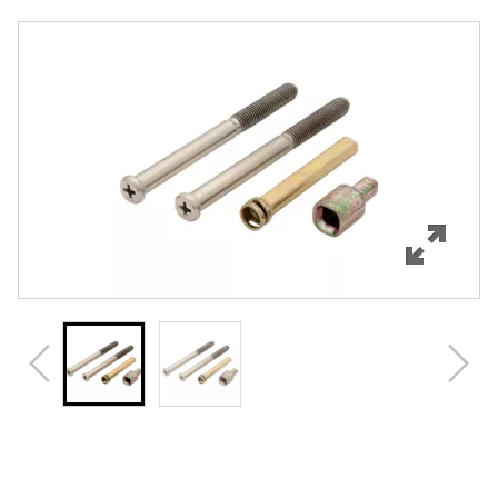
Overview
Features
Specifications
Review Q/A