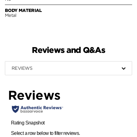
BODY MATERIAL
Metal
Reviews and Q&As
REVIEWS