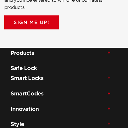
and you’ll be entered to win one of our latest
products.
SIGN ME UP!
Products
Safe Lock
Smart Locks
SmartCodes
Innovation
Style