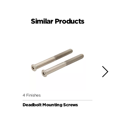
Similar Products
4 Finishes
4 Fini
Deadbolt Mounting Screws
Deadb
Pack