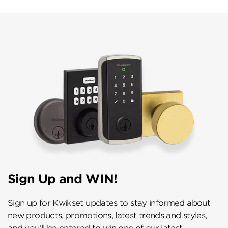
Sign Up and WIN!
Sign up for Kwikset updates to stay informed about
new products, promotions, latest trends and styles,