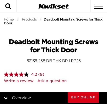
Search
To
Home
/
Products
/
Deadbolt Mounting Screws for Thick
Door
Deadbolt Mounting Screws
for Thick Door
62136 258 DB THK DR LPP 15
4.2
(9)
Read
9
Write a review
Ask a question
Reviews.
Same
page
link.
BUY ONLINE
Overview