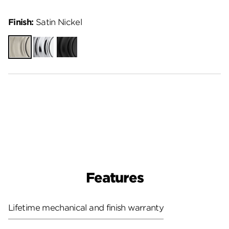
Finish:
Satin Nickel
Satin
Polished
Matte
Nickel
Chrome
Black
Features
Lifetime mechanical and finish warranty