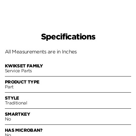
Specifications
All Measurements are in Inches
KWIKSET FAMILY
Service Parts
PRODUCT TYPE
Part
STYLE
Traditional
SMARTKEY
No
HAS MICROBAN?
No