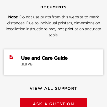
DOCUMENTS
Note:
Do not use prints from this website to mark
distances. Due to individual printers, dimensions on
installation instructions may not print at an accurate
scale.
Use and Care Guide
31.8 KB
VIEW ALL SUPPORT
ASK A QUESTION