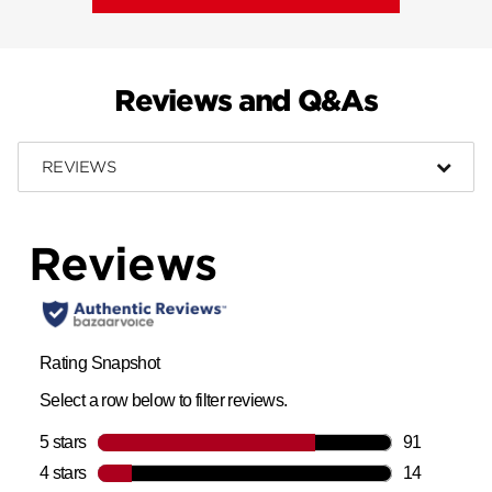
Reviews and Q&As
REVIEWS