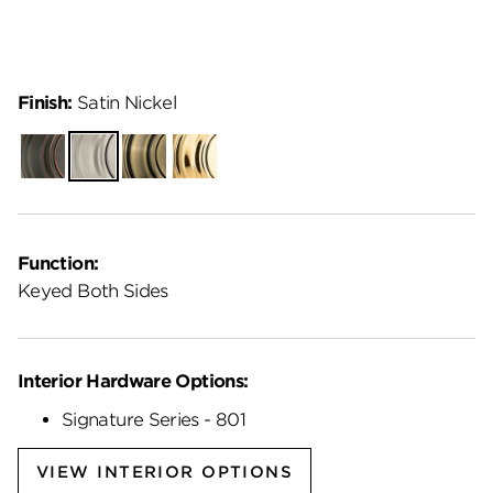
Finish:
Satin Nickel
Venetian
Satin
Antique
Lifetime
Bronze
Nickel
Brass
Polished
Brass
Function:
Keyed Both Sides
Interior Hardware Options:
Signature Series - 801
VIEW INTERIOR OPTIONS