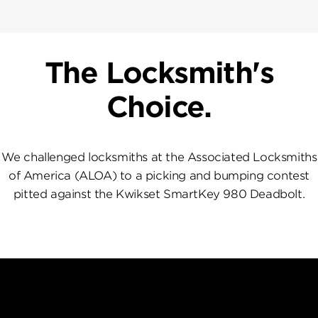
The Locksmith's
Choice.
We challenged locksmiths at the Associated Locksmiths
of America (ALOA) to a picking and bumping contest
pitted against the Kwikset SmartKey 980 Deadbolt.