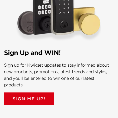
Sign Up and WIN!
Sign up for Kwikset updates to stay informed about
new products, promotions, latest trends and styles,
and you’ll be entered to win one of our latest
products.
SIGN ME UP!