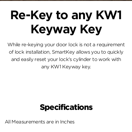
Re-Key to any KW1
Keyway Key
While re-keying your door lock is not a requirement
of lock installation, SmartKey allows you to quickly
and easily reset your lock's cylinder to work with
any KW1 Keyway key.
Specifications
All Measurements are in Inches