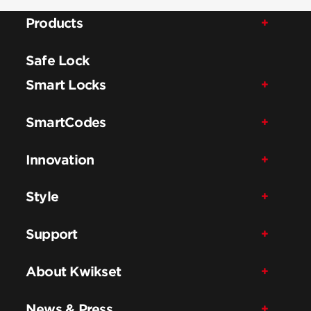
Products
Safe Lock
Smart Locks
SmartCodes
Innovation
Style
Support
About Kwikset
News & Press