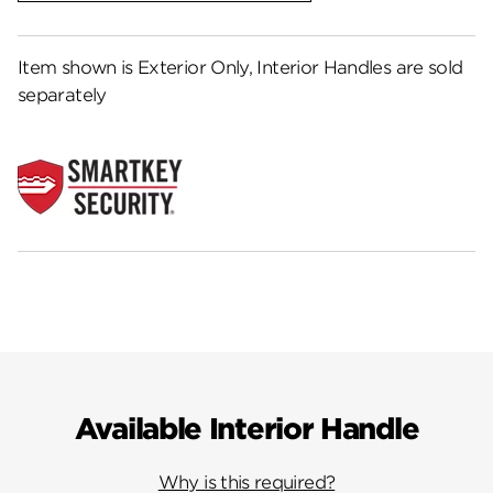
Item shown is Exterior Only, Interior Handles are sold
separately
Available Interior Handle
Why is this required?