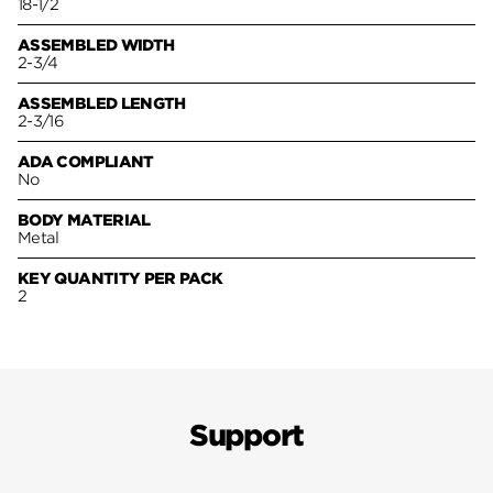
18-1/2
ASSEMBLED WIDTH
2-3/4
ASSEMBLED LENGTH
2-3/16
ADA COMPLIANT
No
BODY MATERIAL
Metal
KEY QUANTITY PER PACK
2
Support