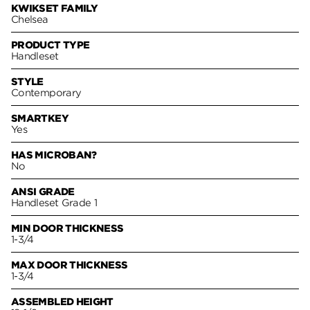
KWIKSET FAMILY
Chelsea
PRODUCT TYPE
Handleset
STYLE
Contemporary
SMARTKEY
Yes
HAS MICROBAN?
No
ANSI GRADE
Handleset Grade 1
MIN DOOR THICKNESS
1-3/4
MAX DOOR THICKNESS
1-3/4
ASSEMBLED HEIGHT