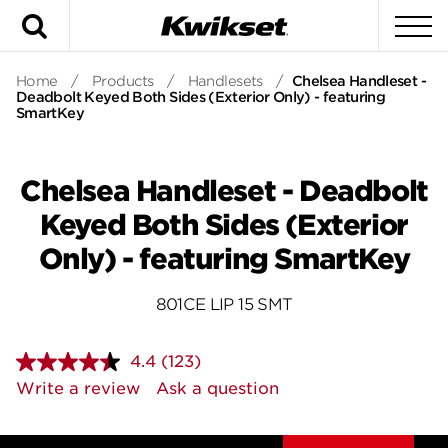
Search
To
Home
/
Products
/
Handlesets
/
Chelsea Handleset -
Deadbolt Keyed Both Sides (Exterior Only) - featuring
SmartKey
Chelsea Handleset - Deadbolt
Keyed Both Sides (Exterior
Only) - featuring SmartKey
801CE LIP 15 SMT
4.4
(123)
Read
123
Write a review
Ask a question
Reviews.
Same
page