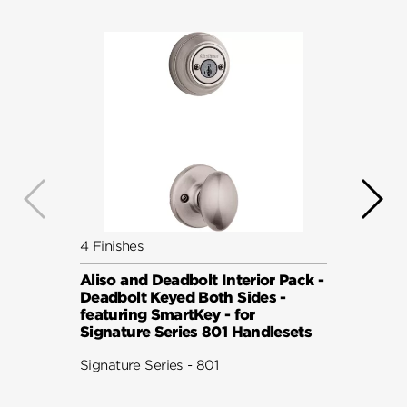
4 Finishes
6 Fini
Aliso and Deadbolt Interior Pack -
Balbo
Deadbolt Keyed Both Sides -
Pack 
featuring SmartKey - for
Keyed
Signature Series 801 Handlesets
Smart
801 H
Signature Series - 801
Signat