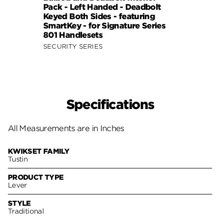
Pack - Left Handed - Deadbolt
Pack 
Keyed Both Sides - featuring
Keyed
SmartKey - for Signature Series
Smart
801 Handlesets
801 H
SECURITY SERIES
SECUR
Specifications
All Measurements are in Inches
KWIKSET FAMILY
Tustin
PRODUCT TYPE
Lever
STYLE
Traditional