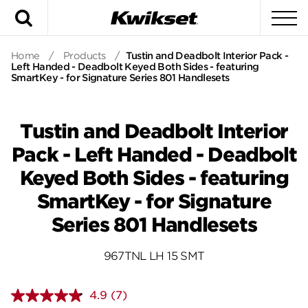
Search
To
Home
/
Products
/
Tustin and Deadbolt Interior Pack -
Left Handed - Deadbolt Keyed Both Sides - featuring
SmartKey - for Signature Series 801 Handlesets
Tustin and Deadbolt Interior
Pack - Left Handed - Deadbolt
Keyed Both Sides - featuring
SmartKey - for Signature
Series 801 Handlesets
967TNL LH 15 SMT
4.9
(7)
Read