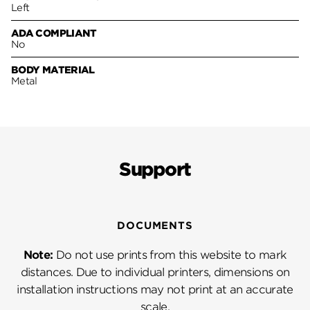
Left
ADA COMPLIANT
No
BODY MATERIAL
Metal
Support
DOCUMENTS
Note:
Do not use prints from this website to mark
distances. Due to individual printers, dimensions on
installation instructions may not print at an accurate
scale.