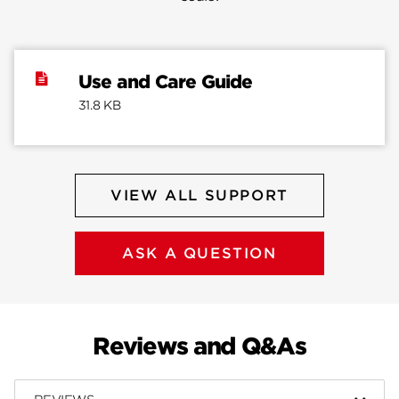
Use and Care Guide
31.8 KB
VIEW ALL SUPPORT
ASK A QUESTION
Reviews and Q&As