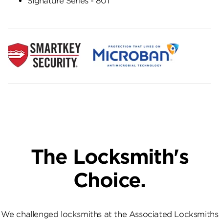
Signature Series - 801
The Locksmith's
Choice.
We challenged locksmiths at the Associated Locksmiths