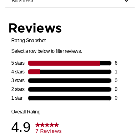
REVIEWS