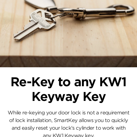
Re-Key to any KW1
Keyway Key
While re-keying your door lock is not a requirement
of lock installation, SmartKey allows you to quickly
and easily reset your lock's cylinder to work with
any KW1 Keyway key.