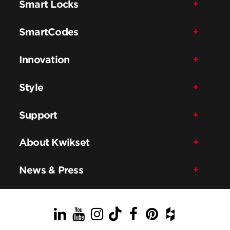
Smart Locks
SmartCodes
Innovation
Style
Support
About Kwikset
News & Press
LinkedIn
YouTube
Instagram
TikTok
Facebook
Pinterest
Houzz