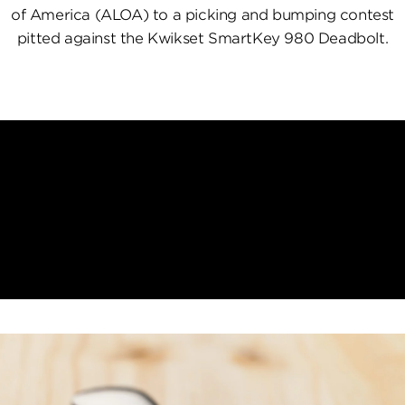
of America (ALOA) to a picking and bumping contest
pitted against the Kwikset SmartKey 980 Deadbolt.