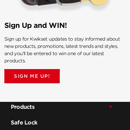
Sign Up and WIN!
Sign up for Kwikset updates to stay informed about
new products, promotions, latest trends and styles,
and you’ll be entered to win one of our latest
products.
SIGN ME UP!
Products
Safe Lock