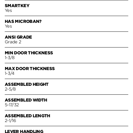
SMARTKEY
Yes
HAS MICROBAN?
Yes
ANSI GRADE
Grade 2
MIN DOOR THICKNESS
1-3/8
MAX DOOR THICKNESS
1-3/4
ASSEMBLED HEIGHT
2-5/8
ASSEMBLED WIDTH
5-17/32
ASSEMBLED LENGTH
2-1/16
LEVER HANDLING