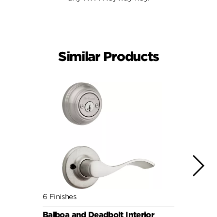
Similar Products
6 Finishes
6 Fini
Balboa and Deadbolt Interior
Balbo