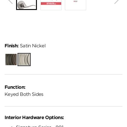
Finish:
Satin Nickel
Venetian
Satin
Bronze
Nickel
Function:
Keyed Both Sides
Interior Hardware Options: