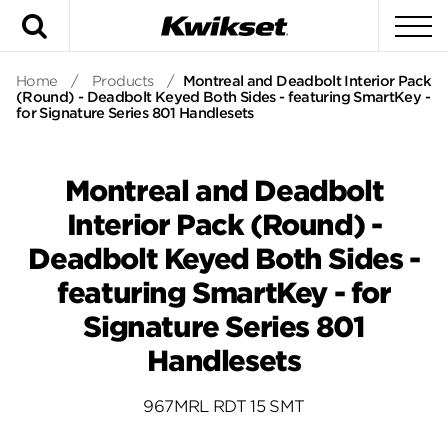
Search
To
Home
/
Products
/
Montreal and Deadbolt Interior Pack
(Round) - Deadbolt Keyed Both Sides - featuring SmartKey -
for Signature Series 801 Handlesets
Montreal and Deadbolt
Interior Pack (Round) -
Deadbolt Keyed Both Sides -
featuring SmartKey - for
Signature Series 801
Handlesets
967MRL RDT 15 SMT