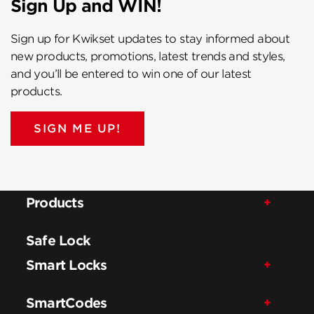
Sign Up and WIN!
Sign up for Kwikset updates to stay informed about
new products, promotions, latest trends and styles,
and you’ll be entered to win one of our latest
products.
SIGN ME UP!
Products
Safe Lock
Smart Locks
SmartCodes