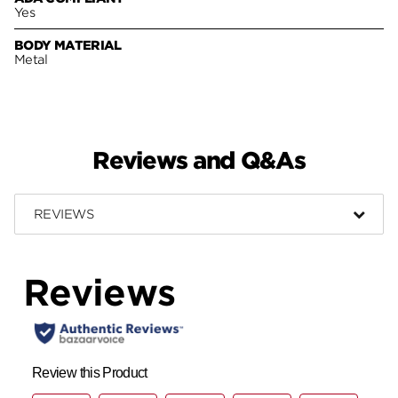
Yes
BODY MATERIAL
Metal
Reviews and Q&As
REVIEWS