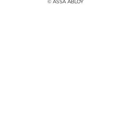
© ASSA ABLOY