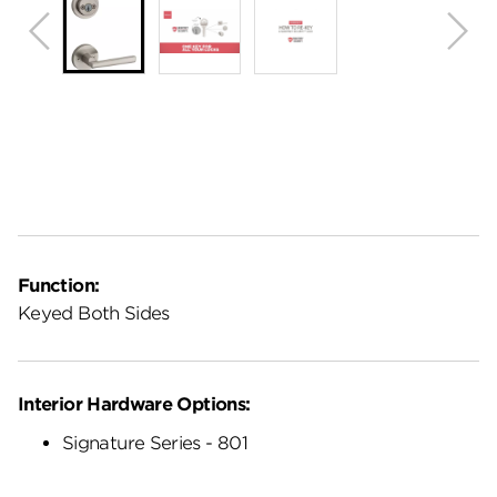
Function:
Keyed Both Sides
Interior Hardware Options:
Signature Series - 801