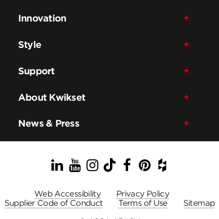
Innovation
Style
Support
About Kwikset
News & Press
LinkedIn
YouTube
Instagram
TikTok
Facebook
Pinterest
Houzz
Web Accessibility
Privacy Policy
Supplier Code of Conduct
Terms of Use
Sitemap