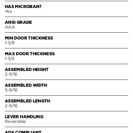
HAS MICROBAN?
Yes
ANSI GRADE
AAA
MIN DOOR THICKNESS
1-3/8
MAX DOOR THICKNESS
1-3/4
ASSEMBLED HEIGHT
2-11/16
ASSEMBLED WIDTH
5-9/16
ASSEMBLED LENGTH
2-9/16
LEVER HANDLING
Reversible
ADA COMPLIANT