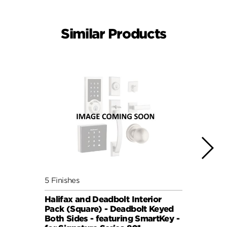
Similar Products
5 Finishes
5 Fini
Halifax and Deadbolt Interior
Halif
Pack (Square) - Deadbolt Keyed
Pack 
Both Sides - featuring SmartKey -
Both 