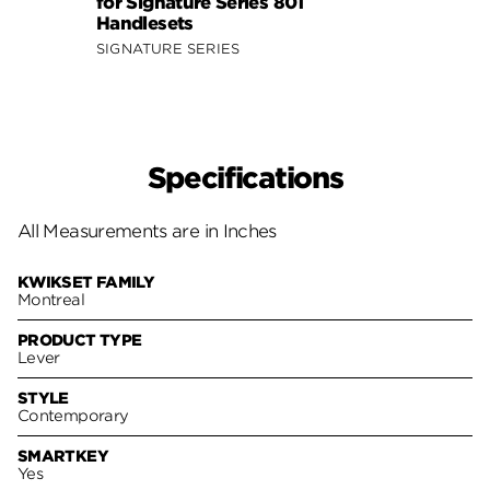
for Signature Series 801
for S
Handlesets
Hand
SIGNATURE SERIES
SIGNA
Specifications
All Measurements are in Inches
KWIKSET FAMILY
Montreal
PRODUCT TYPE
Lever
STYLE
Contemporary
SMARTKEY
Yes