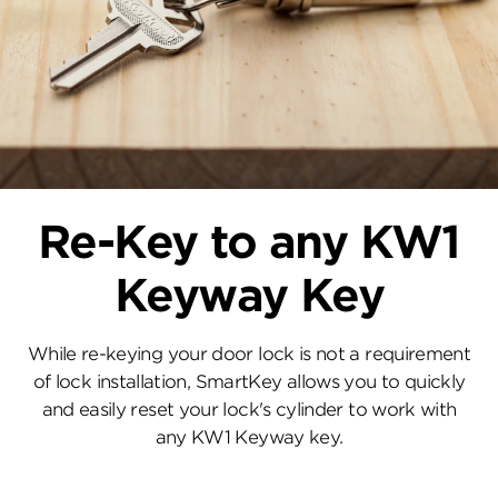
Re-Key to any KW1
Keyway Key
While re-keying your door lock is not a requirement
of lock installation, SmartKey allows you to quickly
and easily reset your lock's cylinder to work with
any KW1 Keyway key.