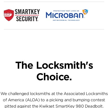
The Locksmith's
Choice.
We challenged locksmiths at the Associated Locksmiths
of America (ALOA) to a picking and bumping contest
pitted against the Kwikset SmartKey 980 Deadbolt.