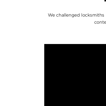
We challenged locksmiths 
conte