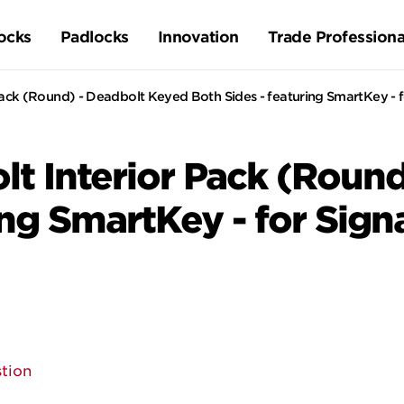
ocks
Padlocks
Innovation
Trade Professiona
ck (Round) - Deadbolt Keyed Both Sides - featuring SmartKey - f
t Interior Pack (Round
ing SmartKey - for Sign
tion