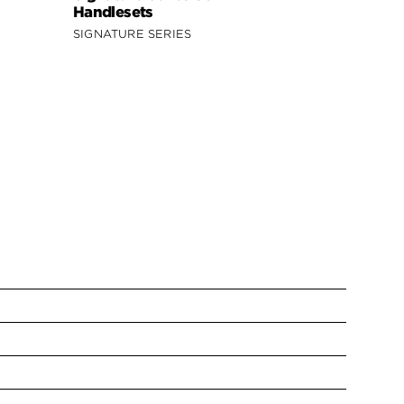
Handlesets
SIGNATURE SERIES