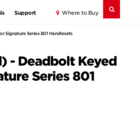
ls
Support
Where to Buy
or Signature Series 801 Handlesets
) - Deadbolt Keyed
ature Series 801