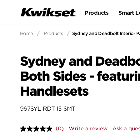
Products
Smart L
Home
/
Products
/
Sydney and Deadbolt Interior Pa
Sydney and Deadbol
Both Sides - featur
Handlesets
967SYL RDT 15 SMT
(0)
Write a review
Ask a ques
No
rating