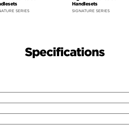
dlesets
Handlesets
NATURE SERIES
SIGNATURE SERIES
Specifications