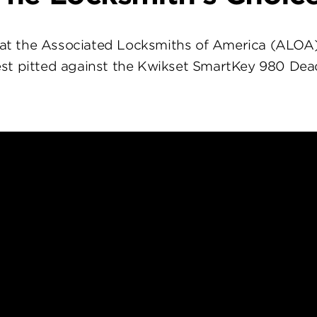
at the Associated Locksmiths of America (ALOA
st pitted against the Kwikset SmartKey 980 Dea