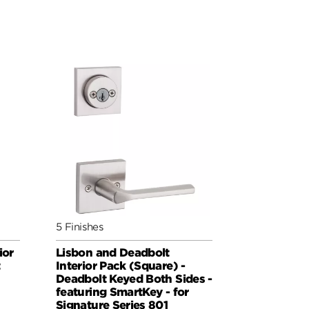
5 Finishes
ior
Lisbon and Deadbolt
t
Interior Pack (Square) -
Deadbolt Keyed Both Sides -
featuring SmartKey - for
Signature Series 801