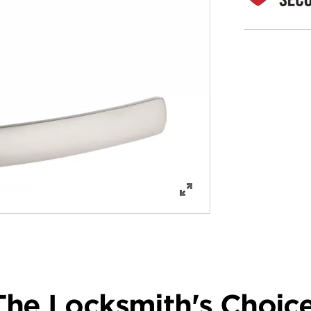
The Locksmith's Choice