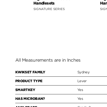
Handlesets
Han
SIGNATURE SERIES
SIG
All Measurements are in Inches
KWIKSET FAMILY
Sydney
PRODUCT TYPE
Lever
SMARTKEY
Yes
HAS MICROBAN?
Yes