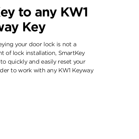
ey to any KW1
way Key
eying your door lock is not a
t of lock installation, SmartKey
to quickly and easily reset your
inder to work with any KW1 Keyway