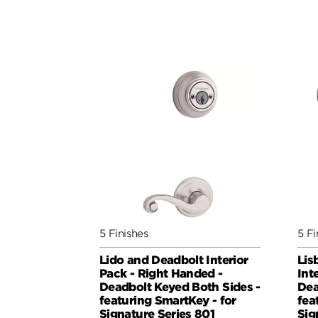
5 Finishes
5 Fi
Lido and Deadbolt Interior
Lis
Pack - Right Handed -
Int
Deadbolt Keyed Both Sides -
Dea
featuring SmartKey - for
fea
Signature Series 801
Sig