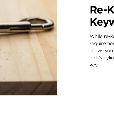
Re-K
Key
While re-k
requiremen
allows you 
lock's cyl
key.