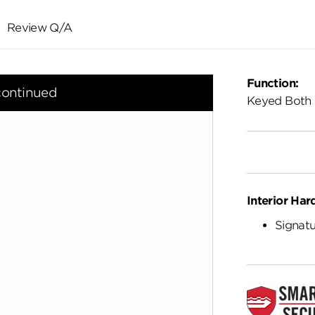
Review Q/A
Function:
continued
Keyed Both 
Interior Har
Signatu