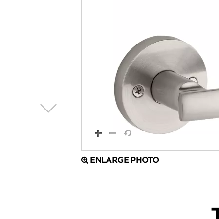
ENLARGE PHOTO