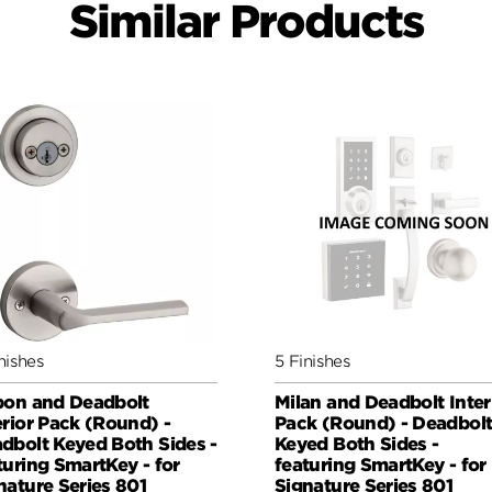
Similar Products
nishes
5 Finishes
bon and Deadbolt
Milan and Deadbolt Inter
erior Pack (Round) -
Pack (Round) - Deadbol
dbolt Keyed Both Sides -
Keyed Both Sides -
turing SmartKey - for
featuring SmartKey - for
nature Series 801
Signature Series 801