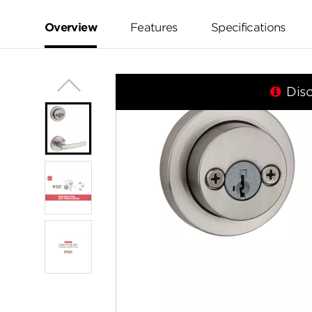
value.
Same
page
Overview
Features
Specifications
link.
Dis