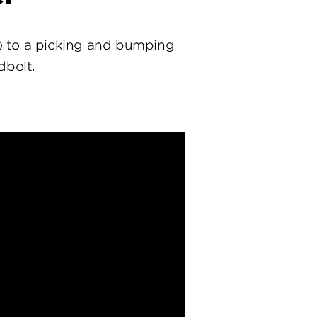
) to a picking and bumping
dbolt.