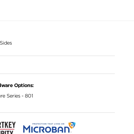
Sides
dware Options:
re Series - 801