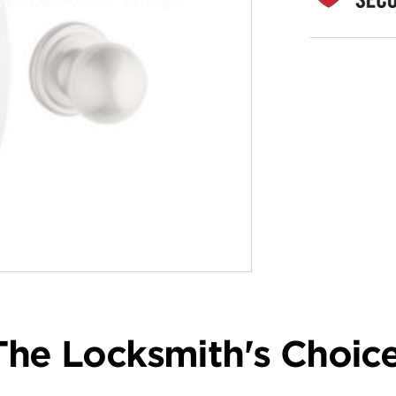
The Locksmith's Choice