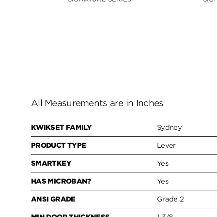
All Measurements are in Inches
KWIKSET FAMILY
Sydney
PRODUCT TYPE
Lever
SMARTKEY
Yes
HAS MICROBAN?
Yes
ANSI GRADE
Grade 2