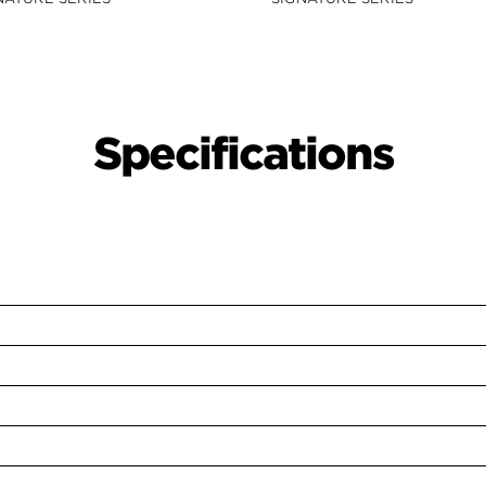
Specifications