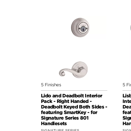
5 Finishes
5 Fi
Lido and Deadbolt Interior
Lis
Pack - Right Handed -
Int
Deadbolt Keyed Both Sides -
Dea
featuring SmartKey - for
fea
Signature Series 801
Sig
Handlesets
Han
SIGNATURE SERIES
SIG