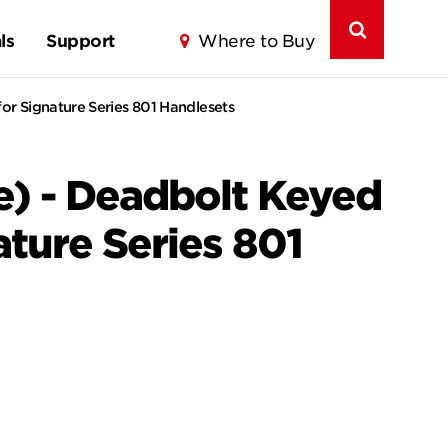
ls
Support
Where to Buy
or Signature Series 801 Handlesets
e) - Deadbolt Keyed
ature Series 801