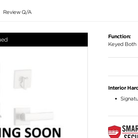
Review Q/A
Function:
ued
Keyed Both 
Interior Har
Signatu