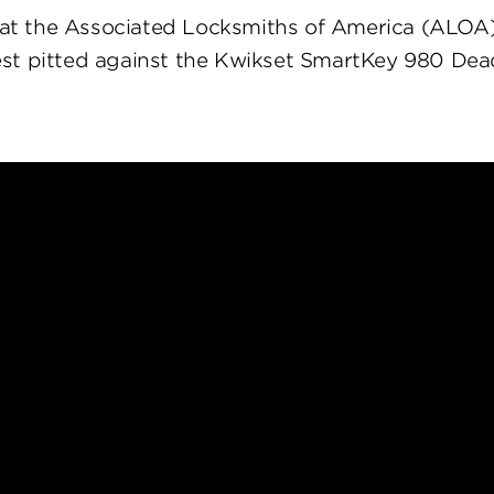
at the Associated Locksmiths of America (ALOA
st pitted against the Kwikset SmartKey 980 Dea