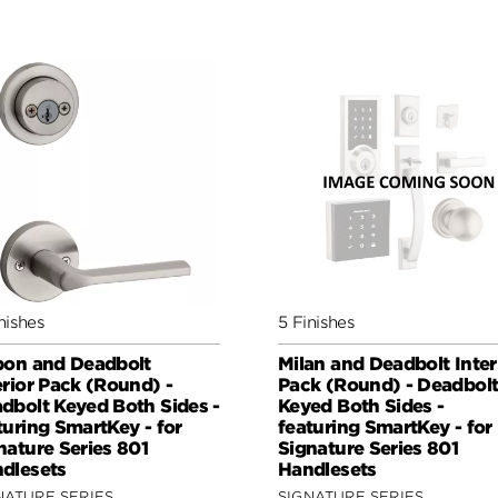
nishes
5 Finishes
bon and Deadbolt
Milan and Deadbolt Inter
erior Pack (Round) -
Pack (Round) - Deadbol
dbolt Keyed Both Sides -
Keyed Both Sides -
turing SmartKey - for
featuring SmartKey - for
nature Series 801
Signature Series 801
dlesets
Handlesets
NATURE SERIES
SIGNATURE SERIES