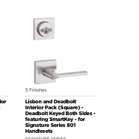
5 Finishes
ior
Lisbon and Deadbolt
t
Interior Pack (Square) -
Deadbolt Keyed Both Sides -
featuring SmartKey - for
Signature Series 801
Handlesets
SIGNATURE SERIES