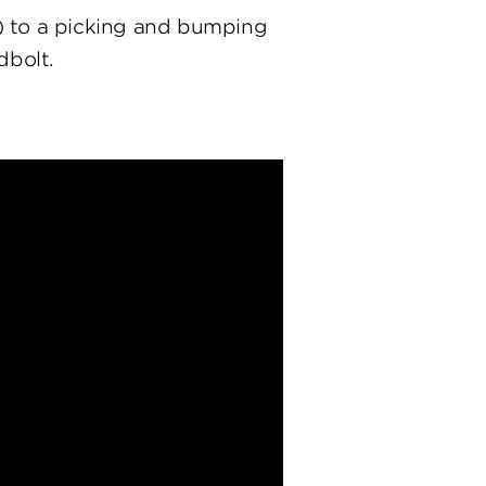
) to a picking and bumping
dbolt.