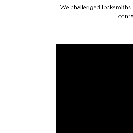
We challenged locksmiths 
conte