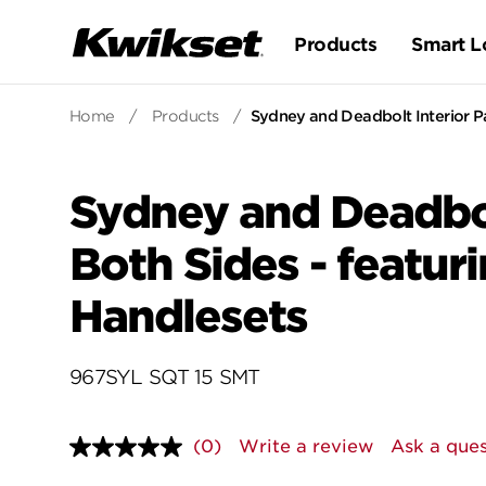
Products
Smart L
Home
/
Products
/
Sydney and Deadbolt Interior Pa
Sydney and Deadbol
Both Sides - featur
Handlesets
967SYL SQT 15 SMT
(0)
Write a review
Ask a ques
No
rating