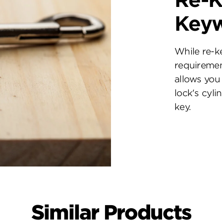
Re-K
Key
While re-k
requiremen
allows you 
lock's cyl
key.
Similar Products