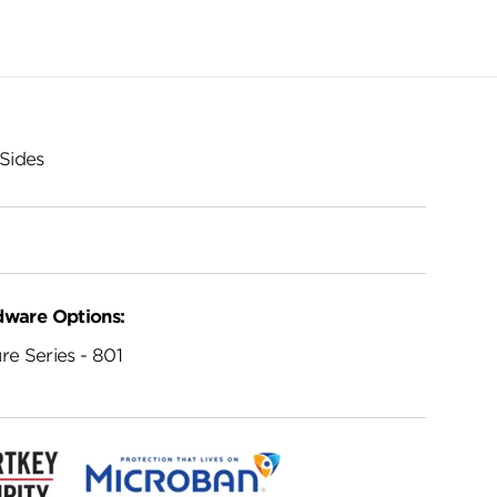
Sides
dware Options:
re Series - 801