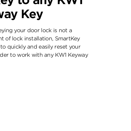
ey to any KW1
way Key
eying your door lock is not a
t of lock installation, SmartKey
to quickly and easily reset your
inder to work with any KW1 Keyway