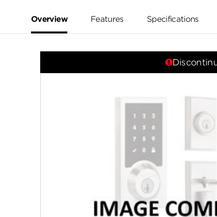
value.
Same
page
Overview
Features
Specifications
link.
Discontin