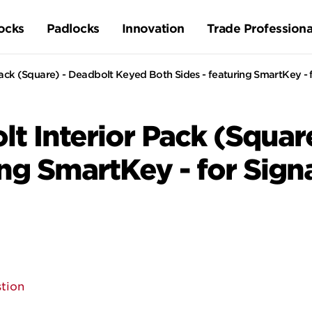
ocks
Padlocks
Innovation
Trade Professiona
ck (Square) - Deadbolt Keyed Both Sides - featuring SmartKey - f
t Interior Pack (Squar
ing SmartKey - for Sign
tion